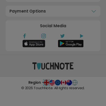
Payment Options
Social Media
Region -
©
2026
TouchNote. All rights reserved.