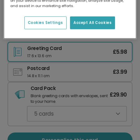
on your device to enhance site navigation, analyze site usage,
Our worldwide network of printers means your
and assist in our marketing efforts.
card is always made locally, providing faster
delivery and lower emissions.
Cookies Settings
Accept All Cookies
Happy Christmas Pop Art Card
Greeting Card
£5.98
17.6 x 13.6 cm
Postcard
£3.99
14.8 x 11.1 cm
Card Pack
£29.90
Blank greeting cards with envelopes, sent
to your home.
5
cards