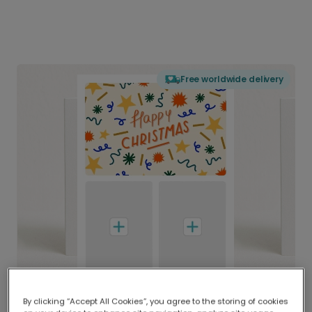
Free worldwide delivery
By clicking “Accept All Cookies”, you agree to the storing of cookies
Delivered globally, printed locally.