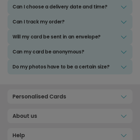
Can I choose a delivery date and time?
Can I track my order?
Will my card be sent in an envelope?
Can my card be anonymous?
Do my photos have to be a certain size?
Personalised Cards
About us
Help