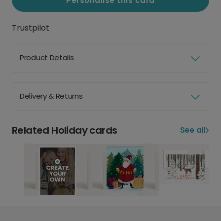
Personalise this card
Trustpilot
Product Details
Delivery & Returns
Related Holiday cards
See all