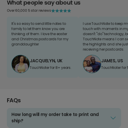
What people say about us
Over 60,000 5 star reviews
It's so easy to send little notes to
I use TouchNote to keep 
family to let them know you are
touch with moments in my 
thinking of them. I love the easter
doesn't "do" technology, b
and Christmas postcards for my
TouchNote means I can s
granddaughter
the highlights and she jus
receiving her postcards.
JACQUELYN, UK
JAMES, US
TouchNoter for 8+ years.
TouchNoter for 
FAQs
How long will my order take to print and
ship?