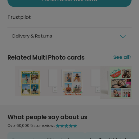
Trustpilot
Delivery & Returns
Related Multi Photo cards
See all
What people say about us
Over 60,000 5 star reviews