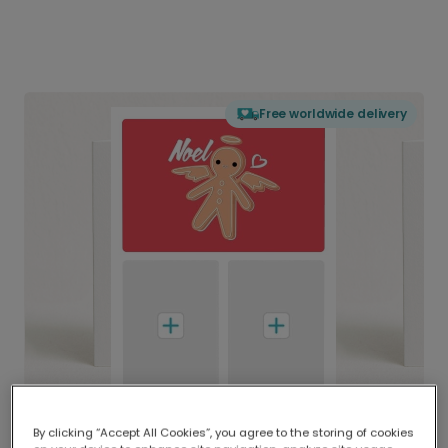
Free worldwide delivery
By clicking “Accept All Cookies”, you agree to the storing of cookies
Delivered globally, printed locally.