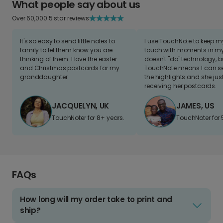
What people say about us
Over 60,000 5 star reviews
It's so easy to send little notes to
I use TouchNote to keep 
family to let them know you are
touch with moments in my 
thinking of them. I love the easter
doesn't "do" technology, b
and Christmas postcards for my
TouchNote means I can s
granddaughter
the highlights and she jus
receiving her postcards.
JACQUELYN, UK
JAMES, US
TouchNoter for 8+ years.
TouchNoter for 
FAQs
How long will my order take to print and
ship?