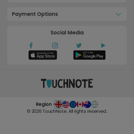
Payment Options
Social Media
Region -
©
2026
TouchNote. All rights reserved.