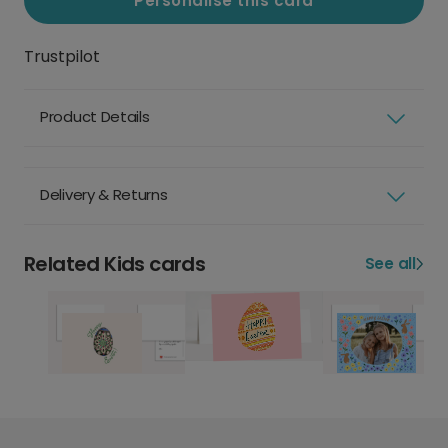
Personalise this card
Trustpilot
Product Details
Delivery & Returns
Related Kids cards
See all