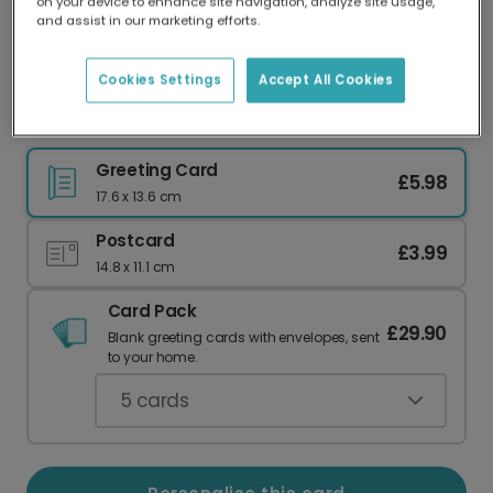
on your device to enhance site navigation, analyze site usage,
Our worldwide network of printers means your
and assist in our marketing efforts.
card is always made locally, providing faster
delivery and lower emissions.
Cookies Settings
Accept All Cookies
Gingerbread Angel Christmas Card
Greeting Card
£5.98
17.6 x 13.6 cm
Postcard
£3.99
14.8 x 11.1 cm
Card Pack
£29.90
Blank greeting cards with envelopes, sent
to your home.
5
cards