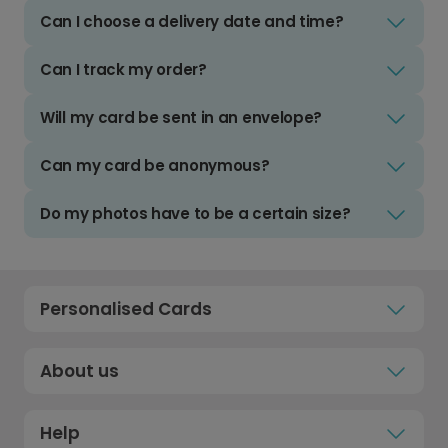
Can I choose a delivery date and time?
Can I track my order?
Will my card be sent in an envelope?
Can my card be anonymous?
Do my photos have to be a certain size?
Personalised Cards
About us
Help