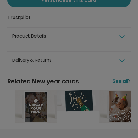
Personalise this card
Trustpilot
Product Details
Delivery & Returns
Related New year cards
See all