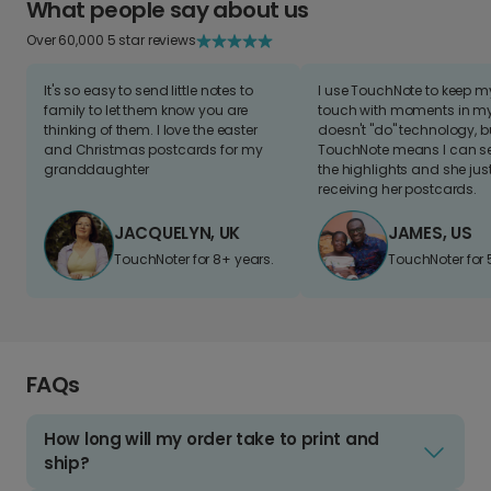
What people say about us
Over 60,000 5 star reviews
It's so easy to send little notes to
I use TouchNote to keep 
family to let them know you are
touch with moments in my 
thinking of them. I love the easter
doesn't "do" technology, b
and Christmas postcards for my
TouchNote means I can s
granddaughter
the highlights and she jus
receiving her postcards.
JACQUELYN, UK
JAMES, US
TouchNoter for 8+ years.
TouchNoter for 
FAQs
How long will my order take to print and
ship?