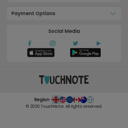
Payment Options
Social Media
Region -
©
2026
TouchNote. All rights reserved.