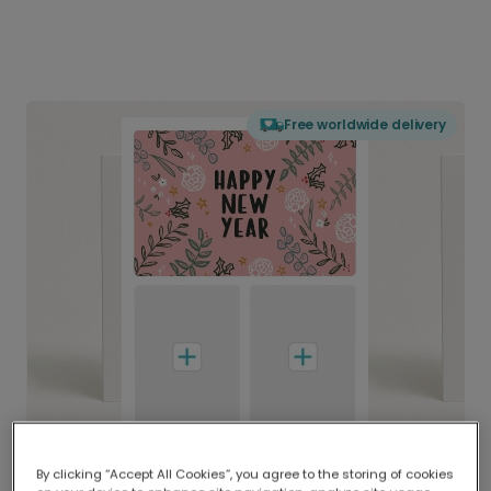
Free worldwide delivery
By clicking “Accept All Cookies”, you agree to the storing of cookies
Delivered globally, printed locally.