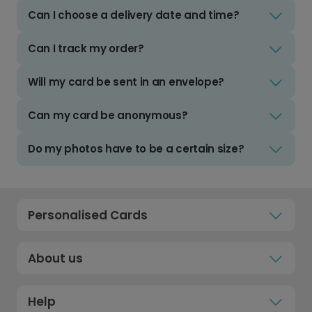
Can I choose a delivery date and time?
Can I track my order?
Will my card be sent in an envelope?
Can my card be anonymous?
Do my photos have to be a certain size?
Personalised Cards
About us
Help