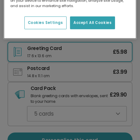
on your device to enhance site navigation, analyze site usage,
Our worldwide network of printers means your
and assist in our marketing efforts.
card is always made locally, providing faster
delivery and lower emissions.
Cookies Settings
Accept All Cookies
Pink Floral Happy New Year Card
Greeting Card
£5.98
17.6 x 13.6 cm
Postcard
£3.99
14.8 x 11.1 cm
Card Pack
£29.90
Blank greeting cards with envelopes, sent
to your home.
5
cards