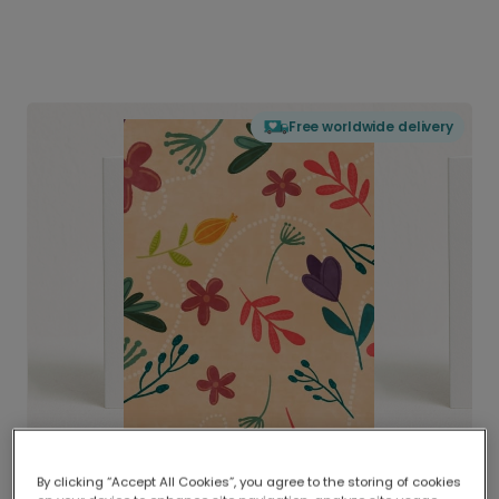
Free worldwide delivery
By clicking “Accept All Cookies”, you agree to the storing of cookies
Delivered globally, printed locally.