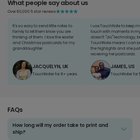
What people say about us
Over 60,000 5 star reviews
It's so easy to send little notes to
I use TouchNote to keep 
family to let them know you are
touch with moments in my 
thinking of them. I love the easter
doesn't "do" technology, b
and Christmas postcards for my
TouchNote means I can s
granddaughter
the highlights and she jus
receiving her postcards.
JACQUELYN, UK
JAMES, US
TouchNoter for 8+ years.
TouchNoter for 
FAQs
How long will my order take to print and
ship?