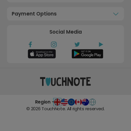
Payment Options
Social Media
Region -
©
2026
TouchNote. All rights reserved.