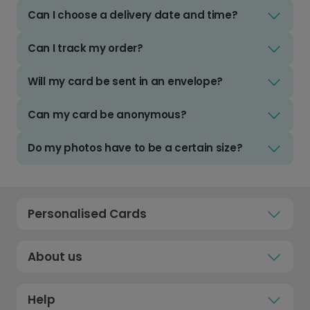
Can I choose a delivery date and time?
Can I track my order?
Will my card be sent in an envelope?
Can my card be anonymous?
Do my photos have to be a certain size?
Personalised Cards
About us
Help