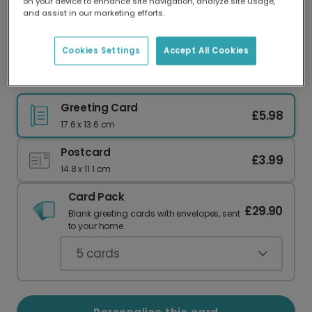
on your device to enhance site navigation, analyze site usage,
Our worldwide network of printers means your
and assist in our marketing efforts.
card is always made locally, providing faster
delivery and lower emissions.
Cookies Settings
Accept All Cookies
Vibrant Floral For Her Card
Greeting Card
£5.98
17.6 x 13.6 cm
Postcard
£3.99
14.8 x 11.1 cm
Card Pack
£29.90
Blank greeting cards with envelopes, sent
to your home.
5
cards