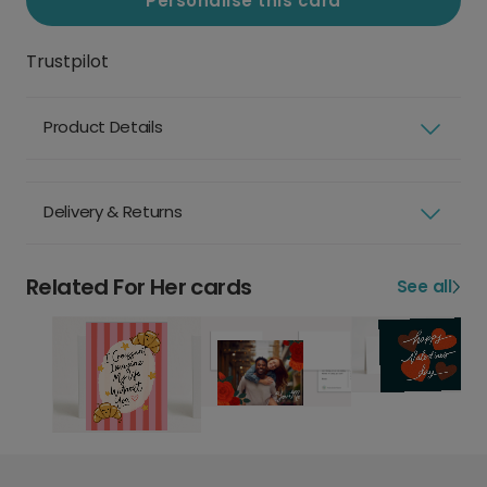
Personalise this card
Trustpilot
Product Details
Delivery & Returns
Related For Her cards
See all