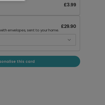
£3.99
£29.90
 with envelopes, sent to your home.
sonalise this card