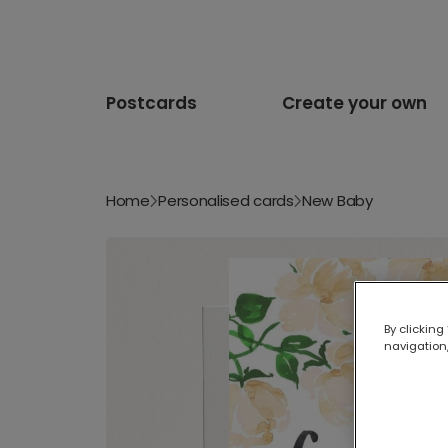
Postcards
Create your own
Home
Personalised cards
New Baby
By clicking
navigation,