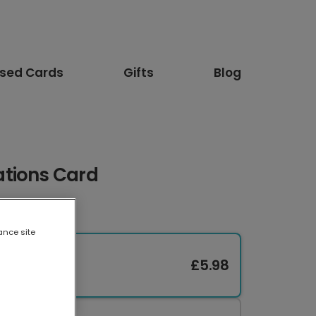
ised Cards
Gifts
Blog
tions Card
ance site
£5.98