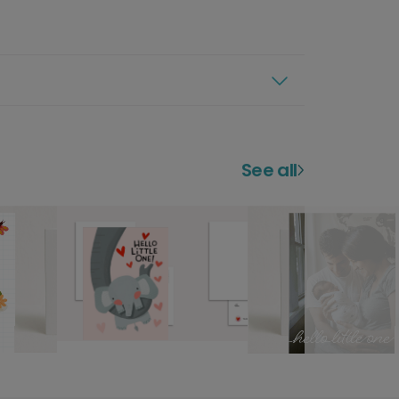
See all