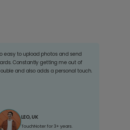
o easy to upload photos and send
ards. Constantly getting me out of
rouble and also adds a personal touch.
LEO, UK
TouchNoter for 3+ years.