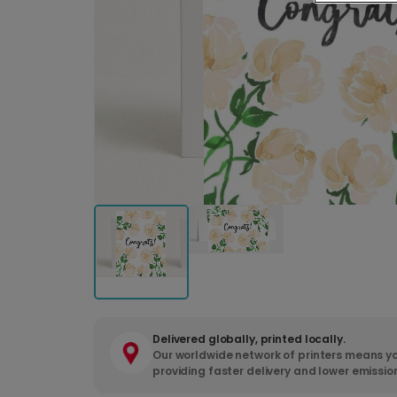
Delivered globally, printed locally.
Our worldwide network of printers means yo
providing faster delivery and lower emissio