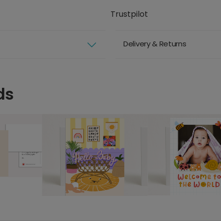
Trustpilot
Delivery & Returns
ds