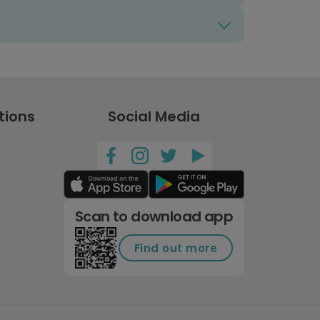
tions
Social Media
Scan to download app
Find out more