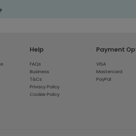
?
Help
Payment Op
te
FAQs
VISA
Business
Mastercard
T&Cs
PayPal
Privacy Policy
Cookie Policy