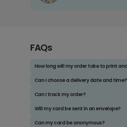
FAQs
How long will my order take to print an
Can I choose a delivery date and time?
Can I track my order?
Will my card be sent in an envelope?
Can my card be anonymous?