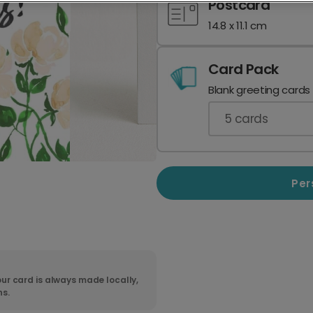
Postcard
14.8 x 11.1 cm
Card Pack
Blank greeting cards
5
cards
Per
ur card is always made locally,
ns.