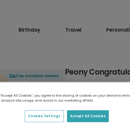
Birthday
Travel
Personal
Peony Congratula
Free worldwide delivery
Select card type
 “Accept All Cookies”, you agree to the storing of cookies on your device to enh
 analyze site usage, and assist in our marketing efforts.
Greeting Card
17.6 x 13.6 cm
Cookies Settings
Accept All Cookies