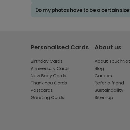
Do my photos have to be a certain size
Personalised Cards
About us
Birthday Cards
About TouchNo
Anniversary Cards
Blog
New Baby Cards
Careers
Thank You Cards
Refer a friend
Postcards
Sustainability
Greeting Cards
Sitemap