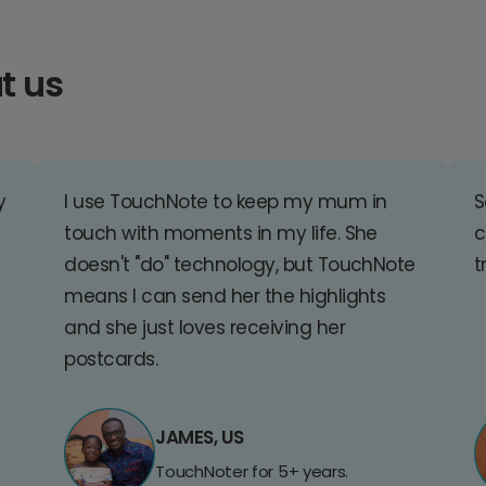
t us
y
I use TouchNote to keep my mum in
S
touch with moments in my life. She
c
doesn't "do" technology, but TouchNote
t
means I can send her the highlights
and she just loves receiving her
postcards.
JAMES, US
TouchNoter for 5+ years.