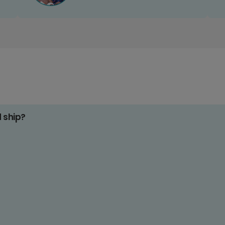
d ship?