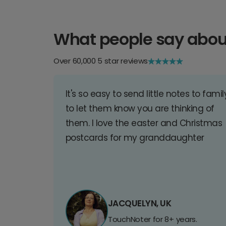
What people say abou
Over 60,000 5 star reviews
It's so easy to send little notes to famil
to let them know you are thinking of
them. I love the easter and Christmas
postcards for my granddaughter
JACQUELYN, UK
TouchNoter for 8+ years.