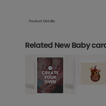
Product Details
Related New Baby car