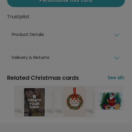
Personalise this card
Trustpilot
Product Details
Delivery & Returns
Related Christmas cards
See all