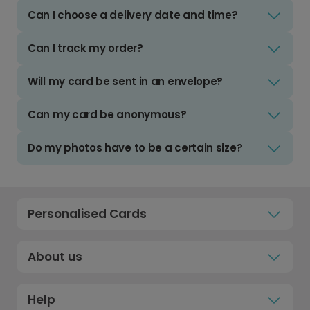
Can I choose a delivery date and time?
Can I track my order?
Will my card be sent in an envelope?
Can my card be anonymous?
Do my photos have to be a certain size?
Personalised Cards
About us
Help