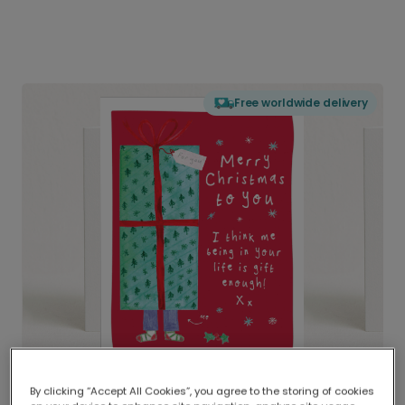
Free worldwide delivery
By clicking “Accept All Cookies”, you agree to the storing of cookies
Delivered globally, printed locally.