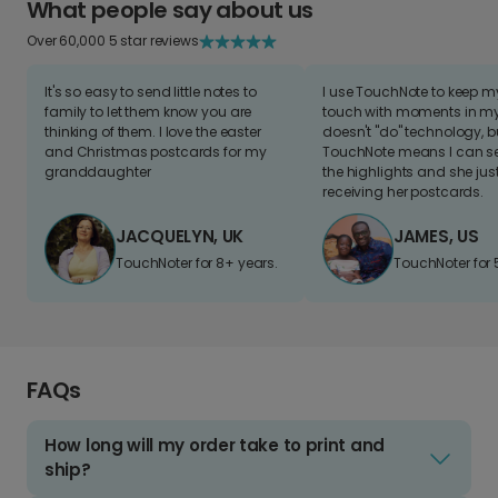
What people say about us
Over 60,000 5 star reviews
It's so easy to send little notes to
I use TouchNote to keep 
family to let them know you are
touch with moments in my 
thinking of them. I love the easter
doesn't "do" technology, b
and Christmas postcards for my
TouchNote means I can s
granddaughter
the highlights and she jus
receiving her postcards.
JACQUELYN, UK
JAMES, US
TouchNoter for 8+ years.
TouchNoter for 
FAQs
How long will my order take to print and
ship?