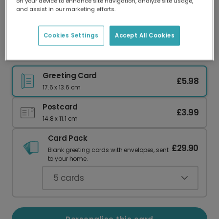
on your device to enhance site navigation, analyze site usage,
Our worldwide network of printers means your
and assist in our marketing efforts.
card is always made locally, providing faster
delivery and lower emissions.
Cookies Settings
Accept All Cookies
Witty 'I'm the Gift' Christmas Card
Greeting Card
£5.98
17.6 x 13.6 cm
Postcard
£3.99
14.8 x 11.1 cm
Card Pack
£29.90
Blank greeting cards with envelopes, sent
to your home.
5
cards