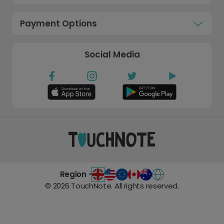
Payment Options
Social Media
Region -
©
2026
TouchNote. All rights reserved.