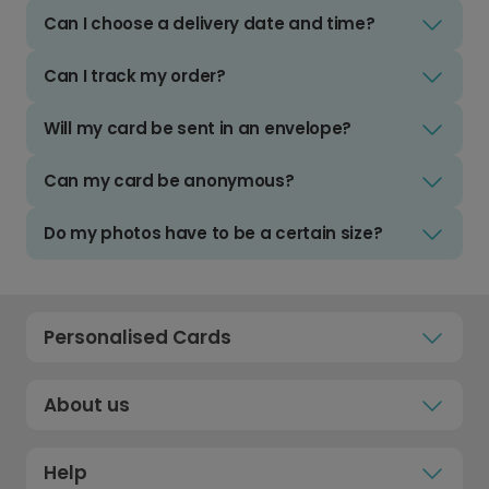
Can I choose a delivery date and time?
Can I track my order?
Will my card be sent in an envelope?
Can my card be anonymous?
Do my photos have to be a certain size?
Personalised Cards
About us
Help