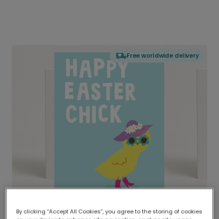
Free worldwide delivery
By clicking “Accept All Cookies”, you agree to the storing of cookies
Delivered globally, printed locally.