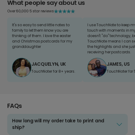
What people say about us
Over 60,000 5 star reviews
It's so easy to send little notes to
I use TouchNote to keep 
family to let them know you are
touch with moments in my 
thinking of them. I love the easter
doesn't "do" technology, b
and Christmas postcards for my
TouchNote means I can s
granddaughter
the highlights and she jus
receiving her postcards.
JACQUELYN, UK
JAMES, US
TouchNoter for 8+ years.
TouchNoter for 
FAQs
How long will my order take to print and
ship?