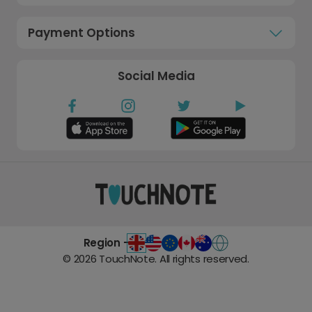
Payment Options
Social Media
Region -
©
2026
TouchNote. All rights reserved.