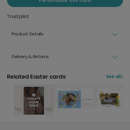
Personalise this card
Trustpilot
Product Details
Delivery & Returns
Related Easter cards
See all