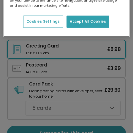
on your device to enhance site navigation, analyze site usage,
Our worldwide network of printers means your
and assist in our marketing efforts.
card is always made locally, providing faster
delivery and lower emissions.
Cookies Settings
Accept All Cookies
Send a Sassy Easter Chick Card
Greeting Card
£5.98
17.6 x 13.6 cm
Postcard
£3.99
14.8 x 11.1 cm
Card Pack
£29.90
Blank greeting cards with envelopes, sent
to your home.
5
cards