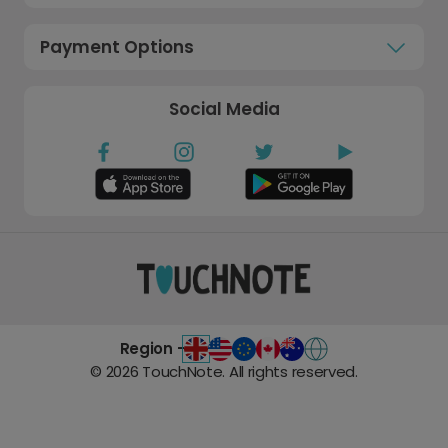
Payment Options
Social Media
Region -
©
2026
TouchNote. All rights reserved.