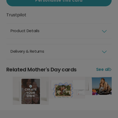
Personalise this card
Trustpilot
Product Details
Delivery & Returns
Related Mother's Day cards
See all