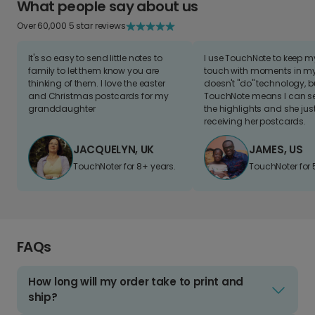
What people say about us
Over 60,000 5 star reviews
It's so easy to send little notes to
I use TouchNote to keep 
family to let them know you are
touch with moments in my 
thinking of them. I love the easter
doesn't "do" technology, b
and Christmas postcards for my
TouchNote means I can s
granddaughter
the highlights and she jus
receiving her postcards.
JACQUELYN, UK
JAMES, US
TouchNoter for 8+ years.
TouchNoter for 
FAQs
How long will my order take to print and
ship?