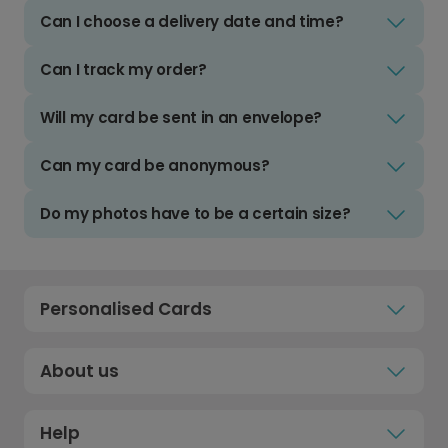
Can I choose a delivery date and time?
Can I track my order?
Will my card be sent in an envelope?
Can my card be anonymous?
Do my photos have to be a certain size?
Personalised Cards
About us
Help