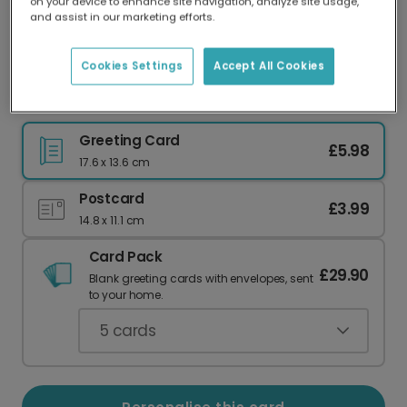
on your device to enhance site navigation, analyze site usage,
Our worldwide network of printers means your
and assist in our marketing efforts.
card is always made locally, providing faster
delivery and lower emissions.
Cookies Settings
Accept All Cookies
Personalised Mother's Day Floral Card
Greeting Card
£5.98
17.6 x 13.6 cm
Postcard
£3.99
14.8 x 11.1 cm
Card Pack
£29.90
Blank greeting cards with envelopes, sent
to your home.
5
cards