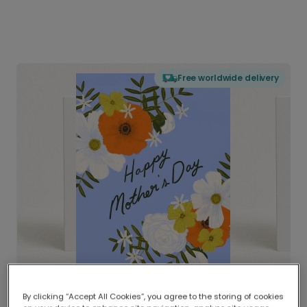
Free worldwide delivery
By clicking “Accept All Cookies”, you agree to the storing of cookies
Delivered globally, printed locally.