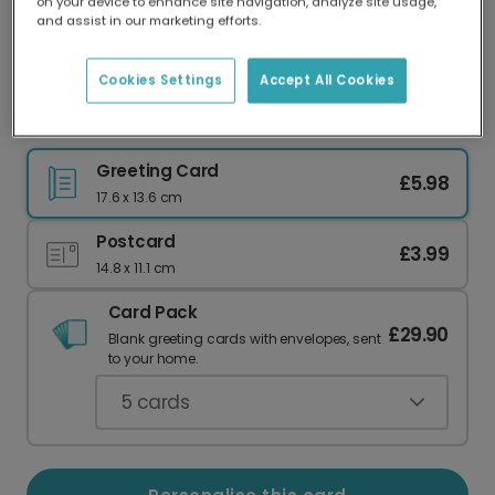
on your device to enhance site navigation, analyze site usage,
Our worldwide network of printers means your
and assist in our marketing efforts.
card is always made locally, providing faster
delivery and lower emissions.
Cookies Settings
Accept All Cookies
Personalised Good Luck Back to School Card
Greeting Card
£5.98
17.6 x 13.6 cm
Postcard
£3.99
14.8 x 11.1 cm
Card Pack
£29.90
Blank greeting cards with envelopes, sent
to your home.
5
cards