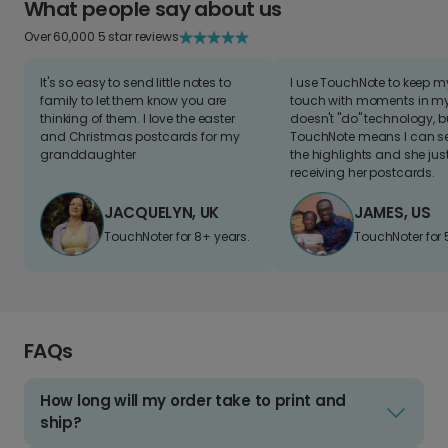
What people say about us
Over 60,000 5 star reviews
It's so easy to send little notes to
I use TouchNote to keep 
family to let them know you are
touch with moments in my 
thinking of them. I love the easter
doesn't "do" technology, b
and Christmas postcards for my
TouchNote means I can s
granddaughter
the highlights and she jus
receiving her postcards.
JACQUELYN, UK
JAMES, US
TouchNoter for 8+ years.
TouchNoter for 
FAQs
How long will my order take to print and
ship?