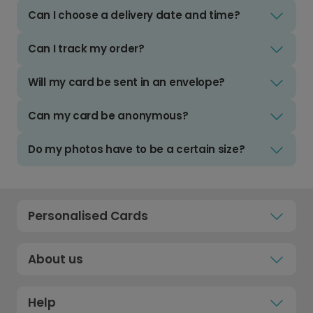
Can I choose a delivery date and time?
Can I track my order?
Will my card be sent in an envelope?
Can my card be anonymous?
Do my photos have to be a certain size?
Personalised Cards
About us
Help