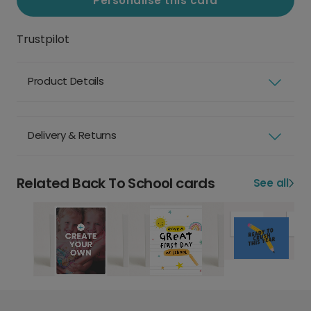
Personalise this card
Trustpilot
Product Details
Delivery & Returns
Related Back To School cards
See all