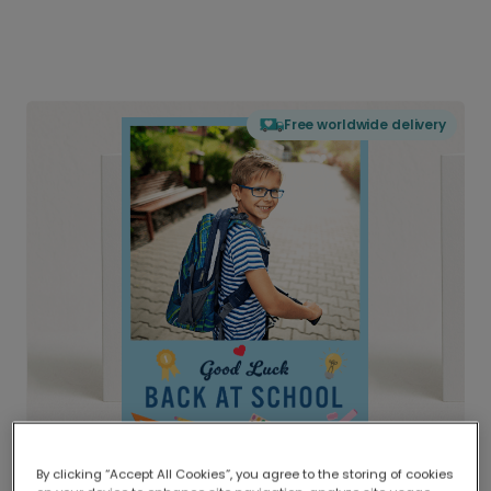
Free worldwide delivery
By clicking “Accept All Cookies”, you agree to the storing of cookies
Delivered globally, printed locally.