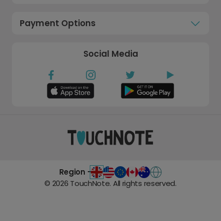
Payment Options
Social Media
Region -
©
2026
TouchNote. All rights reserved.