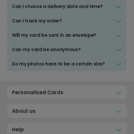
Can I choose a delivery date and time?
Can I track my order?
Will my card be sent in an envelope?
Can my card be anonymous?
Do my photos have to be a certain size?
Personalised Cards
About us
Help