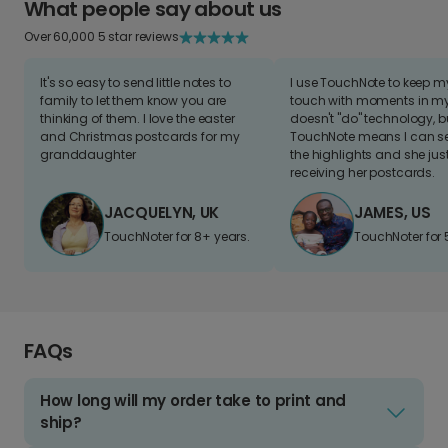
What people say about us
Over 60,000 5 star reviews
It's so easy to send little notes to
I use TouchNote to keep 
family to let them know you are
touch with moments in my 
thinking of them. I love the easter
doesn't "do" technology, b
and Christmas postcards for my
TouchNote means I can s
granddaughter
the highlights and she jus
receiving her postcards.
JACQUELYN, UK
JAMES, US
TouchNoter for 8+ years.
TouchNoter for 
FAQs
How long will my order take to print and
ship?