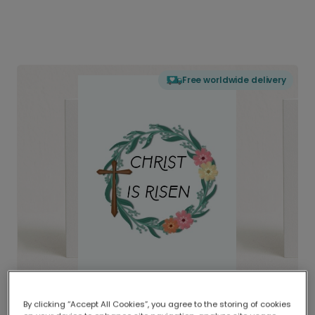
Free worldwide delivery
By clicking “Accept All Cookies”, you agree to the storing of cookies
Delivered globally, printed locally.