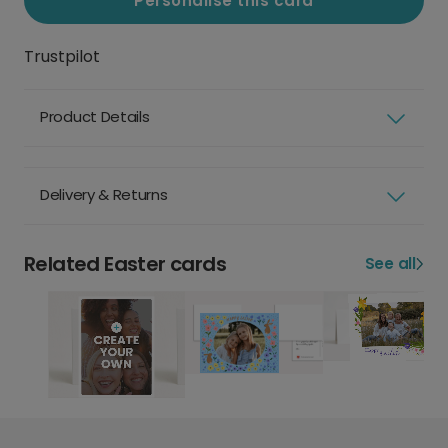
Personalise this card
Trustpilot
Product Details
Delivery & Returns
Related Easter cards
See all