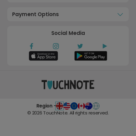
Payment Options
Social Media
Region -
©
2026
TouchNote. All rights reserved.