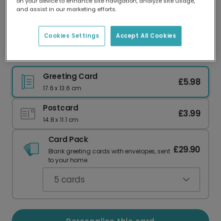
on your device to enhance site navigation, analyze site usage,
Our worldwide network of printers means your
and assist in our marketing efforts.
card is always made locally, providing faster
delivery and lower emissions.
Cookies Settings
Accept All Cookies
Christ Is Risen Easter Celebration Photo Card
Greeting Card
£5.98
17.6 x 13.6 cm
Postcard
£3.99
14.8 x 11.1 cm
Card Pack
£29.90
Blank greeting cards with envelopes, sent
to your home.
5
cards