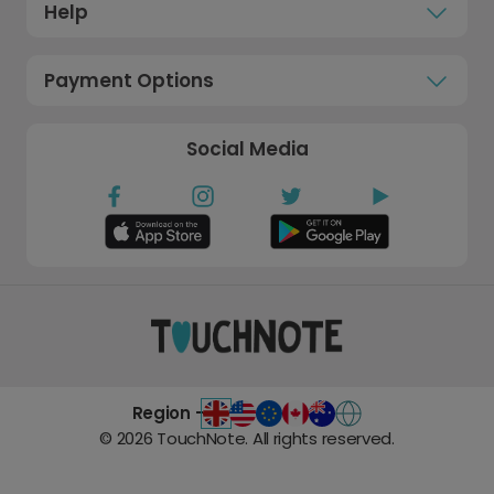
Help
Payment Options
Social Media
Region -
©
2026
TouchNote. All rights reserved.