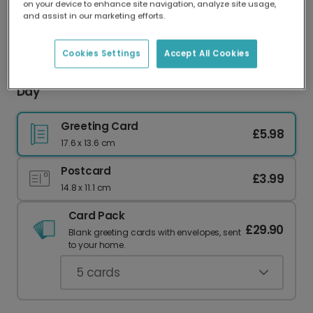
on your device to enhance site navigation, analyze site usage,
Our worldwide network of printers means your
and assist in our marketing efforts.
card is always made locally, providing faster
delivery and lower emissions.
Cookies Settings
Accept All Cookies
Personalised Photo Card for Mum This Mother's
Day
Greeting Card
£5.98
17.6 x 13.6 cm
Postcard
£3.99
14.8 x 11.1 cm
Card Pack
£29.90
Blank greeting cards with envelopes, sent
to your home.
5
cards