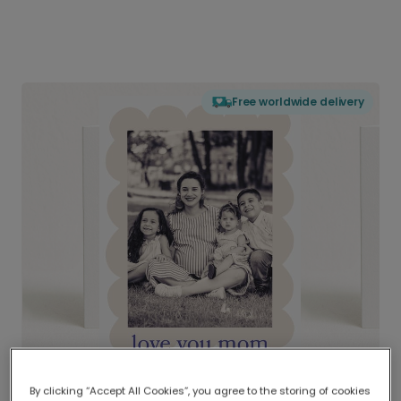
Free worldwide delivery
By clicking “Accept All Cookies”, you agree to the storing of cookies
Delivered globally, printed locally.