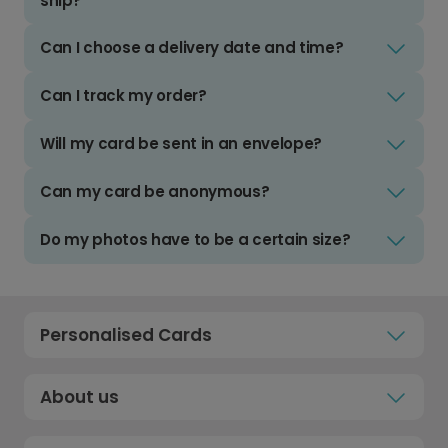
ship?
Can I choose a delivery date and time?
Can I track my order?
Will my card be sent in an envelope?
Can my card be anonymous?
Do my photos have to be a certain size?
Personalised Cards
About us