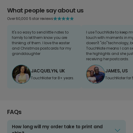
What people say about us
Over 60,000 5 star reviews
It's so easy to send little notes to
I use TouchNote to keep 
family to let them know you are
touch with moments in my 
thinking of them. I love the easter
doesn't "do" technology, b
and Christmas postcards for my
TouchNote means I can s
granddaughter
the highlights and she jus
receiving her postcards.
JACQUELYN, UK
JAMES, US
TouchNoter for 8+ years.
TouchNoter for 
FAQs
How long will my order take to print and