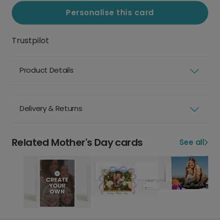
Personalise this card
Trustpilot
Product Details
Delivery & Returns
Related Mother's Day cards
See all