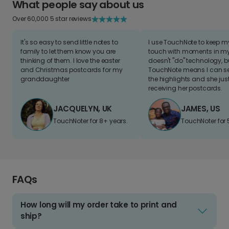
What people say about us
Over 60,000 5 star reviews
It's so easy to send little notes to
I use TouchNote to keep 
family to let them know you are
touch with moments in my 
thinking of them. I love the easter
doesn't "do" technology, b
and Christmas postcards for my
TouchNote means I can s
granddaughter
the highlights and she jus
receiving her postcards.
JACQUELYN, UK
JAMES, US
TouchNoter for 8+ years.
TouchNoter for 
FAQs
How long will my order take to print and
ship?