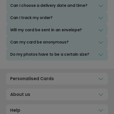
Can I choose a delivery date and time?
Can I track my order?
Will my card be sent in an envelope?
Can my card be anonymous?
Do my photos have to be a certain size?
Personalised Cards
About us
Help