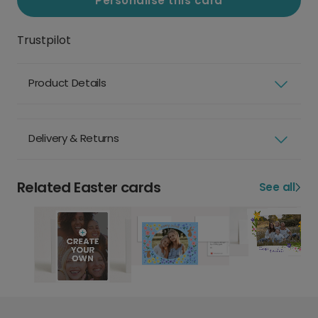
Personalise this card
Trustpilot
Product Details
Delivery & Returns
Related Easter cards
See all