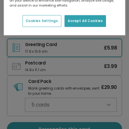
on your device to enhance site navigation, analyze site usage,
Our worldwide network of printers means your
and assist in our marketing efforts.
card is always made locally, providing faster
delivery and lower emissions.
Cookies Settings
Accept All Cookies
Your Personalised Spring Easter Card
Greeting Card
£5.98
17.6 x 13.6 cm
Postcard
£3.99
14.8 x 11.1 cm
Card Pack
£29.90
Blank greeting cards with envelopes, sent
to your home.
5
cards