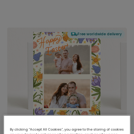
Free worldwide delivery
By clicking “Accept All Cookies”, you agree to the storing of cookies
Delivered globally, printed locally.