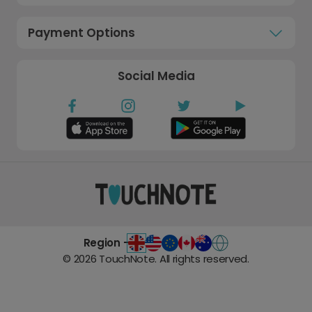
Payment Options
Social Media
Region -
©
2026
TouchNote. All rights reserved.