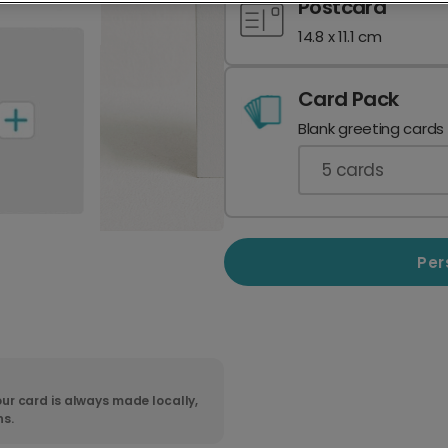
Postcard
14.8 x 11.1 cm
Card Pack
Blank greeting cards
5
cards
Per
ur card is always made locally,
ns.