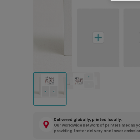
Delivered globally, printed locally.
Our worldwide network of printers means yo
providing faster delivery and lower emissio