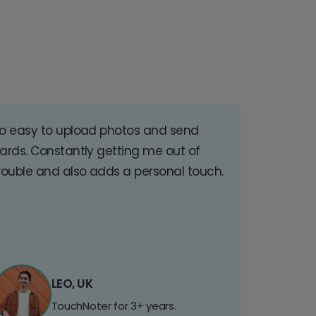
o easy to upload photos and send
ards. Constantly getting me out of
rouble and also adds a personal touch.
LEO, UK
TouchNoter for 3+ years.