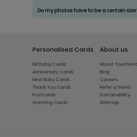
Do my photos have to be a certain size
Personalised Cards
About us
Birthday Cards
About TouchNo
Anniversary Cards
Blog
New Baby Cards
Careers
Thank You Cards
Refer a friend
Postcards
Sustainability
Greeting Cards
Sitemap