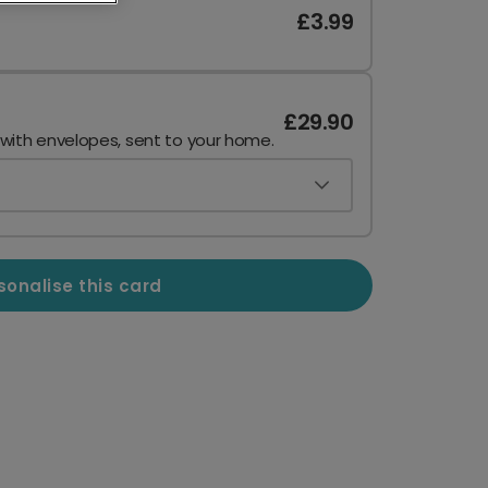
£3.99
£29.90
 with envelopes, sent to your home.
sonalise this card