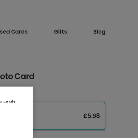
ised Cards
Gifts
Blog
oto Card
ance site
£5.98