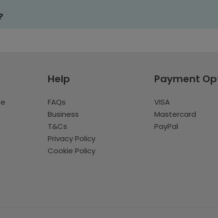
?
Help
Payment Op
te
FAQs
VISA
Business
Mastercard
T&Cs
PayPal
Privacy Policy
Cookie Policy