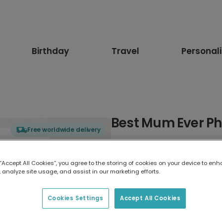
Birthday
Travel
Personal
Best Mum Ever Ph
Free worldwide delivery
Select card type
 “Accept All Cookies”, you agree to the storing of cookies on your device to enh
 analyze site usage, and assist in our marketing efforts.
Greeting Card
17.6 x 13.6 cm
Cookies Settings
Accept All Cookies