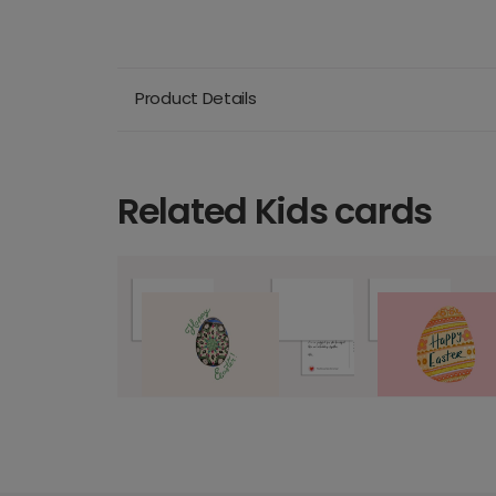
Product Details
Related Kids cards