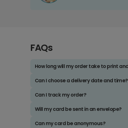
FAQs
How long will my order take to print an
Can I choose a delivery date and time?
Can I track my order?
Will my card be sent in an envelope?
Can my card be anonymous?