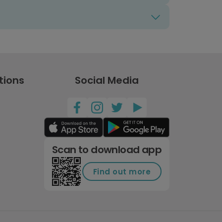
tions
Social Media
Scan to download app
Find out more