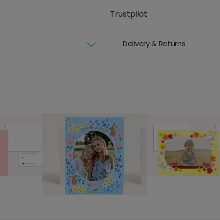
Trustpilot
Delivery & Returns