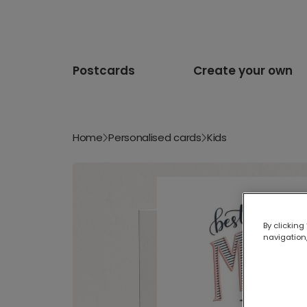
Postcards
Create your own
Home
Personalised cards
Kids
By clicking
navigation,