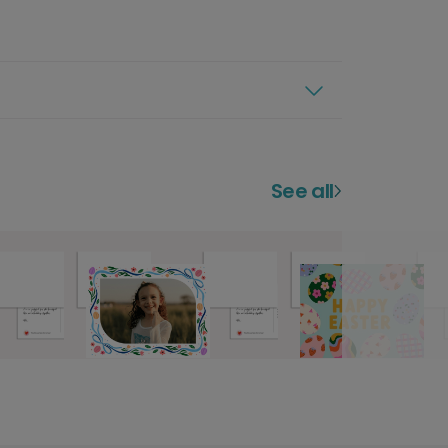
See all