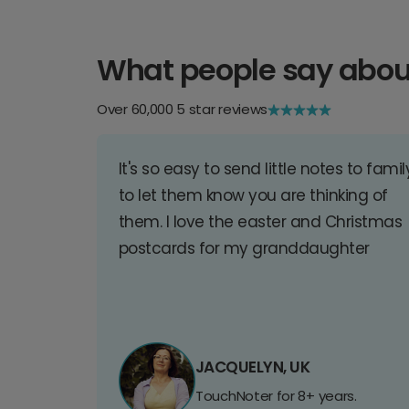
What people say abou
Over 60,000 5 star reviews
It's so easy to send little notes to famil
to let them know you are thinking of
them. I love the easter and Christmas
postcards for my granddaughter
JACQUELYN, UK
TouchNoter for 8+ years.