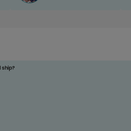
d ship?