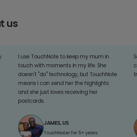
t us
y
I use TouchNote to keep my mum in
S
touch with moments in my life. She
c
doesn't "do" technology, but TouchNote
t
means I can send her the highlights
and she just loves receiving her
postcards.
JAMES, US
TouchNoter for 5+ years.