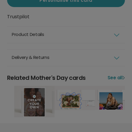
Personalise this card
Trustpilot
Product Details
Delivery & Returns
Related Mother's Day cards
See all