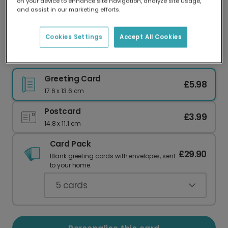
on your device to enhance site navigation, analyze site usage,
Our worldwide network of printers means your
and assist in our marketing efforts.
card is always made locally, providing faster
delivery and lower emissions.
Cookies Settings
Accept All Cookies
You're the BEST Mum Fur-Real!
Greeting Card
£5.98
17.6 x 13.6 cm
Postcard
£3.99
14.8 x 11.1 cm
Card Pack
£29.90
Blank greeting cards with envelopes, sent
to your home.
5
cards