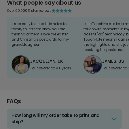
What people say about us
Over 60,000 5 star reviews
It's so easy to send little notes to
I use TouchNote to keep 
family to let them know you are
touch with moments in my 
thinking of them. I love the easter
doesn't "do" technology, b
and Christmas postcards for my
TouchNote means I can s
granddaughter
the highlights and she jus
receiving her postcards.
JACQUELYN, UK
JAMES, US
TouchNoter for 8+ years.
TouchNoter for 
FAQs
How long will my order take to print and
ship?