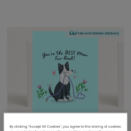
Free worldwide delivery
By clicking “Accept All Cookies”, you agree to the storing of cookies
Delivered globally, printed locally.