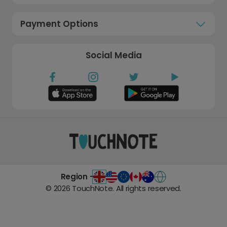
Payment Options
Social Media
Region -
©
2026
TouchNote. All rights reserved.