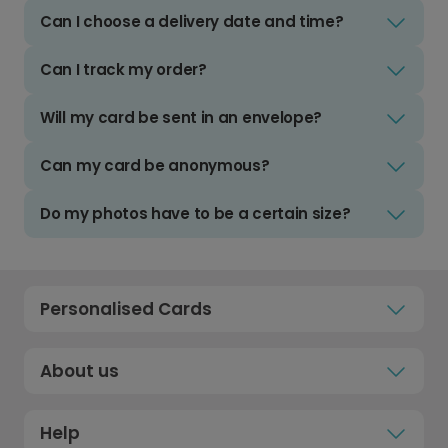
Can I choose a delivery date and time?
Can I track my order?
Will my card be sent in an envelope?
Can my card be anonymous?
Do my photos have to be a certain size?
Personalised Cards
About us
Help