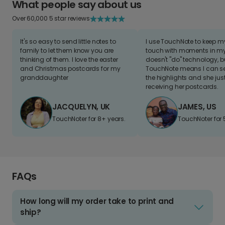
What people say about us
Over 60,000 5 star reviews
It's so easy to send little notes to
I use TouchNote to keep 
family to let them know you are
touch with moments in my 
thinking of them. I love the easter
doesn't "do" technology, b
and Christmas postcards for my
TouchNote means I can s
granddaughter
the highlights and she jus
receiving her postcards.
JACQUELYN, UK
JAMES, US
TouchNoter for 8+ years.
TouchNoter for 
FAQs
How long will my order take to print and
ship?