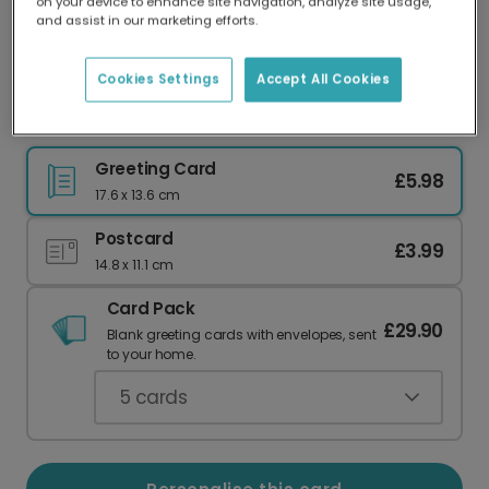
on your device to enhance site navigation, analyze site usage,
Our worldwide network of printers means your
and assist in our marketing efforts.
card is always made locally, providing faster
delivery and lower emissions.
Cookies Settings
Accept All Cookies
Personalise Your Wholesome Easter Photo Card
Greeting Card
£5.98
17.6 x 13.6 cm
Postcard
£3.99
14.8 x 11.1 cm
Card Pack
£29.90
Blank greeting cards with envelopes, sent
to your home.
5
cards