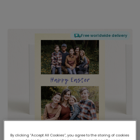
Free worldwide delivery
By clicking “Accept All Cookies”, you agree to the storing of cookies
Delivered globally, printed locally.