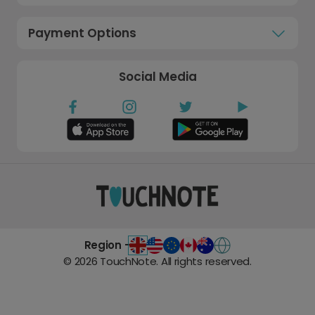
Payment Options
Social Media
Region -
©
2026
TouchNote. All rights reserved.