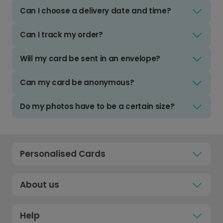
Can I choose a delivery date and time?
Can I track my order?
Will my card be sent in an envelope?
Can my card be anonymous?
Do my photos have to be a certain size?
Personalised Cards
About us
Help