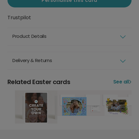
Personalise this card
Trustpilot
Product Details
Delivery & Returns
Related Easter cards
See all