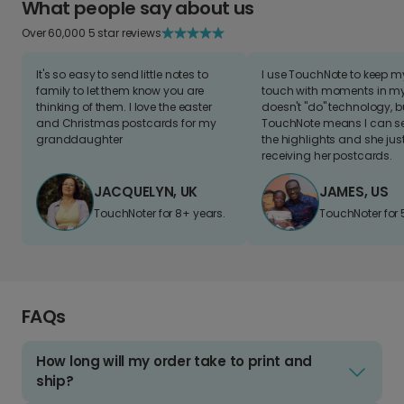
What people say about us
Over 60,000 5 star reviews
It's so easy to send little notes to
I use TouchNote to keep 
family to let them know you are
touch with moments in my 
thinking of them. I love the easter
doesn't "do" technology, b
and Christmas postcards for my
TouchNote means I can s
granddaughter
the highlights and she jus
receiving her postcards.
JACQUELYN, UK
JAMES, US
TouchNoter for 8+ years.
TouchNoter for 
FAQs
How long will my order take to print and
ship?