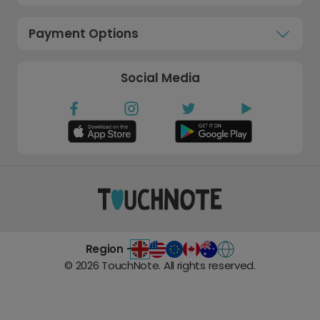
Payment Options
Social Media
Region -
©
2026
TouchNote. All rights reserved.