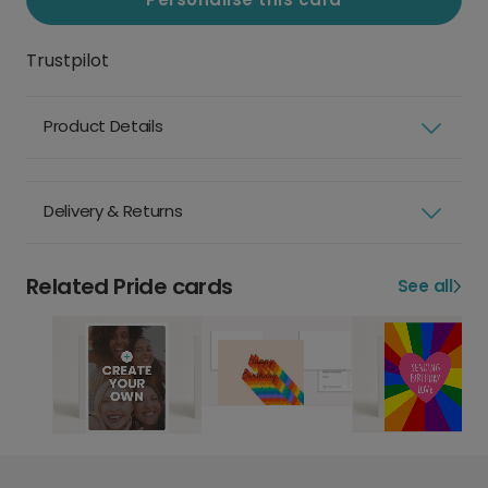
Trustpilot
Product Details
Delivery & Returns
Related Pride cards
See all