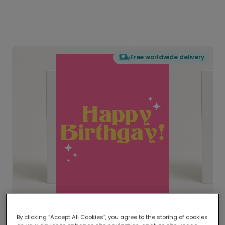
Free worldwide delivery
By clicking “Accept All Cookies”, you agree to the storing of cookies
Delivered globally, printed locally.