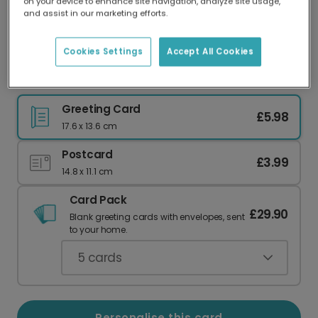
on your device to enhance site navigation, analyze site usage,
Our worldwide network of printers means your
and assist in our marketing efforts.
card is always made locally, providing faster
delivery and lower emissions.
Cookies Settings
Accept All Cookies
Happy Birthgay! Vibrant Birthday Card
Greeting Card
£5.98
17.6 x 13.6 cm
Postcard
£3.99
14.8 x 11.1 cm
Card Pack
£29.90
Blank greeting cards with envelopes, sent
to your home.
5
cards
Personalise this card