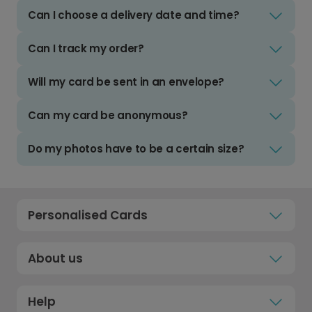
Can I choose a delivery date and time?
Can I track my order?
Will my card be sent in an envelope?
Can my card be anonymous?
Do my photos have to be a certain size?
Personalised Cards
About us
Help