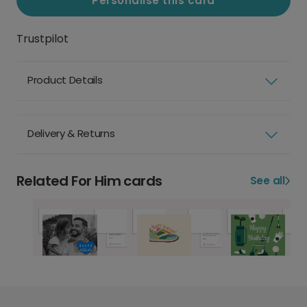
Personalise this card
Trustpilot
Product Details
Delivery & Returns
Related For Him cards
See all