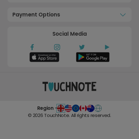
Payment Options
Social Media
Region -
©
2026
TouchNote. All rights reserved.