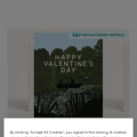
Free worldwide delivery
By clicking “Accept All Cookies”, you agree to the storing of cookies
Delivered globally, printed locally.