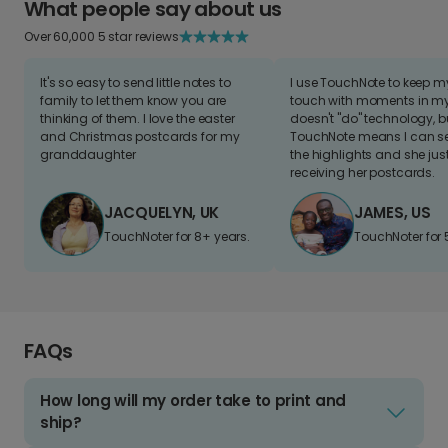
What people say about us
Over 60,000 5 star reviews
It's so easy to send little notes to
I use TouchNote to keep 
family to let them know you are
touch with moments in my 
thinking of them. I love the easter
doesn't "do" technology, b
and Christmas postcards for my
TouchNote means I can s
granddaughter
the highlights and she jus
receiving her postcards.
JACQUELYN, UK
JAMES, US
TouchNoter for 8+ years.
TouchNoter for 
FAQs
How long will my order take to print and
ship?