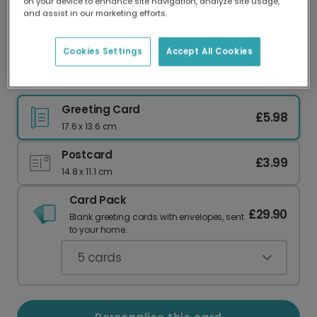
on your device to enhance site navigation, analyze site usage,
Our worldwide network of printers means your
and assist in our marketing efforts.
card is always made locally, providing faster
delivery and lower emissions.
Cookies Settings
Accept All Cookies
Thoughtful For Him Celebration Card
Greeting Card
£5.98
17.6 x 13.6 cm
Postcard
£3.99
14.8 x 11.1 cm
Card Pack
£29.90
Blank greeting cards with envelopes, sent
to your home.
5
cards