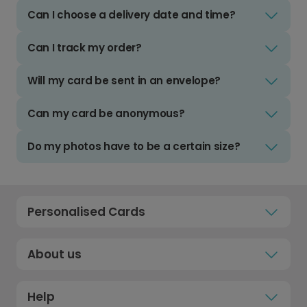
Can I choose a delivery date and time?
Can I track my order?
Will my card be sent in an envelope?
Can my card be anonymous?
Do my photos have to be a certain size?
Personalised Cards
About us
Help