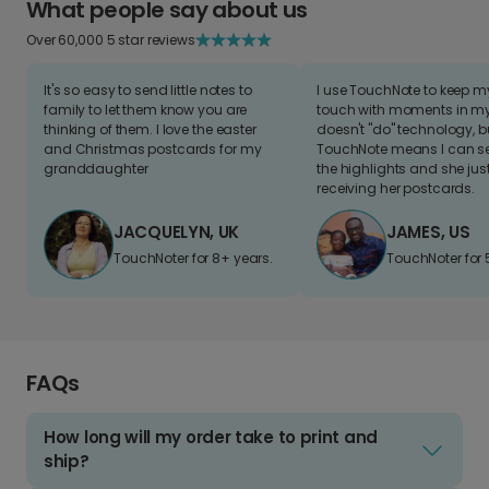
What people say about us
Over 60,000 5 star reviews
It's so easy to send little notes to
I use TouchNote to keep 
family to let them know you are
touch with moments in my 
thinking of them. I love the easter
doesn't "do" technology, b
and Christmas postcards for my
TouchNote means I can s
granddaughter
the highlights and she jus
receiving her postcards.
JACQUELYN, UK
JAMES, US
TouchNoter for 8+ years.
TouchNoter for 
FAQs
How long will my order take to print and
ship?