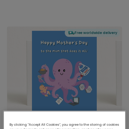
Free worldwide delivery
By clicking “Accept All Cookies”, you agree to the storing of cookies
Delivered globally, printed locally.