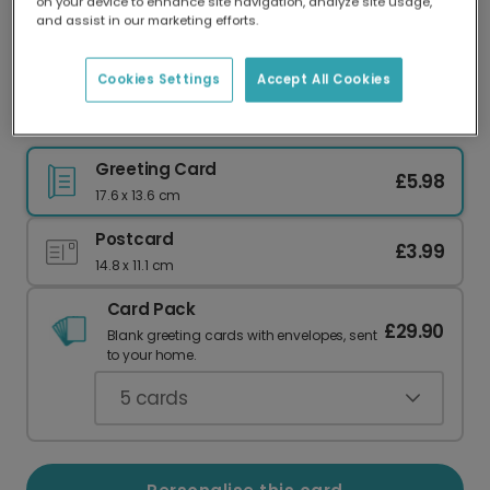
on your device to enhance site navigation, analyze site usage,
Our worldwide network of printers means your
and assist in our marketing efforts.
card is always made locally, providing faster
delivery and lower emissions.
Cookies Settings
Accept All Cookies
For the Mum Who Juggles It All!
Greeting Card
£5.98
17.6 x 13.6 cm
Postcard
£3.99
14.8 x 11.1 cm
Card Pack
£29.90
Blank greeting cards with envelopes, sent
to your home.
5
cards