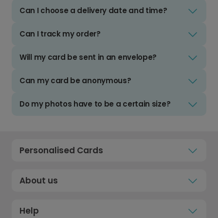
Can I choose a delivery date and time?
Can I track my order?
Will my card be sent in an envelope?
Can my card be anonymous?
Do my photos have to be a certain size?
Personalised Cards
About us
Help