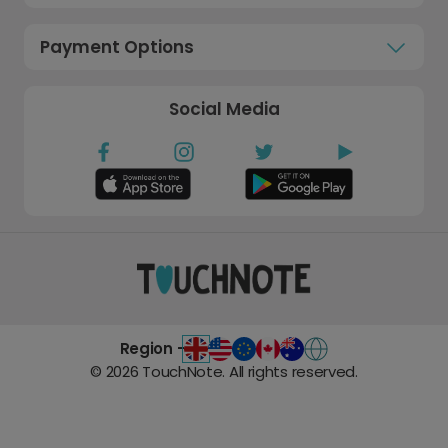
Payment Options
Social Media
Region -
©
2026
TouchNote. All rights reserved.