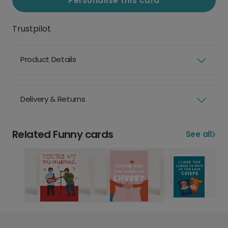
Personalise this card
Trustpilot
Product Details
Delivery & Returns
Related Funny cards
See all