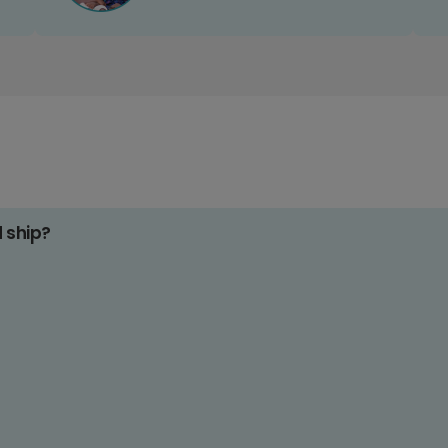
d ship?