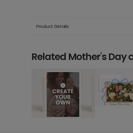
Product Details
Related Mother's Day 