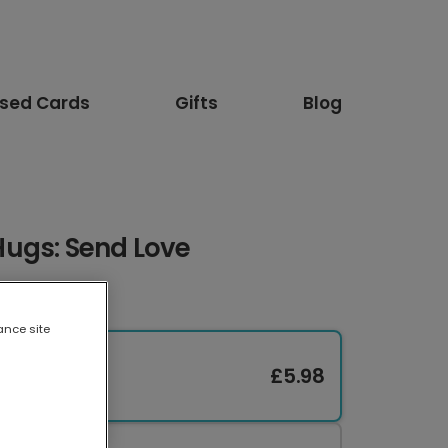
ised Cards
Gifts
Blog
ugs: Send Love
ance site
£5.98