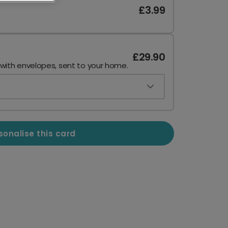
£3.99
£29.90
 with envelopes, sent to your home.
sonalise this card