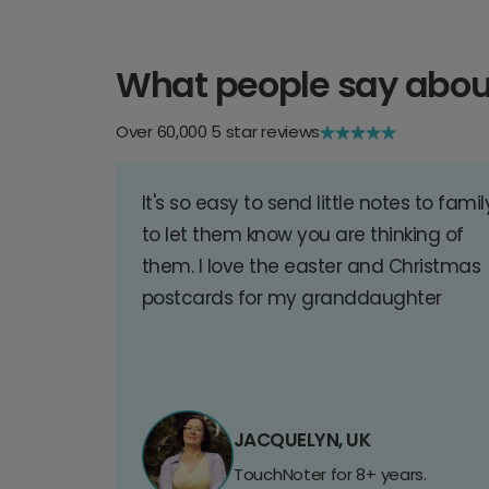
What people say abou
Over 60,000 5 star reviews
It's so easy to send little notes to famil
to let them know you are thinking of
them. I love the easter and Christmas
postcards for my granddaughter
JACQUELYN, UK
TouchNoter for 8+ years.