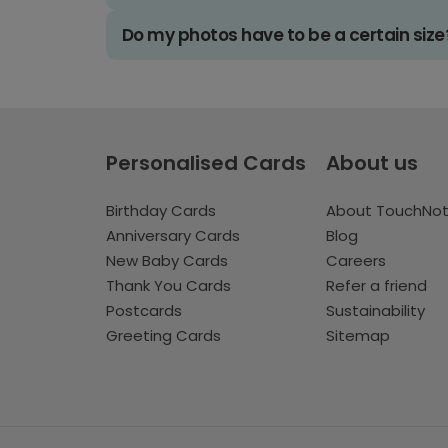
Do my photos have to be a certain size
Personalised Cards
About us
Birthday Cards
About TouchNo
Anniversary Cards
Blog
New Baby Cards
Careers
Thank You Cards
Refer a friend
Postcards
Sustainability
Greeting Cards
Sitemap