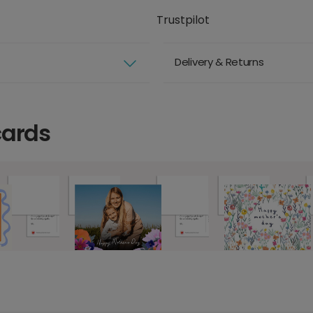
Trustpilot
Delivery & Returns
cards