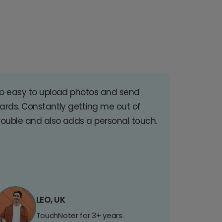
o easy to upload photos and send
ards. Constantly getting me out of
rouble and also adds a personal touch.
LEO, UK
TouchNoter for 3+ years.