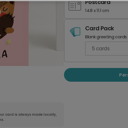
Postcard
14.8 x 11.1 cm
Card Pack
Blank greeting cards
5
cards
Per
ur card is always made locally,
ns.