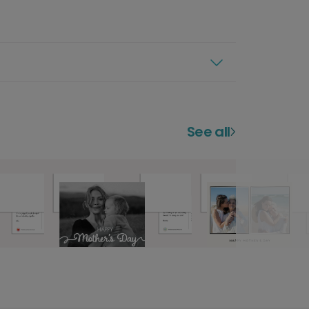
See all