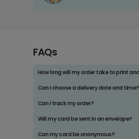
FAQs
How long will my order take to print an
Can I choose a delivery date and time?
Can I track my order?
Will my card be sent in an envelope?
Can my card be anonymous?