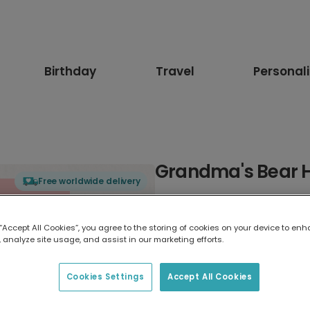
Birthday
Travel
Personal
Grandma's Bear H
Free worldwide delivery
Select card type
 “Accept All Cookies”, you agree to the storing of cookies on your device to enh
 analyze site usage, and assist in our marketing efforts.
Greeting Card
17.6 x 13.6 cm
Cookies Settings
Accept All Cookies