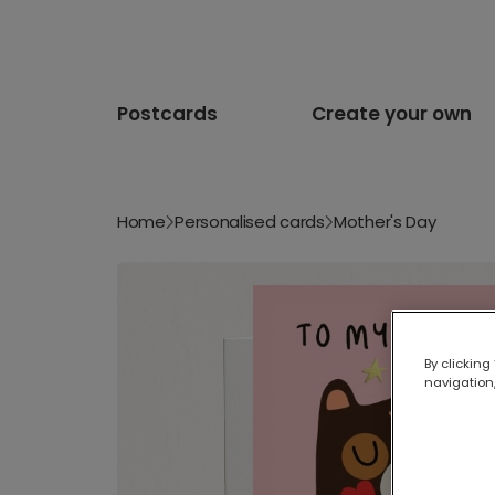
Postcards
Create your own
Home
Personalised cards
Mother's Day
By clicking
navigation,