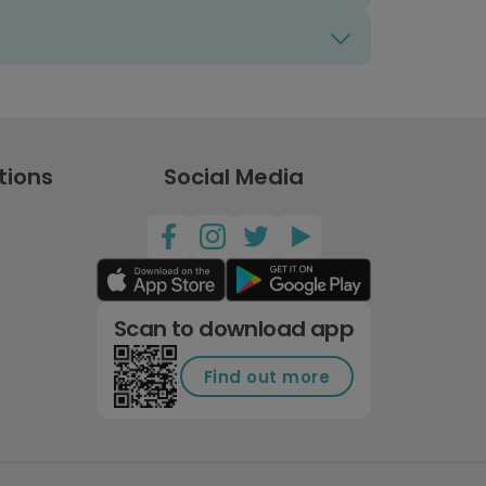
tions
Social Media
Scan to download app
Find out more