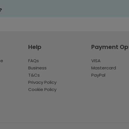
?
Help
Payment Op
te
FAQs
VISA
Business
Mastercard
T&Cs
PayPal
Privacy Policy
Cookie Policy