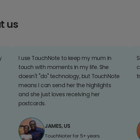
t us
y
I use TouchNote to keep my mum in
S
touch with moments in my life. She
c
doesn't "do" technology, but TouchNote
t
means I can send her the highlights
and she just loves receiving her
postcards.
JAMES, US
TouchNoter for 5+ years.