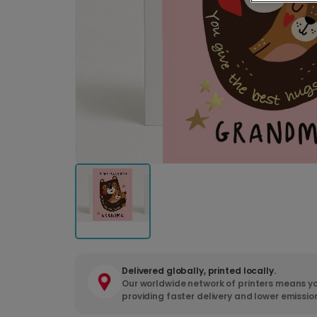
Delivered globally, printed locally.
Our worldwide network of printers means yo
providing faster delivery and lower emissio