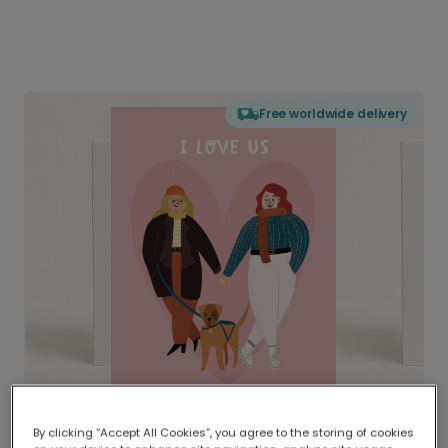
Free worldwide delivery
By clicking “Accept All Cookies”, you agree to the storing of cookies
Delivered globally, printed locally.