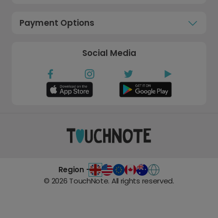
Payment Options
Social Media
Region -
©
2026
TouchNote. All rights reserved.