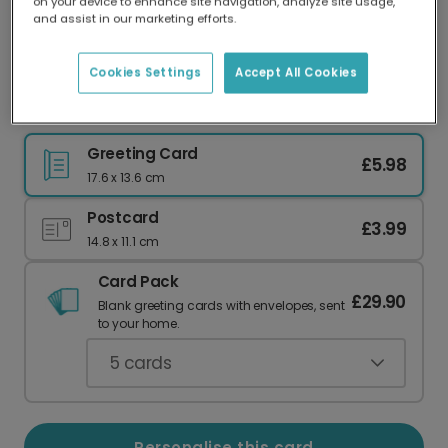
on your device to enhance site navigation, analyze site usage,
Our worldwide network of printers means your
and assist in our marketing efforts.
card is always made locally, providing faster
delivery and lower emissions.
Cookies Settings
Accept All Cookies
I LOVE US': Celebrate Your Special Bond
Greeting Card
£5.98
17.6 x 13.6 cm
Postcard
£3.99
14.8 x 11.1 cm
Card Pack
£29.90
Blank greeting cards with envelopes, sent
to your home.
5
cards
Personalise this card