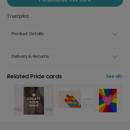
Trustpilot
Product Details
Delivery & Returns
Related Pride cards
See all