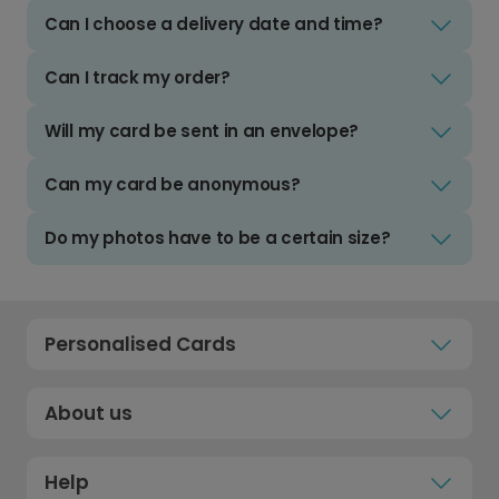
Can I choose a delivery date and time?
Can I track my order?
Will my card be sent in an envelope?
Can my card be anonymous?
Do my photos have to be a certain size?
Personalised Cards
About us
Help