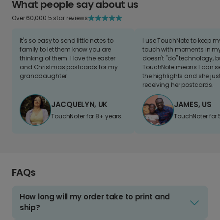
What people say about us
Over 60,000 5 star reviews
It's so easy to send little notes to
I use TouchNote to keep 
family to let them know you are
touch with moments in my 
thinking of them. I love the easter
doesn't "do" technology, b
and Christmas postcards for my
TouchNote means I can s
granddaughter
the highlights and she jus
receiving her postcards.
JACQUELYN, UK
JAMES, US
TouchNoter for 8+ years.
TouchNoter for 
FAQs
How long will my order take to print and
ship?