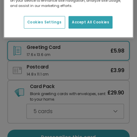
on your device to enhance site navigation, analyze site usage,
Our worldwide network of printers means your
and assist in our marketing efforts.
card is always made locally, providing faster
delivery and lower emissions.
Cookies Settings
Accept All Cookies
Bloody Brilliant: Celebrate Their Sparkle
Greeting Card
£5.98
17.6 x 13.6 cm
Postcard
£3.99
14.8 x 11.1 cm
Card Pack
£29.90
Blank greeting cards with envelopes, sent
to your home.
5
cards