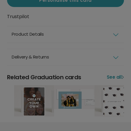
Personalise this card
Trustpilot
Product Details
Delivery & Returns
Related Graduation cards
See all