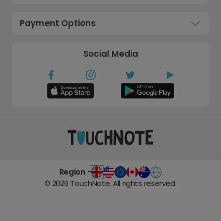
Payment Options
Social Media
Region -
©
2026
TouchNote. All rights reserved.