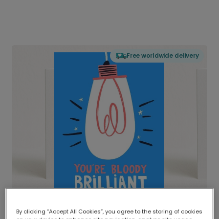
Free worldwide delivery
By clicking “Accept All Cookies”, you agree to the storing of cookies
Delivered globally, printed locally.