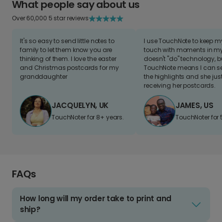
What people say about us
Over 60,000 5 star reviews
It's so easy to send little notes to
I use TouchNote to keep 
family to let them know you are
touch with moments in my 
thinking of them. I love the easter
doesn't "do" technology, b
and Christmas postcards for my
TouchNote means I can s
granddaughter
the highlights and she jus
receiving her postcards.
JACQUELYN, UK
JAMES, US
TouchNoter for 8+ years.
TouchNoter for 
FAQs
How long will my order take to print and
ship?