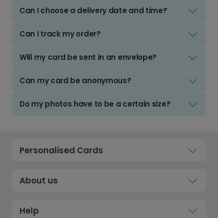
Can I choose a delivery date and time?
Can I track my order?
Will my card be sent in an envelope?
Can my card be anonymous?
Do my photos have to be a certain size?
Personalised Cards
About us
Help