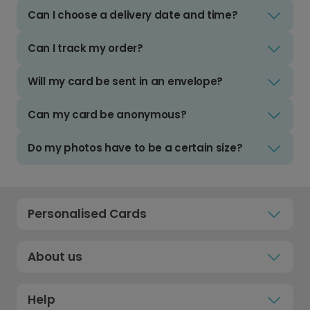
Can I choose a delivery date and time?
Can I track my order?
Will my card be sent in an envelope?
Can my card be anonymous?
Do my photos have to be a certain size?
Personalised Cards
About us
Help