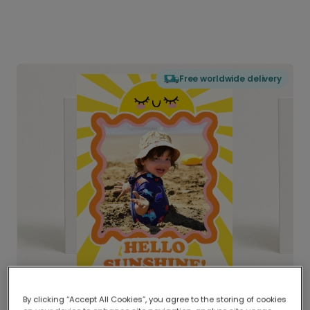
Free worldwide delivery
By clicking “Accept All Cookies”, you agree to the storing of cookies
Delivered globally, printed locally.