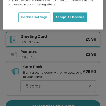
on your device to enhance site navigation, analyze site usage,
Our worldwide network of printers means your
and assist in our marketing efforts.
card is always made locally, providing faster
delivery and lower emissions.
Cookies Settings
Accept All Cookies
Hello Sunshine Photo Card
Greeting Card
£5.98
17.6 x 13.6 cm
Postcard
£3.99
14.8 x 11.1 cm
Card Pack
£29.90
Blank greeting cards with envelopes, sent
to your home.
5
cards