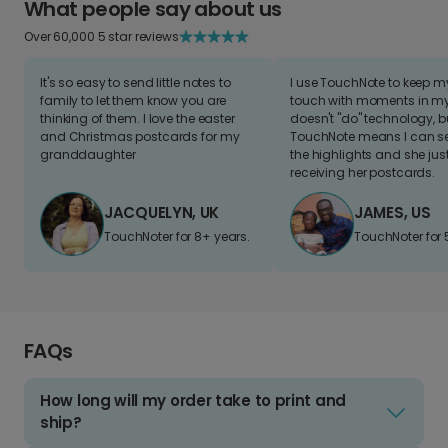
What people say about us
Over 60,000 5 star reviews
It's so easy to send little notes to
I use TouchNote to keep 
family to let them know you are
touch with moments in my 
thinking of them. I love the easter
doesn't "do" technology, b
and Christmas postcards for my
TouchNote means I can s
granddaughter
the highlights and she jus
receiving her postcards.
JACQUELYN, UK
JAMES, US
TouchNoter for 8+ years.
TouchNoter for 
FAQs
How long will my order take to print and
ship?