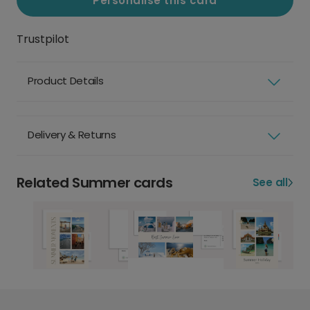
Personalise this card
Trustpilot
Product Details
Delivery & Returns
Related Summer cards
See all