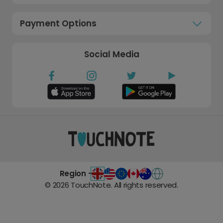
Payment Options
Social Media
Region -
©
2026
TouchNote. All rights reserved.