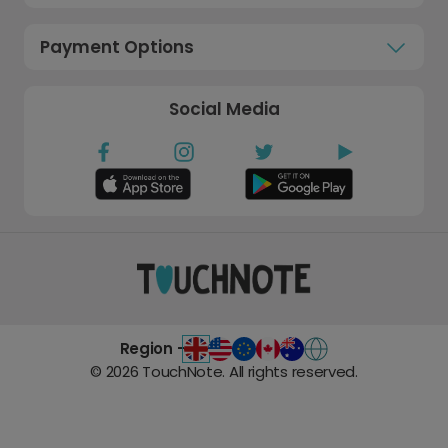
Payment Options
Social Media
Region -
©
2026
TouchNote. All rights reserved.