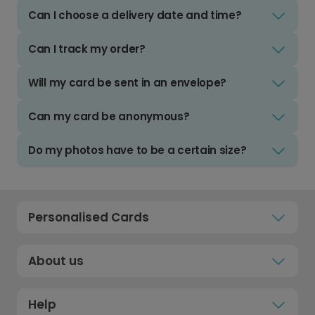
Can I choose a delivery date and time?
Can I track my order?
Will my card be sent in an envelope?
Can my card be anonymous?
Do my photos have to be a certain size?
Personalised Cards
About us
Help