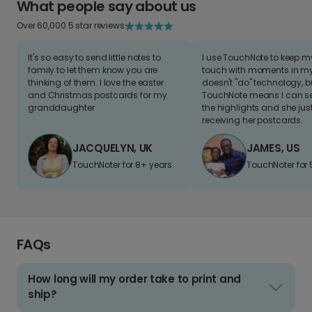
What people say about us
Over 60,000 5 star reviews
It's so easy to send little notes to
I use TouchNote to keep 
family to let them know you are
touch with moments in my 
thinking of them. I love the easter
doesn't "do" technology, b
and Christmas postcards for my
TouchNote means I can s
granddaughter
the highlights and she jus
receiving her postcards.
JACQUELYN, UK
JAMES, US
TouchNoter for 8+ years.
TouchNoter for 
FAQs
How long will my order take to print and
ship?