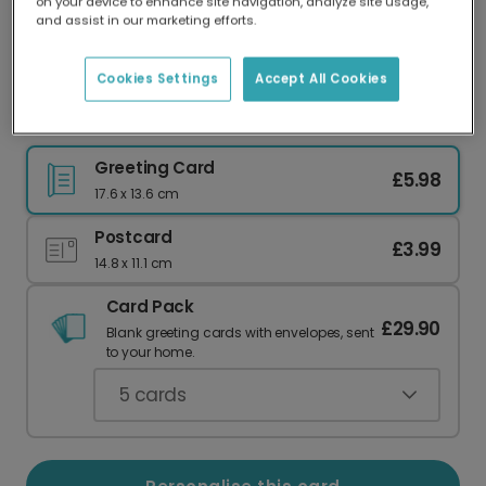
on your device to enhance site navigation, analyze site usage,
Our worldwide network of printers means your
and assist in our marketing efforts.
card is always made locally, providing faster
delivery and lower emissions.
Cookies Settings
Accept All Cookies
You're Never Too Old To Need Your Dad
Greeting Card
£5.98
17.6 x 13.6 cm
Postcard
£3.99
14.8 x 11.1 cm
Card Pack
£29.90
Blank greeting cards with envelopes, sent
to your home.
5
cards