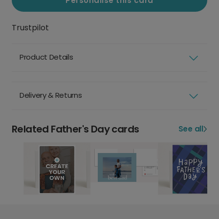
Personalise this card
Trustpilot
Product Details
Delivery & Returns
Related Father's Day cards
See all