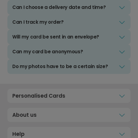
Can I choose a delivery date and time?
Can I track my order?
Will my card be sent in an envelope?
Can my card be anonymous?
Do my photos have to be a certain size?
Personalised Cards
About us
Help