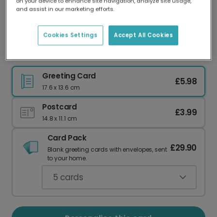
on your device to enhance site navigation, analyze site usage,
Our worldwide network of printers means your
and assist in our marketing efforts.
card is always made locally, providing faster
delivery and lower emissions.
Cookies Settings
Accept All Cookies
Warm Hug Bear Sympathy Card
Greeting Card
£5.98
17.6 x 13.6 cm
Postcard
£3.99
14.8 x 11.1 cm
Card Pack
£29.90
Blank greeting cards with envelopes, sent
to your home.
5
cards