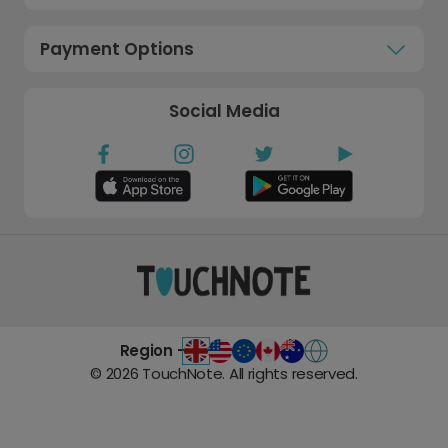
Payment Options
Social Media
Region -
©
2026
TouchNote. All rights reserved.