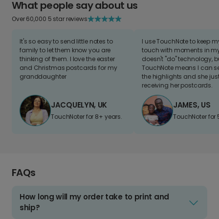
What people say about us
Over 60,000 5 star reviews
It's so easy to send little notes to
I use TouchNote to keep 
family to let them know you are
touch with moments in my 
thinking of them. I love the easter
doesn't "do" technology, b
and Christmas postcards for my
TouchNote means I can s
granddaughter
the highlights and she jus
receiving her postcards.
JACQUELYN, UK
JAMES, US
TouchNoter for 8+ years.
TouchNoter for 
FAQs
How long will my order take to print and
ship?