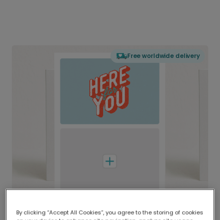
Free worldwide delivery
By clicking “Accept All Cookies”, you agree to the storing of cookies
Delivered globally, printed locally.