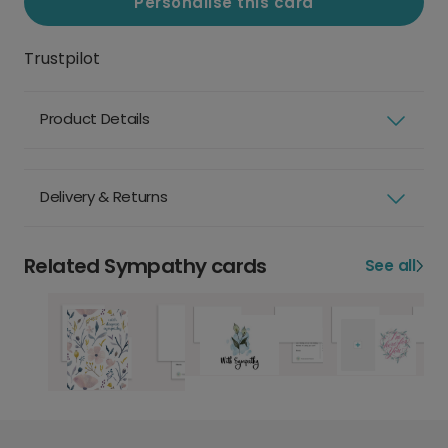
Personalise this card
Trustpilot
Product Details
Delivery & Returns
Related Sympathy cards
See all