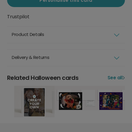
Personalise this card
Trustpilot
Product Details
Delivery & Returns
Related Halloween cards
See all