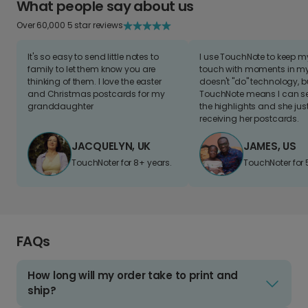
What people say about us
Over 60,000 5 star reviews
It's so easy to send little notes to
I use TouchNote to keep 
family to let them know you are
touch with moments in my 
thinking of them. I love the easter
doesn't "do" technology, b
and Christmas postcards for my
TouchNote means I can s
granddaughter
the highlights and she jus
receiving her postcards.
JACQUELYN, UK
JAMES, US
TouchNoter for 8+ years.
TouchNoter for 
FAQs
How long will my order take to print and
ship?