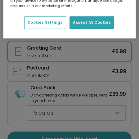
on your device to enhance site navigation, analyze site usage,
Our worldwide network of printers means your
and assist in our marketing efforts.
card is always made locally, providing faster
delivery and lower emissions.
Cookies Settings
Accept All Cookies
Send Whimsical Halloween Wishes
Greeting Card
£5.98
17.6 x 13.6 cm
Postcard
£3.99
14.8 x 11.1 cm
Card Pack
£29.90
Blank greeting cards with envelopes, sent
to your home.
5
cards