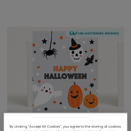
Free worldwide delivery
By clicking “Accept All Cookies”, you agree to the storing of cookies
Delivered globally, printed locally.