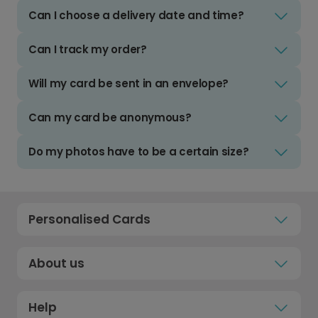
Can I choose a delivery date and time?
Can I track my order?
Will my card be sent in an envelope?
Can my card be anonymous?
Do my photos have to be a certain size?
Personalised Cards
About us
Help