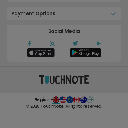
Payment Options
Social Media
Region -
©
2026
TouchNote. All rights reserved.