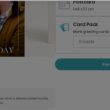
Postcard
14.8 x 11.1 cm
Card Pack
Blank greeting cards
5
cards
Per
ur card is always made locally,
ns.