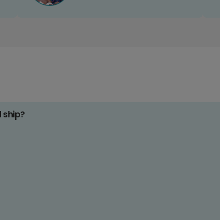
d ship?