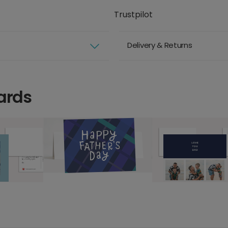
Trustpilot
Delivery & Returns
ards