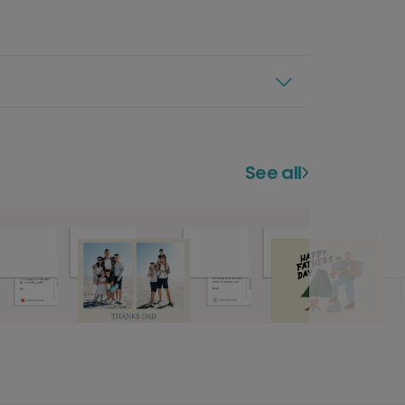
See all