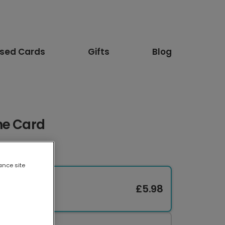
ised Cards
Gifts
Blog
me Card
ance site
£5.98