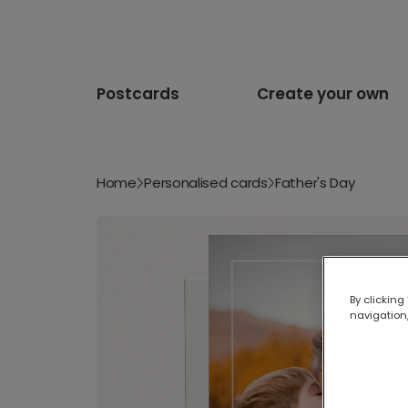
Postcards
Create your own
Home
Personalised cards
Father's Day
By clicking
navigation,