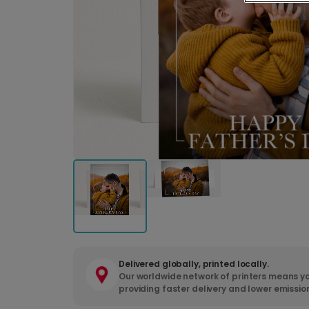
Delivered globally, printed locally.
Our worldwide network of printers means yo
providing faster delivery and lower emissio