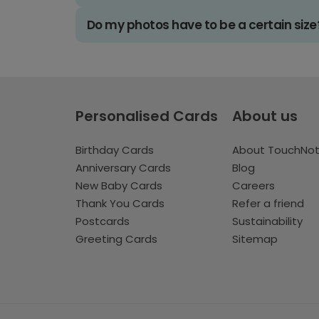
Do my photos have to be a certain size
Personalised Cards
About us
Birthday Cards
About TouchNo
Anniversary Cards
Blog
New Baby Cards
Careers
Thank You Cards
Refer a friend
Postcards
Sustainability
Greeting Cards
Sitemap