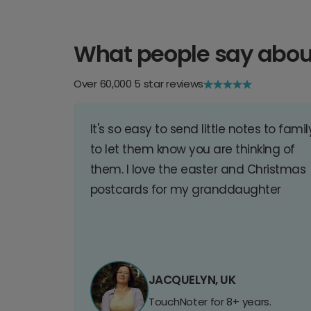
What people say abou
Over 60,000 5 star reviews
It's so easy to send little notes to famil
to let them know you are thinking of
them. I love the easter and Christmas
postcards for my granddaughter
JACQUELYN, UK
TouchNoter for 8+ years.