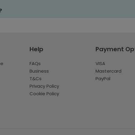
?
Help
Payment Op
te
FAQs
VISA
Business
Mastercard
T&Cs
PayPal
Privacy Policy
Cookie Policy