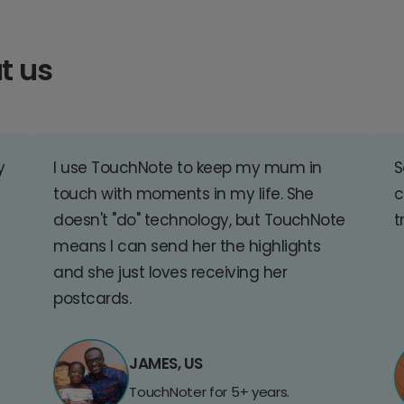
t us
y
I use TouchNote to keep my mum in
S
touch with moments in my life. She
c
doesn't "do" technology, but TouchNote
t
means I can send her the highlights
and she just loves receiving her
postcards.
JAMES, US
TouchNoter for 5+ years.