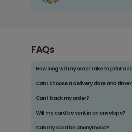
FAQs
How long will my order take to print an
Can I choose a delivery date and time?
Can I track my order?
Will my card be sent in an envelope?
Can my card be anonymous?