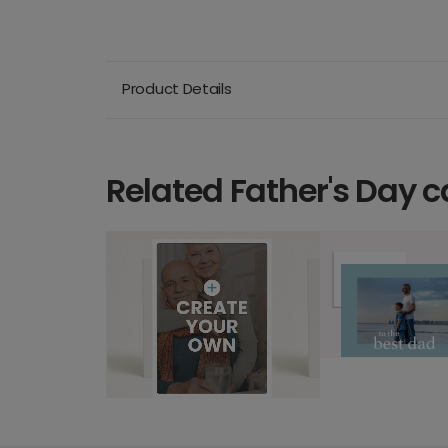
Product Details
Related Father's Day c