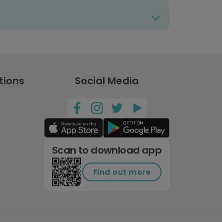
tions
Social Media
Scan to download app
Find out more