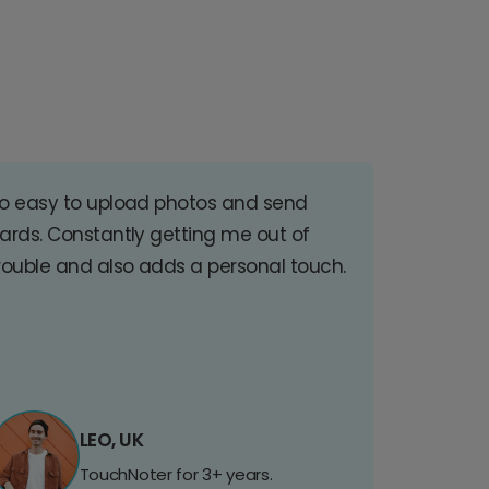
o easy to upload photos and send
ards. Constantly getting me out of
rouble and also adds a personal touch.
LEO, UK
TouchNoter for 3+ years.