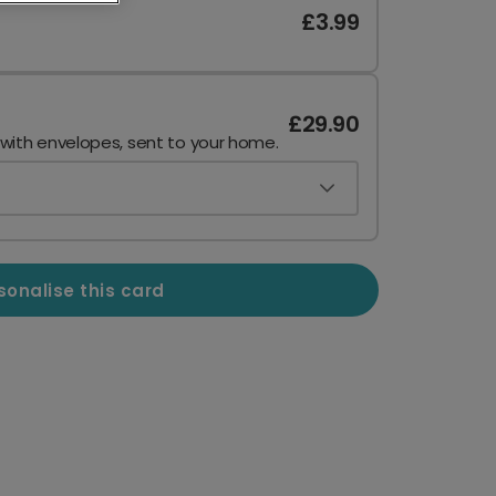
£3.99
£29.90
 with envelopes, sent to your home.
sonalise this card