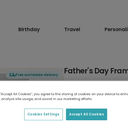
Birthday
Travel
Personal
Father's Day Fra
Free worldwide delivery
Select card type
 “Accept All Cookies”, you agree to the storing of cookies on your device to enh
 analyze site usage, and assist in our marketing efforts.
Greeting Card
17.6 x 13.6 cm
Cookies Settings
Accept All Cookies