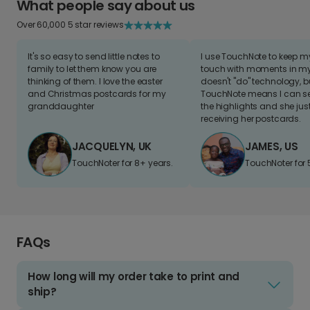
What people say about us
Over 60,000 5 star reviews
It's so easy to send little notes to
I use TouchNote to keep 
family to let them know you are
touch with moments in my 
thinking of them. I love the easter
doesn't "do" technology, b
and Christmas postcards for my
TouchNote means I can s
granddaughter
the highlights and she jus
receiving her postcards.
JACQUELYN, UK
JAMES, US
TouchNoter for 8+ years.
TouchNoter for 
FAQs
How long will my order take to print and
ship?