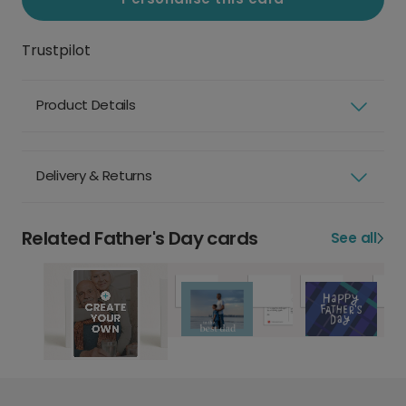
Trustpilot
Product Details
Delivery & Returns
Related Father's Day cards
See all