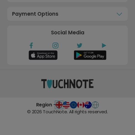
Payment Options
Social Media
Region -
©
2026
TouchNote. All rights reserved.