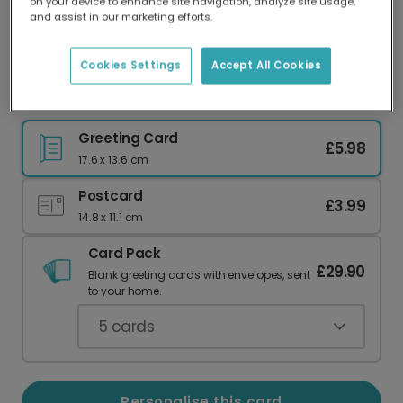
on your device to enhance site navigation, analyze site usage,
Our worldwide network of printers means your
and assist in our marketing efforts.
card is always made locally, providing faster
delivery and lower emissions.
Cookies Settings
Accept All Cookies
Personalised Father's Day Photo Card
Greeting Card
£5.98
17.6 x 13.6 cm
Postcard
£3.99
14.8 x 11.1 cm
Card Pack
£29.90
Blank greeting cards with envelopes, sent
to your home.
5
cards
Personalise this card