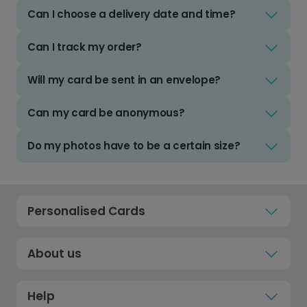
Can I choose a delivery date and time?
Can I track my order?
Will my card be sent in an envelope?
Can my card be anonymous?
Do my photos have to be a certain size?
Personalised Cards
About us
Help