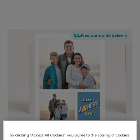
Free worldwide delivery
By clicking “Accept All Cookies”, you agree to the storing of cookies
Delivered globally, printed locally.