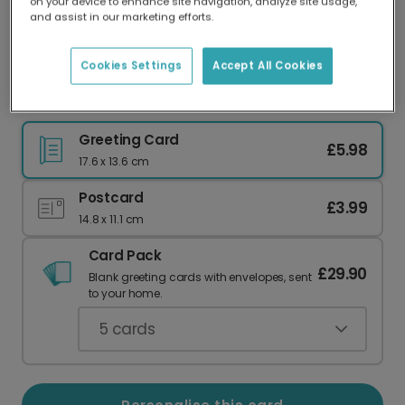
on your device to enhance site navigation, analyze site usage,
Our worldwide network of printers means your
and assist in our marketing efforts.
card is always made locally, providing faster
delivery and lower emissions.
Cookies Settings
Accept All Cookies
For Mums Who Love to Zoom In
Greeting Card
£5.98
17.6 x 13.6 cm
Postcard
£3.99
14.8 x 11.1 cm
Card Pack
£29.90
Blank greeting cards with envelopes, sent
to your home.
5
cards