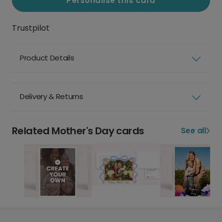
Personalise this card
Trustpilot
Product Details
Delivery & Returns
Related Mother's Day cards
See all