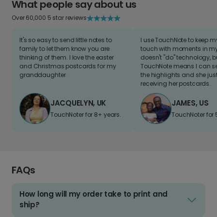
What people say about us
Over 60,000 5 star reviews
It's so easy to send little notes to
I use TouchNote to keep 
family to let them know you are
touch with moments in my 
thinking of them. I love the easter
doesn't "do" technology, b
and Christmas postcards for my
TouchNote means I can s
granddaughter
the highlights and she jus
receiving her postcards.
JACQUELYN, UK
JAMES, US
TouchNoter for 8+ years.
TouchNoter for 
FAQs
How long will my order take to print and
ship?