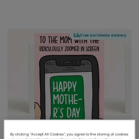
Free worldwide delivery
By clicking “Accept All Cookies”, you agree to the storing of cookies
Delivered globally, printed locally.