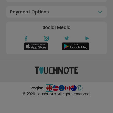
Payment Options
Social Media
Region -
©
2026
TouchNote. All rights reserved.