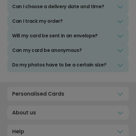
Can I choose a delivery date and time?
Can I track my order?
Will my card be sent in an envelope?
Can my card be anonymous?
Do my photos have to be a certain size?
Personalised Cards
About us
Help