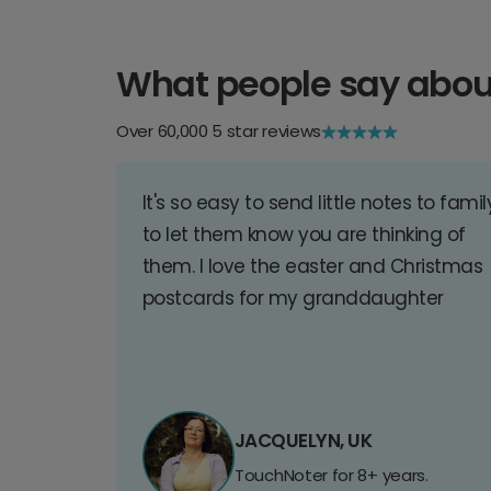
What people say abou
Over 60,000 5 star reviews
It's so easy to send little notes to famil
to let them know you are thinking of
them. I love the easter and Christmas
postcards for my granddaughter
JACQUELYN, UK
TouchNoter for 8+ years.