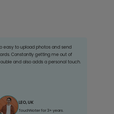
o easy to upload photos and send
ards. Constantly getting me out of
rouble and also adds a personal touch.
LEO, UK
TouchNoter for 3+ years.