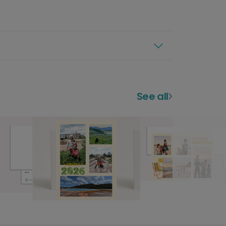
See all