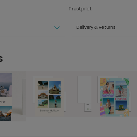
Trustpilot
Delivery & Returns
s