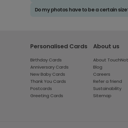
Do my photos have to be a certain size
Personalised Cards
About us
Birthday Cards
About TouchNo
Anniversary Cards
Blog
New Baby Cards
Careers
Thank You Cards
Refer a friend
Postcards
Sustainability
Greeting Cards
Sitemap