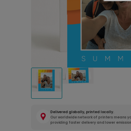
Delivered globally, printed locally.
Our worldwide network of printers means yo
providing faster delivery and lower emissio