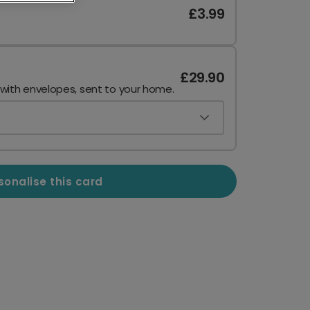
£3.99
£29.90
 with envelopes, sent to your home.
sonalise this card