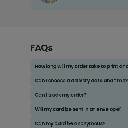
FAQs
How long will my order take to print an
Can I choose a delivery date and time?
Can I track my order?
Will my card be sent in an envelope?
Can my card be anonymous?