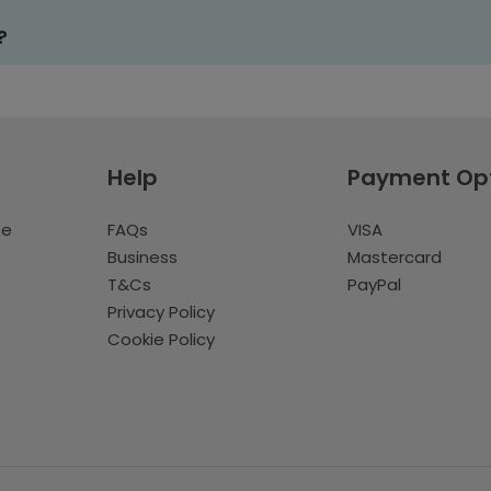
?
Help
Payment Op
te
FAQs
VISA
Business
Mastercard
T&Cs
PayPal
Privacy Policy
Cookie Policy