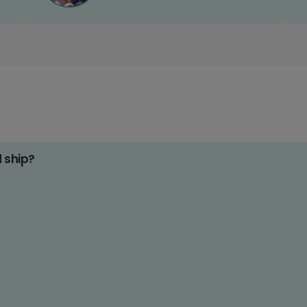
d ship?