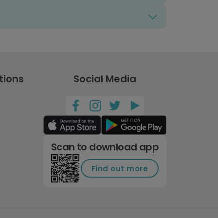
tions
Social Media
Scan to download app
Find out more