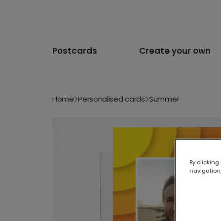
Postcards
Create your own
Home
Personalised cards
Summer
By clicking
navigation,