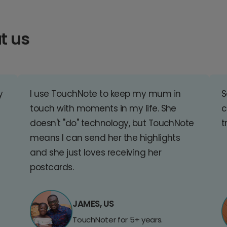
t us
y
I use TouchNote to keep my mum in
S
touch with moments in my life. She
c
doesn't "do" technology, but TouchNote
t
means I can send her the highlights
and she just loves receiving her
postcards.
JAMES, US
TouchNoter for 5+ years.