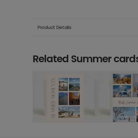
Product Details
Related Summer card