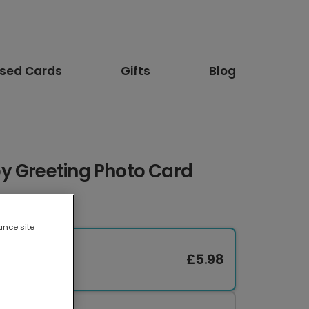
ised Cards
Gifts
Blog
y Greeting Photo Card
ance site
£5.98