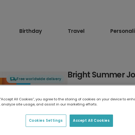
Birthday
Travel
Personal
Bright Summer Jo
Free worldwide delivery
Select card type
 “Accept All Cookies”, you agree to the storing of cookies on your device to enh
 analyze site usage, and assist in our marketing efforts.
Greeting Card
17.6 x 13.6 cm
Cookies Settings
Accept All Cookies