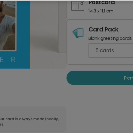
Postcard
14.8 x 11.1 cm
Card Pack
Blank greeting cards
5
cards
Per
ur card is always made locally,
ns.