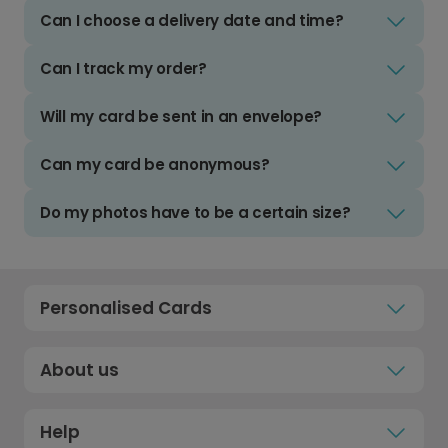
Can I choose a delivery date and time?
Can I track my order?
Will my card be sent in an envelope?
Can my card be anonymous?
Do my photos have to be a certain size?
Personalised Cards
About us
Help