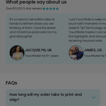
What people say about us
Over 60,000 5 star reviews
It's so easy to send little notes to
I use TouchNote to keep 
family to let them know you are
touch with moments in my 
thinking of them. I love the easter
doesn't "do" technology, b
and Christmas postcards for my
TouchNote means I can s
granddaughter
the highlights and she jus
receiving her postcards.
JACQUELYN, UK
JAMES, US
TouchNoter for 8+ years.
TouchNoter for 
FAQs
How long will my order take to print and
ship?