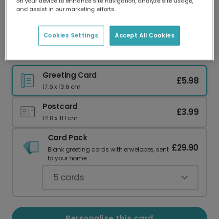
on your device to enhance site navigation, analyze site usage,
Our worldwide network of printers means your
and assist in our marketing efforts.
card is always made locally, providing faster
delivery and lower emissions.
Cookies Settings
Accept All Cookies
Best Grandad Father's Day Card
Greeting Card
£5.98
17.6 x 13.6 cm
Postcard
£3.99
14.8 x 11.1 cm
Card Pack
£29.90
Blank greeting cards with envelopes, sent
to your home.
5
cards
Personalise this card