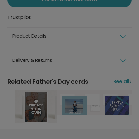
Trustpilot
Product Details
Delivery & Returns
Related Father's Day cards
See all