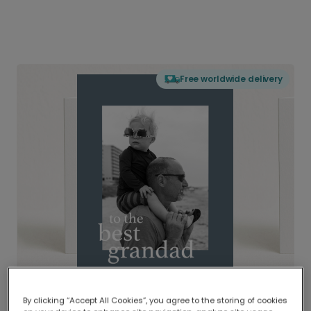
Free worldwide delivery
By clicking “Accept All Cookies”, you agree to the storing of cookies
Delivered globally, printed locally.