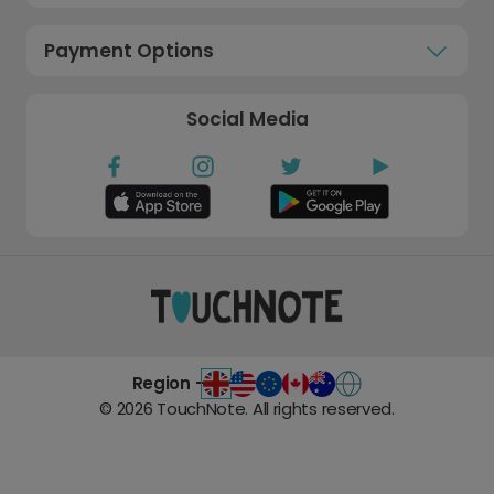
Payment Options
Social Media
Region -
©
2026
TouchNote. All rights reserved.