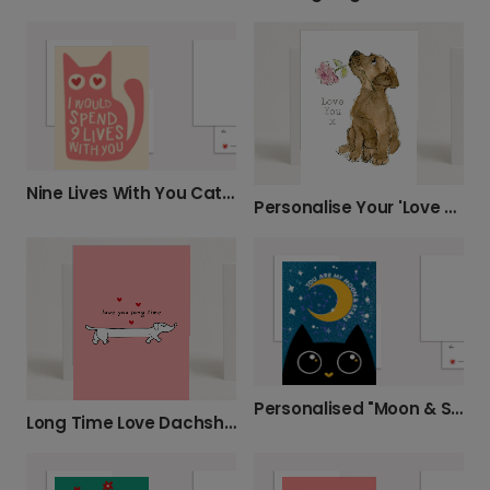
Nine Lives With You Cat Card
Personalise Your 'Love You x' Puppy Card
Personalised "Moon & Stars" Cat Card
Long Time Love Dachshund Card