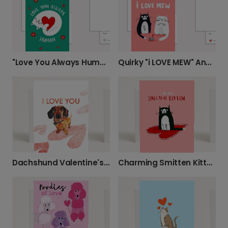
"Love You Always Human" Greeting Card
Quirky "i LOVE MEW" Anniversary Love Card
Dachshund Valentine's Day Love Card
Charming Smitten Kitten Love Card