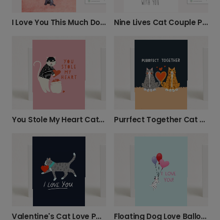
I Love You This Much Dog Card
Nine Lives Cat Couple Photo Card
You Stole My Heart Cat Thief Card
Purrfect Together Cat Couple Card
Valentine's Cat Love Photo Card
Floating Dog Love Balloon Photo Card