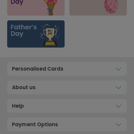
Personalised Cards
About us
Help
Payment Options