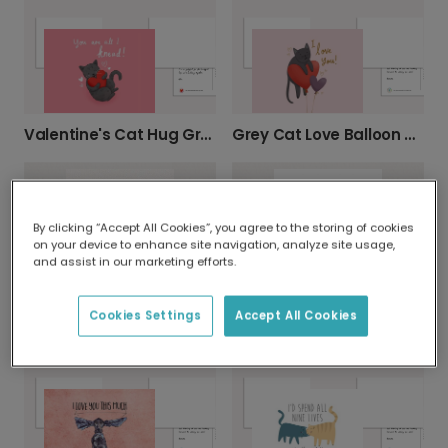
Valentine's Cat Hug Greeting Card
Grey Cat Love Balloon Card
By clicking “Accept All Cookies”, you agree to the storing of cookies
on your device to enhance site navigation, analyze site usage,
and assist in our marketing efforts.
Cookies Settings
Accept All Cookies
Love At First Sniff Card
I Woof You Dog Lover Card