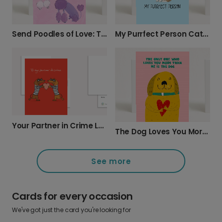
Send Poodles of Love: Thoughtful Card
My Purrfect Person Cat Love Card
Your Partner in Crime Love Card
The Dog Loves You More Card
See more
Cards for every occasion
We've got just the card you're looking for