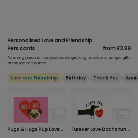
Personalised Love and Friendship
Pets cards
from
£3.99
Amazing personalised postcards, greeting cards and unique gifts
at the tap of a button.
Love and Friendship
Birthday
Thank You
Anni
Pugs & Hugs Pup Love Card
Furever Love Dachshund Valentine's Photo Card