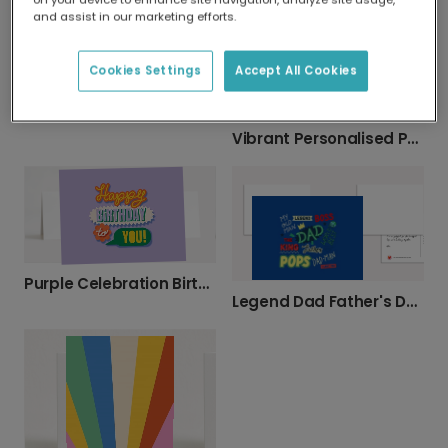
and assist in our marketing efforts.
Cookies Settings
Accept All Cookies
Happy Cloud Kids Greeting Card
Vibrant Personalised Photo Thank You Card
Purple Celebration Birthday Card
Legend Dad Father's Day Card