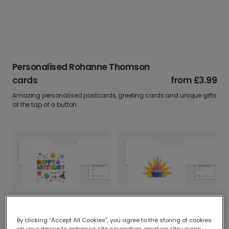
Personalised Rohanne Thomson
cards
from
£3.99
Amazing personalised postcards, greeting cards and unique gifts
at the tap of a button.
Cheerful Icons Birthday Card
Personalised Birthday Cupcake Card
By clicking “Accept All Cookies”, you agree to the storing of cookies
on your device to enhance site navigation, analyze site usage,