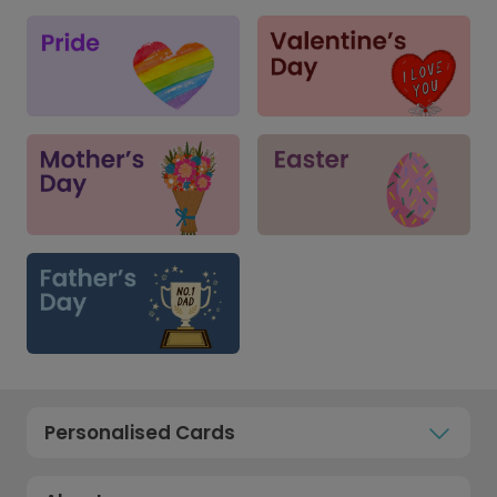
Personalised Cards