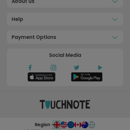
About us
Help
Payment Options
Social Media
Region -