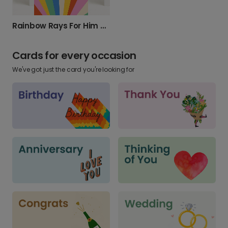
Rainbow Rays For Him Photo Card
Cards for every occasion
We've got just the card you're looking for