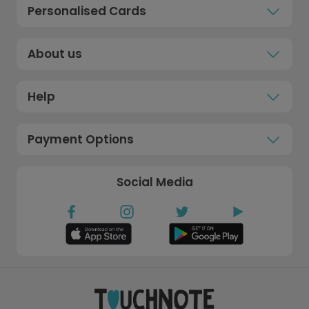
Personalised Cards
About us
Help
Payment Options
Social Media