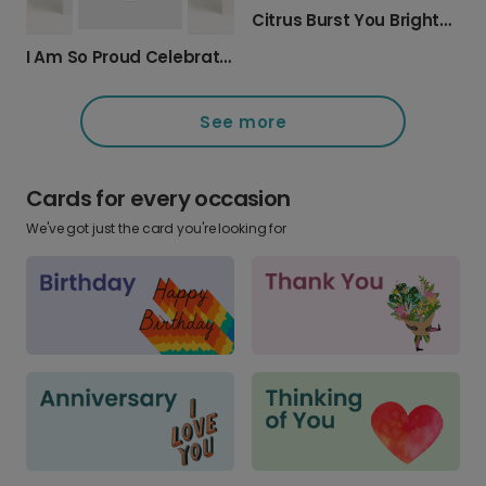
Citrus Burst You Brighten My Day Card
I Am So Proud Celebration Card
See more
Cards for every occasion
We've got just the card you're looking for