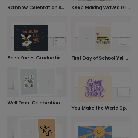
Rainbow Celebration Achievement Card
Keep Making Waves Graduation Celebration Card
Bees Knees Graduation Celebration Card
First Day of School Yellow Bus Card
Well Done Celebration Card
You Make the World Sparkle Kindness Card