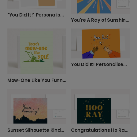
"You Did It!" Personalised Congratulations Card.
You're A Ray of Sunshine Card
You Did It! Personalised Congratulations Card
Mow-One Like You Funny Lawnmower Card
Sunset Silhouette Kindness Card
Congratulations Ho Ray Card