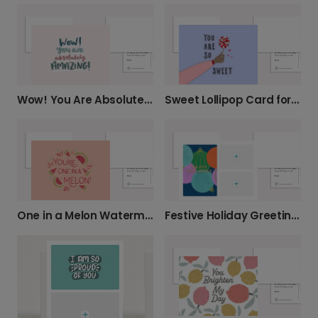
Wow! You Are Absolutely AMAZING!
Sweet Lollipop Card for Loved Ones
One in a Melon Watermelon Card
Festive Holiday Greeting Cards