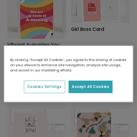
Girl Boss Card
Vibrant A-mazing You Appreciation Card
By clicking “Accept All Cookies”, you agree to the storing of cookies
on your device to enhance site navigation, analyze site usage,
and assist in our marketing efforts.
Cookies Settings
Accept All Cookies
You're Grilliant: Father's Day Card
"You Are Smashing It" Celebration Card