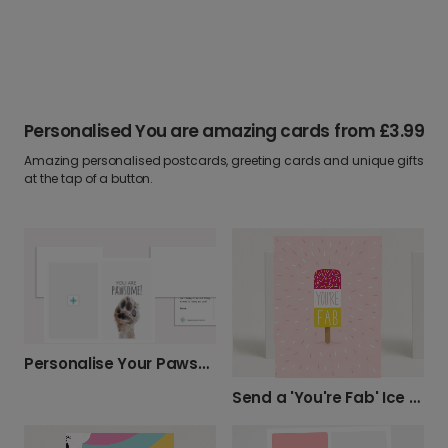
Personalised You are amazing cards
from
£3.99
Amazing personalised postcards, greeting cards and unique gifts
at the tap of a button.
Personalise Your Pawsome Photo Card
Send a 'You're Fab' Ice Lolly Card