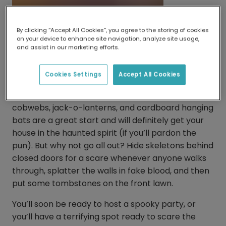
By clicking “Accept All Cookies”, you agree to the storing of cookies
on your device to enhance site navigation, analyze site usage,
and assist in our marketing efforts.
Getting your house ‘spooky season’
ready
Cookies Settings
Accept All Cookies
There’s no Halloween without decorations. Fake
cobwebs, jack-o-lanterns, and cardboard hanging
bats are a great start and will definitely get your
house in the haunted spirit (if you’ll pardon the
pun). But why not go all out? Hide skeletons behind
closed doors for a scare whenever anyone walks
through, splatter the walls in fake blood, and then
put some tombstones on the front lawn.
You’ll soon be ready to host a spooky party, or
you’ll have a terrifying spot ready to scare the