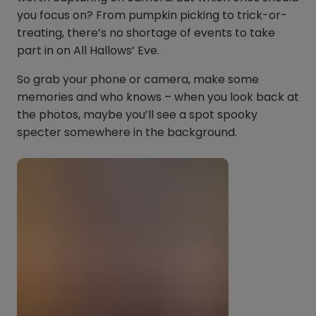
you focus on? From pumpkin picking to trick-or-
treating, there’s no shortage of events to take
part in on All Hallows’ Eve.
So grab your phone or camera, make some
memories and who knows – when you look back at
the photos, maybe you’ll see a spot spooky
specter somewhere in the background.