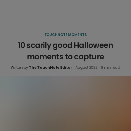
TOUCHNOTE MOMENTS
10 scarily good Halloween
moments to capture
Written by
The TouchNote Editor
·
August 2022
·
8
min read