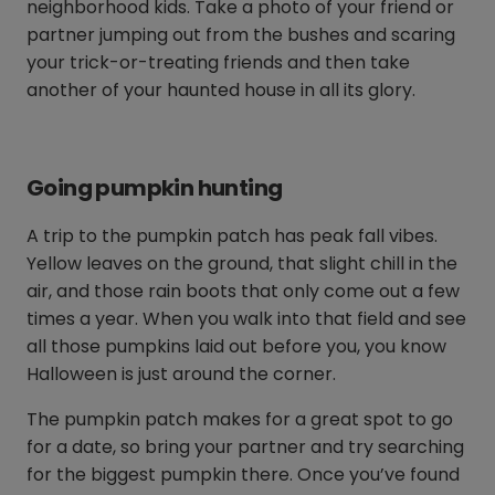
neighborhood kids. Take a photo of your friend or
partner jumping out from the bushes and scaring
your trick-or-treating friends and then take
another of your haunted house in all its glory.
Going pumpkin hunting
A trip to the pumpkin patch has peak fall vibes.
Yellow leaves on the ground, that slight chill in the
air, and those rain boots that only come out a few
times a year. When you walk into that field and see
all those pumpkins laid out before you, you know
Halloween is just around the corner.
The pumpkin patch makes for a great spot to go
for a date, so bring your partner and try searching
for the biggest pumpkin there. Once you’ve found