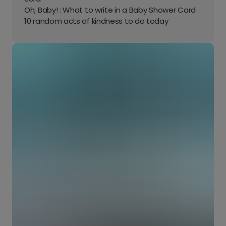
Oh, Baby! : What to write in a Baby Shower Card
10 random acts of kindness to do today