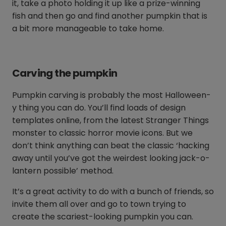
it, take a photo holding it up like a prize-winning
fish and then go and find another pumpkin that is
a bit more manageable to take home.
Carving the pumpkin
Pumpkin carving is probably the most Halloween-
y thing you can do. You’ll find loads of design
templates online, from the latest Stranger Things
monster to classic horror movie icons. But we
don’t think anything can beat the classic ‘hacking
away until you’ve got the weirdest looking jack-o-
lantern possible’ method.
It’s a great activity to do with a bunch of friends, so
invite them all over and go to town trying to
create the scariest-looking pumpkin you can.