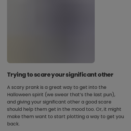
Trying to scare your significant other
A scary prank is a great way to get into the
Halloween spirit (we swear that’s the last pun),
and giving your significant other a good scare
should help them get in the mood too. Or, it might
make them want to start plotting a way to get you
back.