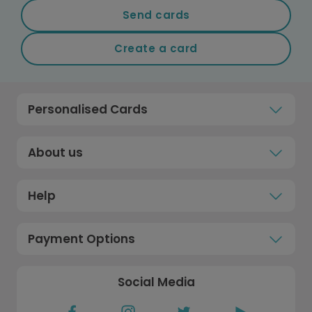
Send cards
Create a card
Personalised Cards
About us
Help
Payment Options
Social Media