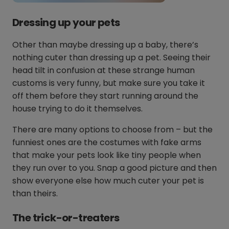
Dressing up your pets
Other than maybe dressing up a baby, there’s
nothing cuter than dressing up a pet. Seeing their
head tilt in confusion at these strange human
customs is very funny, but make sure you take it
off them before they start running around the
house trying to do it themselves.
There are many options to choose from – but the
funniest ones are the costumes with fake arms
that make your pets look like tiny people when
they run over to you. Snap a good picture and then
show everyone else how much cuter your pet is
than theirs.
The trick-or-treaters