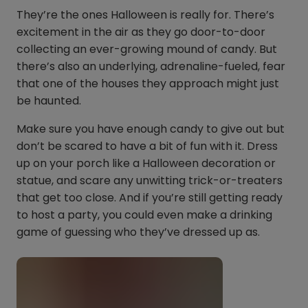
They’re the ones Halloween is really for. There’s
excitement in the air as they go door-to-door
collecting an ever-growing mound of candy. But
there’s also an underlying, adrenaline-fueled, fear
that one of the houses they approach might just
be haunted.
Make sure you have enough candy to give out but
don’t be scared to have a bit of fun with it. Dress
up on your porch like a Halloween decoration or
statue, and scare any unwitting trick-or-treaters
that get too close. And if you’re still getting ready
to host a party, you could even make a drinking
game of guessing who they’ve dressed up as.