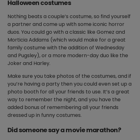
Halloween costumes
Nothing beats a couple’s costume, so find yourself
a partner and come up with some iconic horror
duos. You could go with a classic like Gomez and
Morticia Addams (which would make for a great
family costume with the addition of Wednesday
and Pugsley), or a more modern-day duo like the
Joker and Harley.
Make sure you take photos of the costumes, and if
you’re having a party then you could even set up a
photo booth for all your friends to use. It’s a great
way to remember the night, and you have the
added bonus of remembering all your friends
dressed up in funny costumes.
Did someone say a movie marathon?