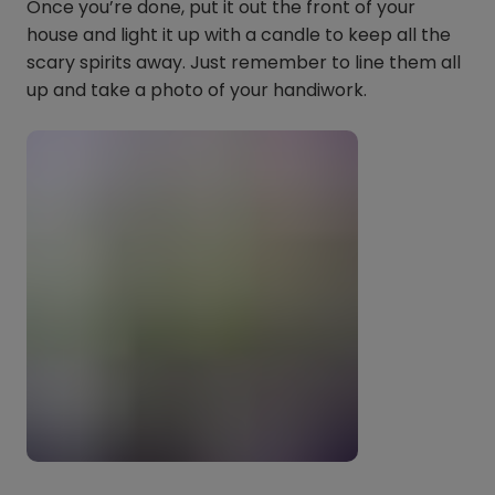
Once you’re done, put it out the front of your
house and light it up with a candle to keep all the
scary spirits away. Just remember to line them all
up and take a photo of your handiwork.