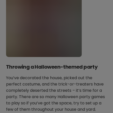
Throwing a Halloween-themed party
You’ve decorated the house, picked out the
perfect costume, and the trick-or-treaters have
completely deserted the streets – it’s time for a
party. There are so many Halloween party games
to play so if you’ve got the space, try to set up a
few of them throughout your house and yard.