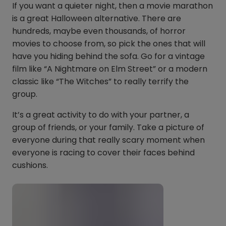
If you want a quieter night, then a movie marathon
is a great Halloween alternative. There are
hundreds, maybe even thousands, of horror
movies to choose from, so pick the ones that will
have you hiding behind the sofa. Go for a vintage
film like “A Nightmare on Elm Street” or a modern
classic like “The Witches” to really terrify the
group.
It’s a great activity to do with your partner, a
group of friends, or your family. Take a picture of
everyone during that really scary moment when
everyone is racing to cover their faces behind
cushions.