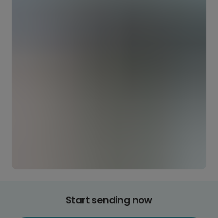
Start sending now