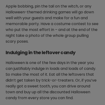
Apple bobbing, pin the tail on the witch, or any
Halloween-themed drinking games will go down
well with your guests and make for a fun and
memorable party. Have a costume contest to see
who put the most effort in – and at the end of the
night take a photo of the whole group pulling
scary poses.
Indulging in the leftover candy
Halloween is one of the few days in the year you
can justifiably indulge in loads and loads of candy.
So make the most of it. Eat all the leftovers that
didn’t get taken by trick-or-treaters. Or, if you’ve
really got a sweet tooth, you can drive around
town and buy up all the discounted Halloween
candy from every store you can find.