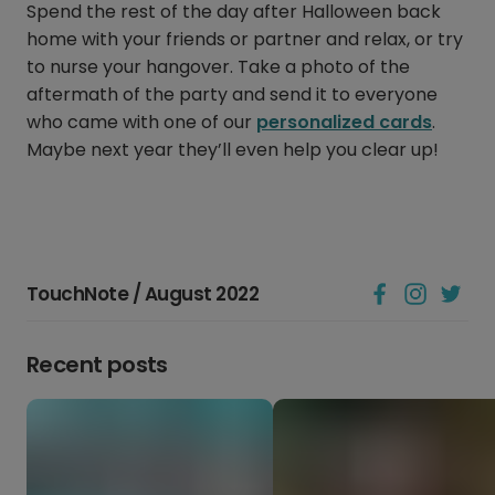
Spend the rest of the day after Halloween back
home with your friends or partner and relax, or try
to nurse your hangover. Take a photo of the
aftermath of the party and send it to everyone
who came with one of our
personalized cards
.
Maybe next year they’ll even help you clear up!
TouchNote / August 2022
Recent posts