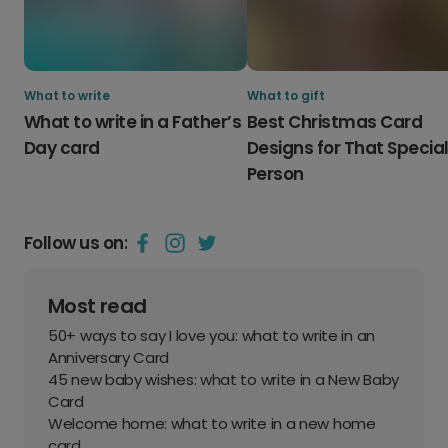
What to write
What to gift
What to write in a Father’s
Best Christmas Card
Day card
Designs for That Specia
Person
Follow us on:
Most read
50+ ways to say I love you: what to write in an
Anniversary Card
45 new baby wishes: what to write in a New Baby
Card
Welcome home: what to write in a new home
card