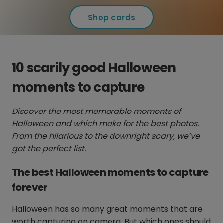
Shop cards
10 scarily good Halloween
moments to capture
Discover the most memorable moments of
Halloween and which make for the best photos.
From the hilarious to the downright scary, we’ve
got the perfect list.
The best Halloween moments to capture
forever
Halloween has so many great moments that are
worth capturing on camera. But which ones should