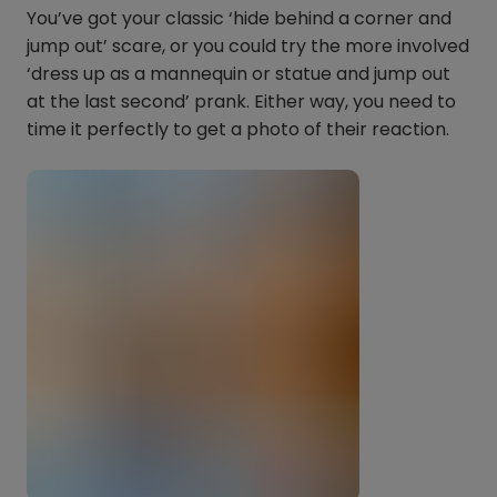
You’ve got your classic ‘hide behind a corner and
jump out’ scare, or you could try the more involved
‘dress up as a mannequin or statue and jump out
at the last second’ prank. Either way, you need to
time it perfectly to get a photo of their reaction.