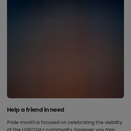
Help a friend in need
Pride month is focused on celebrating the visibility
of the LGBTQIA+ community, however you may