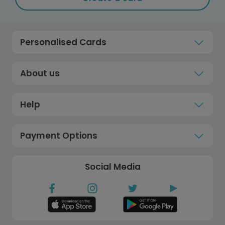
Personalised Cards
About us
Help
Payment Options
Social Media