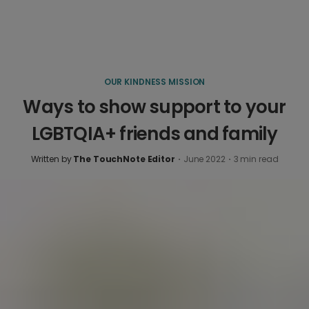
OUR KINDNESS MISSION
Ways to show support to your
LGBTQIA+ friends and family
Written by
The TouchNote Editor
·
June 2022
·
3
min read