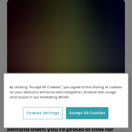
By clicking “Accept All Cookies”, you agree to the storing of cookies
on your device to enhance site navigation, analyze site usage,
and assist in our marketing efforts.
Cookies Settings
Accept All Cookies
Remind them you’re proud of how far