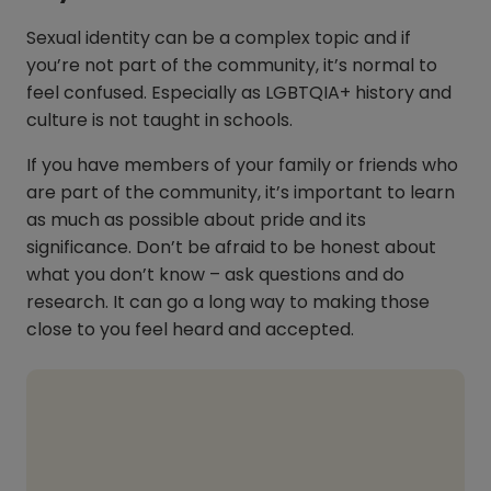
Sexual identity can be a complex topic and if
you’re not part of the community, it’s normal to
feel confused. Especially as LGBTQIA+ history and
culture is not taught in schools.
If you have members of your family or friends who
are part of the community, it’s important to learn
as much as possible about pride and its
significance. Don’t be afraid to be honest about
what you don’t know – ask questions and do
research. It can go a long way to making those
close to you feel heard and accepted.