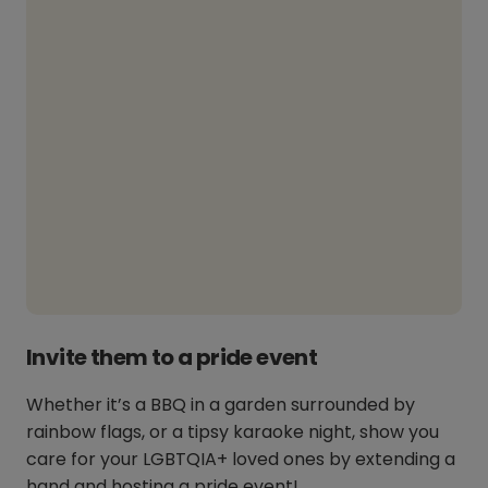
Invite them to a pride event
Whether it’s a BBQ in a garden surrounded by
rainbow flags, or a tipsy karaoke night, show you
care for your LGBTQIA+ loved ones by extending a
hand and hosting a pride event!