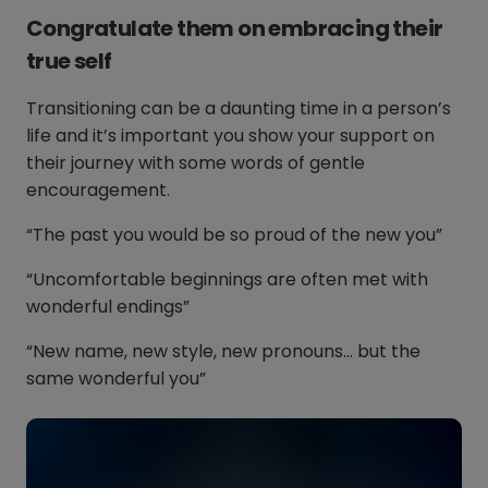
Congratulate them on embracing their
true self
Transitioning can be a daunting time in a person’s
life and it’s important you show your support on
their journey with some words of gentle
encouragement.
“The past you would be so proud of the new you”
“Uncomfortable beginnings are often met with
wonderful endings”
“New name, new style, new pronouns… but the
same wonderful you”