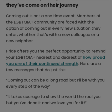
they’ve come on their journey
Coming out is not a one time event. Members of
the LGBTQIA+ community are faced with the
option of coming out in every new situation they
enter, whether that’s with a new colleague or a
new neighbor.
Pride offers you the perfect opportunity to remind
your LGBTQIA+ nearest and dearest of
how proud
you are of their continued strength
. Here are a
few messages that do just this:
“Coming out can be a long road but I’ll be with you
every step of the way”
“It takes courage to show the world the real you
but you’ve done it and we love you for it!”