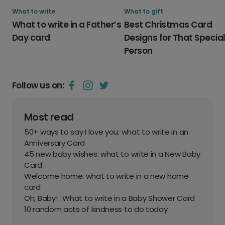
What to write
What to gift
What to write in a Father’s
Best Christmas Card
Day card
Designs for That Specia
Person
Follow us on:
Most read
50+ ways to say I love you: what to write in an
Anniversary Card
45 new baby wishes: what to write in a New Baby
Card
Welcome home: what to write in a new home
card
Oh, Baby! : What to write in a Baby Shower Card
10 random acts of kindness to do today