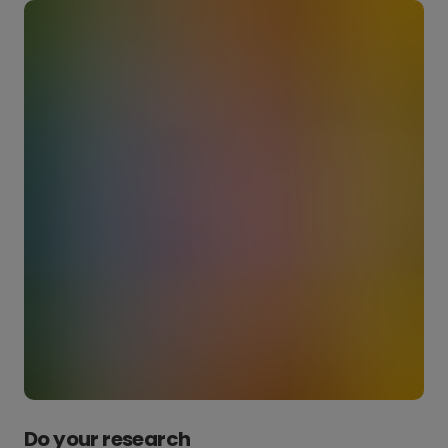
Do your research