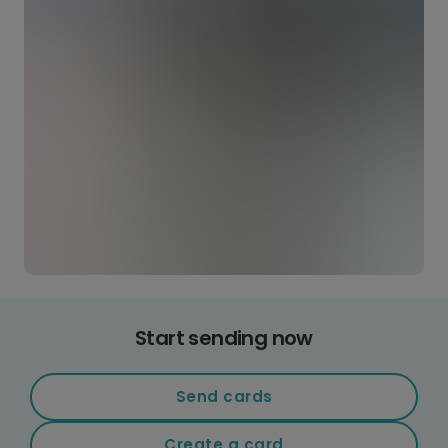
Start sending now
Send cards
Create a card