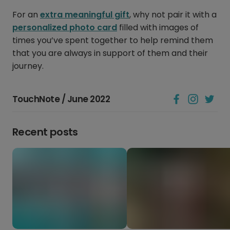
For an
extra meaningful gift
, why not pair it with a
personalized photo card
filled with images of
times you’ve spent together to help remind them
that you are always in support of them and their
journey.
TouchNote / June 2022
Recent posts