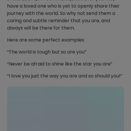
have a loved one who is yet to openly share their
journey with the world. So why not send them a
caring and subtle reminder that you are, and
always will be there for them.
Here are some perfect examples:
“The world is tough but so are you”
“Never be afraid to shine like the star you are”
“I love you just the way you are and so should you!”