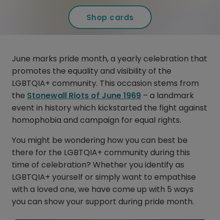
Shop cards
June marks pride month, a yearly celebration that
promotes the equality and visibility of the
LGBTQIA+ community. This occasion stems from
the
Stonewall Riots of June 1969
– a landmark
event in history which kickstarted the fight against
homophobia and campaign for equal rights.
You might be wondering how you can best be
there for the LGBTQIA+ community during this
time of celebration? Whether you identify as
LGBTQIA+ yourself or simply want to empathise
with a loved one, we have come up with 5 ways
you can show your support during pride month.