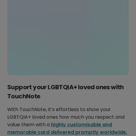
Support your LGBTQIA+ loved ones with
TouchNote
With TouchNote, it’s effortless to show your
LGBTQIA+ loved ones how much you respect and
value them with a
highly customisable and
memorable card delivered promptly worldwide.