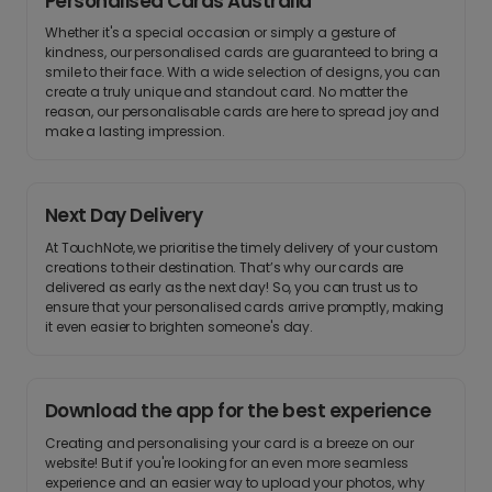
Personalised Cards Australia
Whether it's a special occasion or simply a gesture of
kindness, our personalised cards are guaranteed to bring a
smile to their face. With a wide selection of designs, you can
create a truly unique and standout card. No matter the
reason, our personalisable cards are here to spread joy and
make a lasting impression.
Next Day Delivery
At TouchNote, we prioritise the timely delivery of your custom
creations to their destination. That’s why our cards are
delivered as early as the next day! So, you can trust us to
ensure that your personalised cards arrive promptly, making
it even easier to brighten someone's day.
Download the app for the best experience
Creating and personalising your card is a breeze on our
website! But if you're looking for an even more seamless
experience and an easier way to upload your photos, why