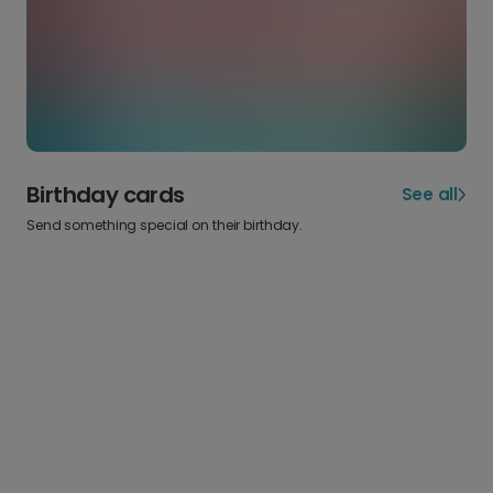
Birthday cards
See all
Send something special on their birthday.