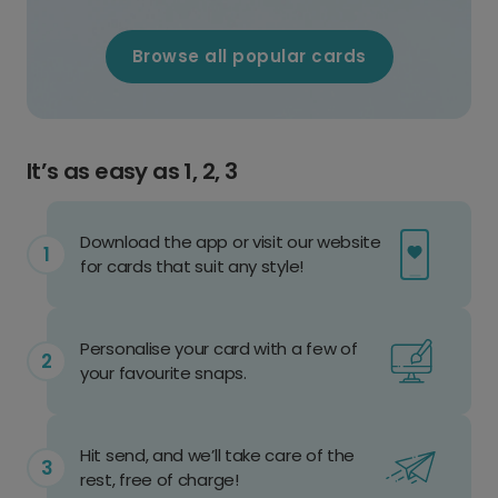
Browse all popular cards
It’s as easy as 1, 2, 3
Download the app or visit our website
for cards that suit any style!
Personalise your card with a few of
your favourite snaps.
Hit send, and we’ll take care of the
rest, free of charge!