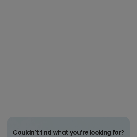
Couldn’t find what you’re looking for?