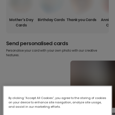
Mother's Day
Birthday Cards
Thank you Cards
Anniver
Cards
Card
Send personalised cards
Personalise your card with your own photo with our creative
features.
By clicking “Accept All Cookies”, you agree to the storing of cookies
on your device to enhance site navigation, analyze site usage,
and assist in our marketing efforts.
Create your o
Upload your photos