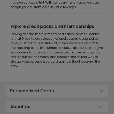
not give our app a try? With our user-friendly app, you can
design your custom card in just a few taps.
Explore credit packs and memberships
Looking to send more personalised cards for less? Look no
further! Dive into our selection of credit packs, designed to
give you more for less. But wait, there's more! We also offer
membership plans that unlock exclusive discounts and give
you access to a range of unmissable creative features. So,
explore our options today and discover the perfect way to
elevate your personalised card game without breaking the
bank.
Personalised Cards
About us