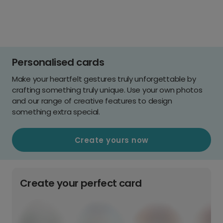
Personalised cards
Make your heartfelt gestures truly unforgettable by
crafting something truly unique. Use your own photos
and our range of creative features to design
something extra special.
Create yours now
Create your perfect card