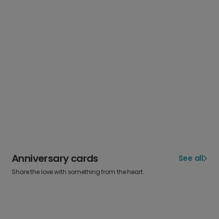
Anniversary cards
See all
Share the love with something from the heart.