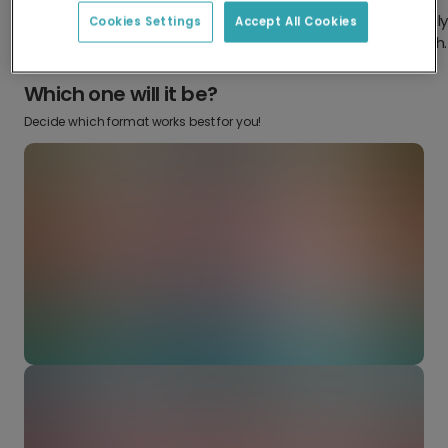
Design something truly
Make it your own with your
Cookies Settings
Accept All Cookies
from scratch.
favourite snaps.
Which one will it be?
Decide which format works best for you!