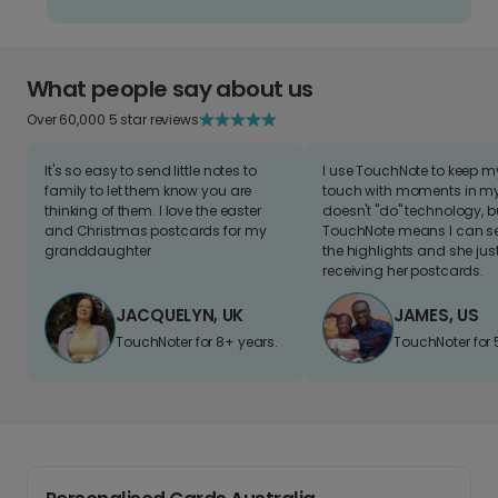
What people say about us
Over 60,000 5 star reviews
It's so easy to send little notes to
I use TouchNote to keep 
family to let them know you are
touch with moments in my 
thinking of them. I love the easter
doesn't "do" technology, b
and Christmas postcards for my
TouchNote means I can s
granddaughter
the highlights and she jus
receiving her postcards.
JACQUELYN, UK
JAMES, US
TouchNoter for 8+ years.
TouchNoter for 