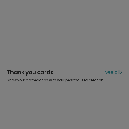
Thank you cards
See all
Show your appreciation with your personalised creation.