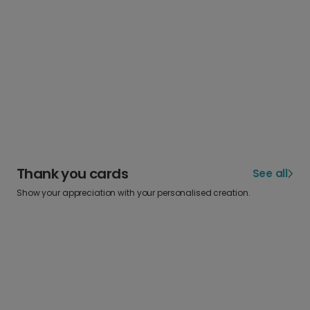
Thank you cards
See all
Show your appreciation with your personalised creation.