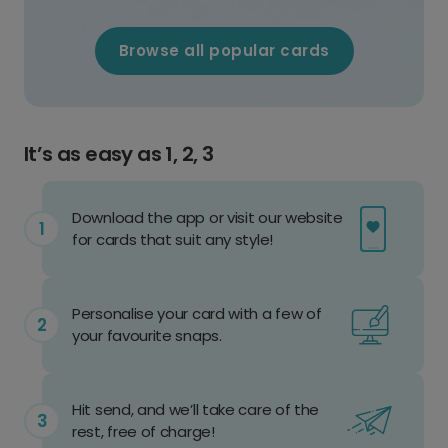
Browse all popular cards
It’s as easy as 1, 2, 3
Download the app or visit our website
for cards that suit any style!
Personalise your card with a few of
your favourite snaps.
Hit send, and we’ll take care of the
rest, free of charge!