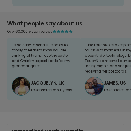
What people say about us
Over 60,000 5 star reviews
It's so easy to send little notes to
I use TouchNote to keep 
family to let them know you are
touch with moments in my 
thinking of them. I love the easter
doesn't "do" technology, b
and Christmas postcards for my
TouchNote means I can s
granddaughter
the highlights and she jus
receiving her postcards.
JACQUELYN, UK
JAMES, US
TouchNoter for 8+ years.
TouchNoter for 