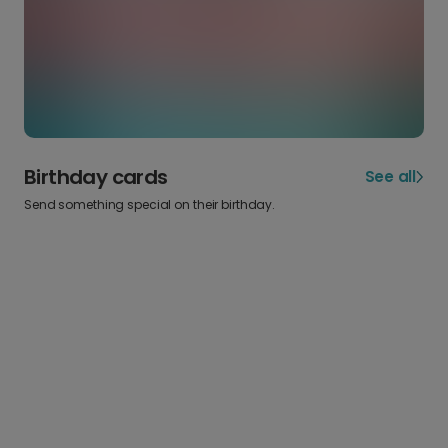
Birthday cards
See all
Send something special on their birthday.