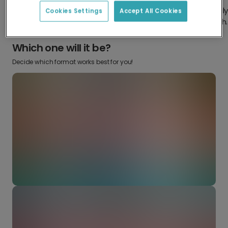
Design something truly
Make it your own with your
Cookies Settings
Accept All Cookies
from scratch.
favourite snaps.
Which one will it be?
Decide which format works best for you!