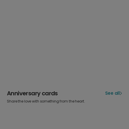
Anniversary cards
See all
Share the love with something from the heart.