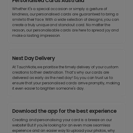
Personalised Cards Australia
Whether it's a special occasion or simply a gesture of
kindness, our personalised cards are guaranteed to bring a
smile to their face. With a wide selection of designs, you can
create a truly unique and standout card. No matter the
reason, our personalisable cards are here to spread joy and
make a lasting impression.
Next Day Delivery
At TouchNote, we prioritise the timely delivery of your custom
creations to their destination. That’s why our cards are
delivered as early as the next day! So, you can trust us to
ensure that your personalised cards arrive promptly, making
it even easier to brighten someone's day.
Download the app for the best experience
Creating and personalising your card is a breeze on our
website! But if you're looking for an even more seamless
experience and an easier way to upload your photos, why