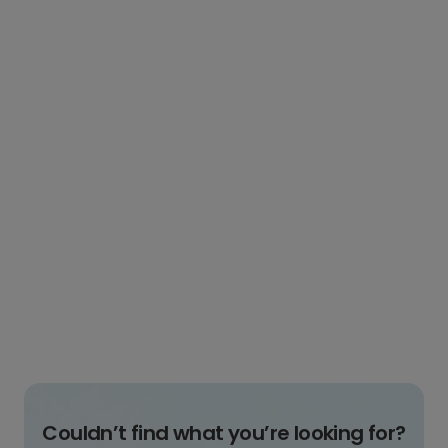
Couldn’t find what you’re looking for?