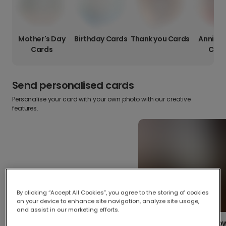
Mother's Day
Birthday Cards
Thank you Cards
Anniver
Cards
Card
Send personalised cards
Personalise your card with your own photo with our creative
features.
By clicking “Accept All Cookies”, you agree to the storing of cookies
on your device to enhance site navigation, analyze site usage,
and assist in our marketing efforts.
Create your o
Upload your photos