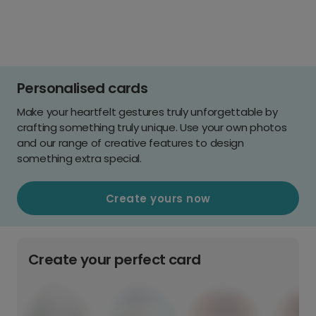
Personalised cards
Make your heartfelt gestures truly unforgettable by
crafting something truly unique. Use your own photos
and our range of creative features to design
something extra special.
Create yours now
Create your perfect card