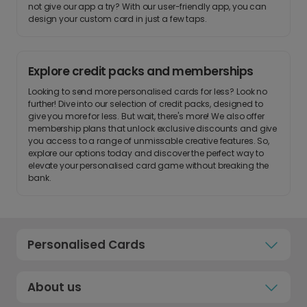
not give our app a try? With our user-friendly app, you can
design your custom card in just a few taps.
Explore credit packs and memberships
Looking to send more personalised cards for less? Look no
further! Dive into our selection of credit packs, designed to
give you more for less. But wait, there's more! We also offer
membership plans that unlock exclusive discounts and give
you access to a range of unmissable creative features. So,
explore our options today and discover the perfect way to
elevate your personalised card game without breaking the
bank.
Personalised Cards
About us