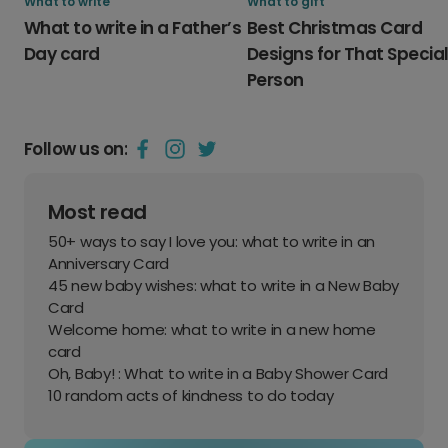
What to write
What to gift
What to write in a Father’s
Best Christmas Card
Day card
Designs for That Specia
Person
Follow us on:
Most read
50+ ways to say I love you: what to write in an
Anniversary Card
45 new baby wishes: what to write in a New Baby
Card
Welcome home: what to write in a new home
card
Oh, Baby! : What to write in a Baby Shower Card
10 random acts of kindness to do today