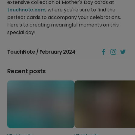
extensive collection of Mother's Day cards at
touchnote.com
, where you're sure to find the
perfect cards to accompany your celebrations.
Here's to creating meaningful moments on this
special day!
TouchNote / February 2024
Recent posts