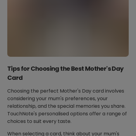
Tips for Choosing the Best Mother's Day
Card
Choosing the perfect Mother's Day card involves
considering your mum's preferences, your
relationship, and the special memories you share.
TouchNote's personalised options offer a range of
choices to suit every taste.
When selecting a card, think about your mum's