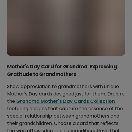
Mother's Day Card for Grandma: Expressing
Gratitude to Grandmothers
Show appreciation to grandmothers with unique
Mother's Day cards designed just for them. Explore
the
Grandma Mother's Day Cards Collection
featuring designs that capture the essence of the
special relationship between grandmothers and
their grandchildren. Choose a card that reflects
the warmth, wisdom, and unconditional love that