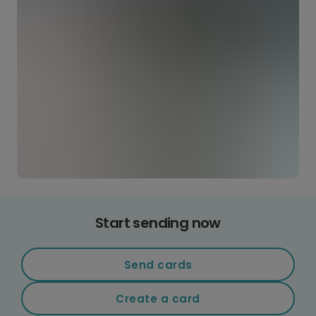
Start sending now
Send cards
Create a card