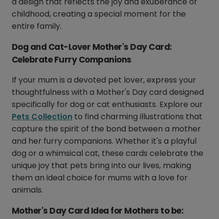
a design that reflects the joy and exuberance of
childhood, creating a special moment for the
entire family.
Dog and Cat-Lover Mother's Day Card:
Celebrate Furry Companions
If your mum is a devoted pet lover, express your
thoughtfulness with a Mother's Day card designed
specifically for dog or cat enthusiasts. Explore our
Pets Collection
to find charming illustrations that
capture the spirit of the bond between a mother
and her furry companions. Whether it's a playful
dog or a whimsical cat, these cards celebrate the
unique joy that pets bring into our lives, making
them an ideal choice for mums with a love for
animals.
Mother's Day Card Idea for Mothers to be: