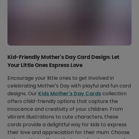
Kid-Friendly Mother's Day Card Design: Let
Your Little Ones Express Love
Encourage your little ones to get involved in
celebrating Mother's Day with playful and fun card
designs. Our
Kids Mother's Day Cards
collection
offers child-friendly options that capture the
innocence and creativity of your children. From
vibrant illustrations to cute characters, these
cards provide a delightful way for kids to express
their love and appreciation for their mum. Choose