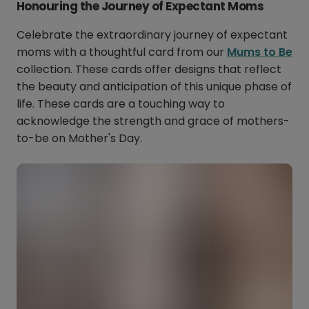
Honouring the Journey of Expectant Moms
Celebrate the extraordinary journey of expectant
moms with a thoughtful card from our
Mums to Be
collection. These cards offer designs that reflect
the beauty and anticipation of this unique phase of
life. These cards are a touching way to
acknowledge the strength and grace of mothers-
to-be on Mother's Day.