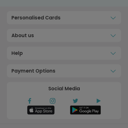
Personalised Cards
About us
Help
Payment Options
Social Media