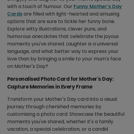
with a touch of humour. Our
Funny Mother's Day
Cards
are filled with light-hearted and amusing
options that are sure to tickle her funny bone.
Explore witty illustrations, clever puns, and
humorous anecdotes that celebrate the joyous
moments you've shared. Laughter is a universal
language, and what better way to express your
love than by bringing a smile to your mum's face
on Mother's Day?
Personalised Photo Card for Mother's Day:
Capture Memories in Every Frame
Transform your Mother's Day card into a visual
journey through cherished memories by
customising a photo card. Showcase the beautiful
moments you've shared, whether it's a family
vacation, a special celebration, or a candid