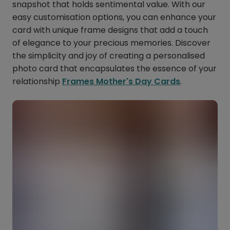
snapshot that holds sentimental value. With our
easy customisation options, you can enhance your
card with unique frame designs that add a touch
of elegance to your precious memories. Discover
the simplicity and joy of creating a personalised
photo card that encapsulates the essence of your
relationship
Frames Mother's Day Cards
.