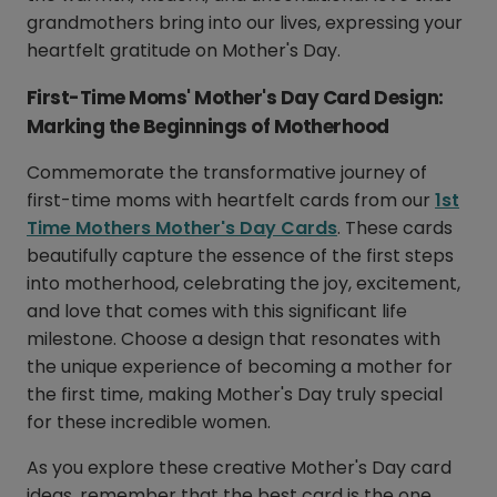
grandmothers bring into our lives, expressing your
heartfelt gratitude on Mother's Day.
First-Time Moms' Mother's Day Card Design:
Marking the Beginnings of Motherhood
Commemorate the transformative journey of
first-time moms with heartfelt cards from our
1st
Time Mothers Mother's Day Cards
. These cards
beautifully capture the essence of the first steps
into motherhood, celebrating the joy, excitement,
and love that comes with this significant life
milestone. Choose a design that resonates with
the unique experience of becoming a mother for
the first time, making Mother's Day truly special
for these incredible women.
As you explore these creative Mother's Day card
ideas, remember that the best card is the one