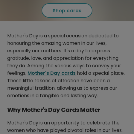
Shop cards
Mother's Day is a special occasion dedicated to
honouring the amazing women in our lives,
especially our mothers. It's a day to express
gratitude, love, and appreciation for everything
they do. Among the various ways to convey your
feelings,
Mother's Day cards
hold a special place.
These little tokens of affection have been a
meaningful tradition, allowing us to express our
emotions in a tangible and lasting way.
Why Mother's Day Cards Matter
Mother's Day is an opportunity to celebrate the
women who have played pivotal roles in our lives.