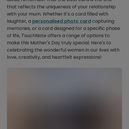
that reflects the uniqueness of your relationship
with your mum. Whether it's a card filled with
laughter, a
personalised photo card
capturing
memories, or a card designed for a specific phase
of life, TouchNote offers a range of options to
make this Mother's Day truly special. Here's to
celebrating the wonderful women in our lives with
love, creativity, and heartfelt expressions!