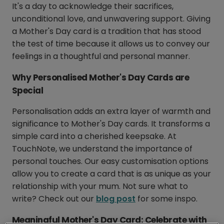
It's a day to acknowledge their sacrifices,
unconditional love, and unwavering support. Giving
a Mother's Day card is a tradition that has stood
the test of time because it allows us to convey our
feelings in a thoughtful and personal manner.
Why Personalised Mother's Day Cards are
Special
Personalisation adds an extra layer of warmth and
significance to Mother's Day cards. It transforms a
simple card into a cherished keepsake. At
TouchNote, we understand the importance of
personal touches. Our easy customisation options
allow you to create a card that is as unique as your
relationship with your mum. Not sure what to
write? Check out our
blog post
for some inspo.
Meaningful Mother's Day Card: Celebrate with