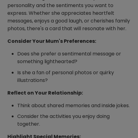
personality and the sentiments you want to
express. Whether she appreciates heartfelt
messages, enjoys a good laugh, or cherishes family
photos, there's a card that will resonate with her.
Consider Your Mum's Preferences:
Does she prefer a sentimental message or
something lighthearted?
Is she a fan of personal photos or quirky
illustrations?
Reflect on Your Relationship:
Think about shared memories and inside jokes.
Consider the activities you enjoy doing
together.
Highlight Special Memories: