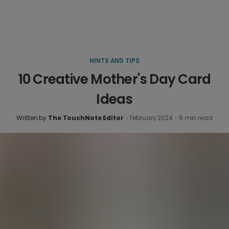
HINTS AND TIPS
10 Creative Mother's Day Card
Ideas
Written by
The TouchNote Editor
·
February 2024
·
8
min read