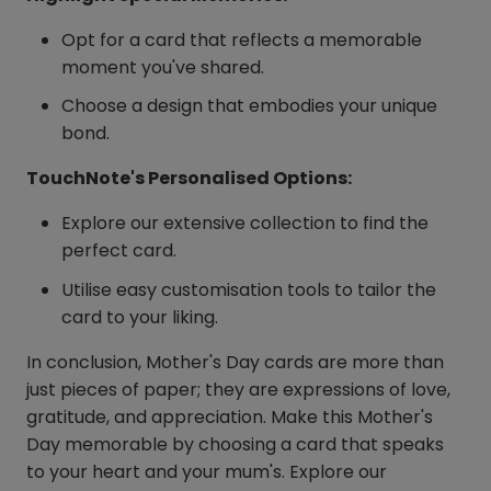
Opt for a card that reflects a memorable
moment you've shared.
Choose a design that embodies your unique
bond.
TouchNote's Personalised Options:
Explore our extensive collection to find the
perfect card.
Utilise easy customisation tools to tailor the
card to your liking.
In conclusion, Mother's Day cards are more than
just pieces of paper; they are expressions of love,
gratitude, and appreciation. Make this Mother's
Day memorable by choosing a card that speaks
to your heart and your mum's. Explore our