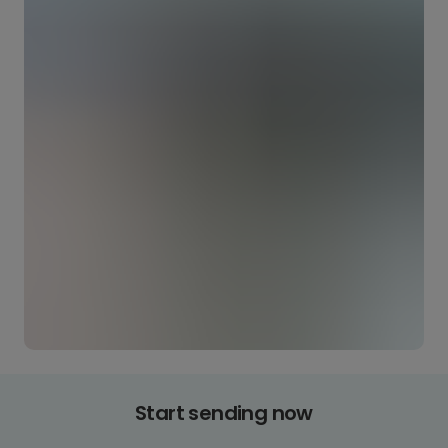
Start sending now