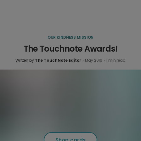
OUR KINDNESS MISSION
The Touchnote Awards!
Written by
The TouchNote Editor
·
May 2016
·
1
min read
Shop cards