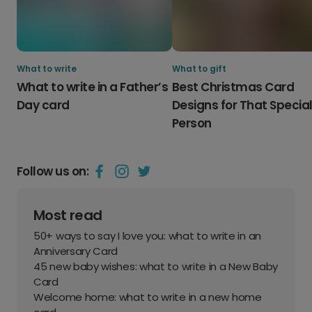
What to write
What to gift
What to write in a Father’s
Best Christmas Card
Day card
Designs for That Specia
Person
Follow us on:
Most read
50+ ways to say I love you: what to write in an
Anniversary Card
45 new baby wishes: what to write in a New Baby
Card
Welcome home: what to write in a new home