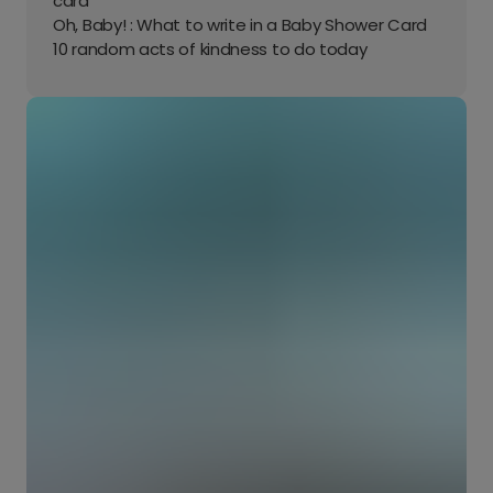
card
Oh, Baby! : What to write in a Baby Shower Card
10 random acts of kindness to do today