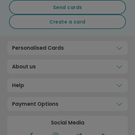
Send cards
Create a card
Personalised Cards
About us
Help
Payment Options
Social Media