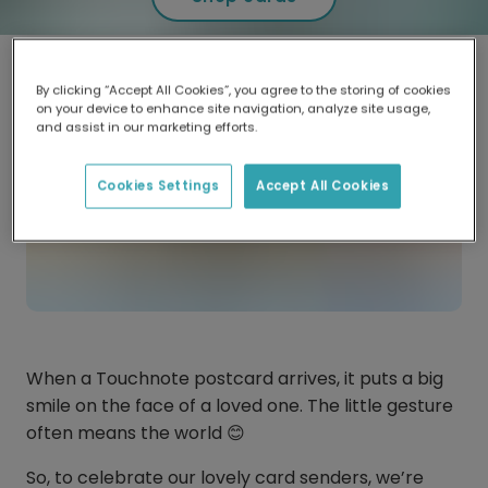
By clicking “Accept All Cookies”, you agree to the storing of cookies
on your device to enhance site navigation, analyze site usage,
and assist in our marketing efforts.
Cookies Settings
Accept All Cookies
When a Touchnote postcard arrives, it puts a big
smile on the face of a loved one. The little gesture
often means the world 😊
So, to celebrate our lovely card senders, we’re