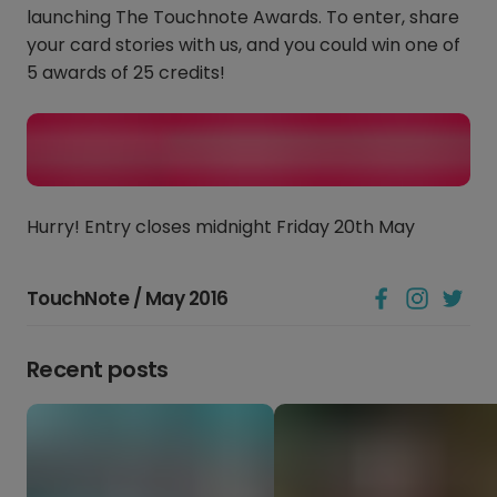
launching The Touchnote Awards. To enter, share
your card stories with us, and you could win one of
5 awards of 25 credits!
Hurry! Entry closes midnight Friday 20th May
TouchNote / May 2016
Recent posts