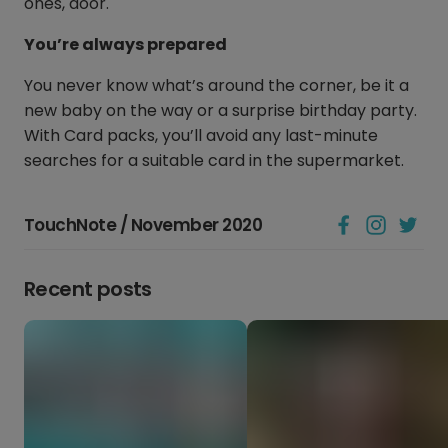
ones, door.
You’re always prepared
You never know what’s around the corner, be it a
new baby on the way or a surprise birthday party.
With Card packs, you’ll avoid any last-minute
searches for a suitable card in the supermarket.
TouchNote / November 2020
Recent posts