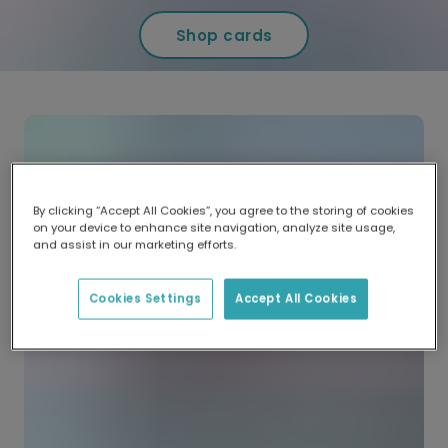
Shop cards
By clicking “Accept All Cookies”, you agree to the storing of cookies
on your device to enhance site navigation, analyze site usage,
and assist in our marketing efforts.
Cookies Settings
Accept All Cookies