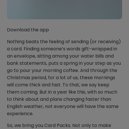
Download the app
Nothing beats the feeling of sending (or receiving)
a card. Finding someone’s words gift-wrapped in
an envelope, sitting among your water bills and
bank statements, puts a spring in your step as you
go to pour your morning coffee. And through the
Christmas period, for a lot of us, these mornings
will come thick and fast. To that, we say keep
them coming. But in a year like this, with so much
to think about and plans changing faster than
English weather, not everyone will have the same
experience.
So, we bring you Card Packs. Not only to make