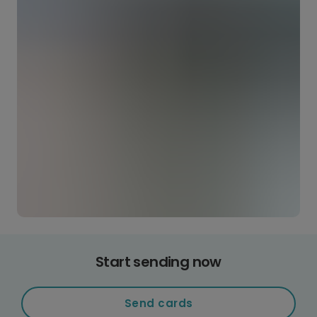
Start sending now
Send cards