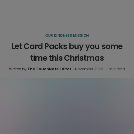
OUR KINDNESS MISSION
Let Card Packs buy you some
time this Christmas
Written by
The TouchNote Editor
·
November 2020
·
1
min read