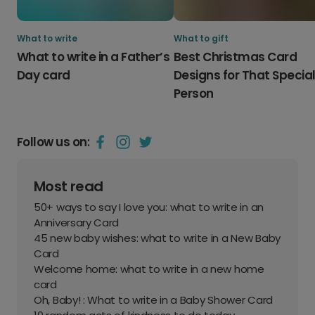
What to write
What to gift
What to write in a Father’s
Best Christmas Card
Day card
Designs for That Specia
Person
Follow us on:
Most read
50+ ways to say I love you: what to write in an
Anniversary Card
45 new baby wishes: what to write in a New Baby
Card
Welcome home: what to write in a new home
card
Oh, Baby! : What to write in a Baby Shower Card