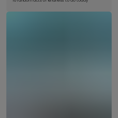
10 random acts of kindness to do today