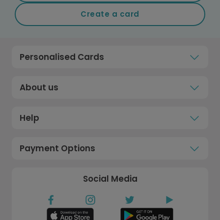
Create a card
Personalised Cards
About us
Help
Payment Options
Social Media