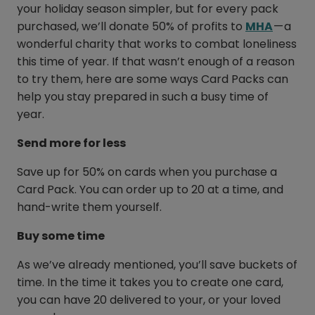
your holiday season simpler, but for every pack
purchased, we’ll donate 50% of profits to
MHA
— a
wonderful charity that works to combat loneliness
this time of year. If that wasn’t enough of a reason
to try them, here are some ways Card Packs can
help you stay prepared in such a busy time of
year.
Send more for less
Save up for 50% on cards when you purchase a
Card Pack. You can order up to 20 at a time, and
hand-write them yourself.
Buy some time
As we’ve already mentioned, you’ll save buckets of
time. In the time it takes you to create one card,
you can have 20 delivered to your, or your loved