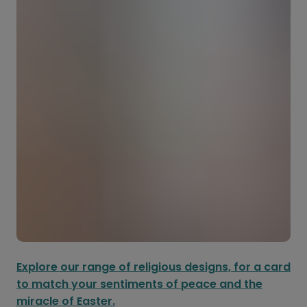
Explore our range of religious designs, for a card
to match your sentiments of peace and the
miracle of Easter.