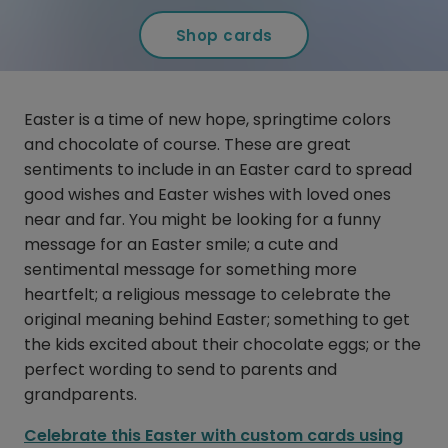
Shop cards
Easter is a time of new hope, springtime colors
and chocolate of course. These are great
sentiments to include in an Easter card to spread
good wishes and Easter wishes with loved ones
near and far. You might be looking for a funny
message for an Easter smile; a cute and
sentimental message for something more
heartfelt; a religious message to celebrate the
original meaning behind Easter; something to get
the kids excited about their chocolate eggs; or the
perfect wording to send to parents and
grandparents.
Celebrate this Easter with custom cards using