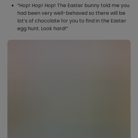
“Hop! Hop! Hop! The Easter bunny told me you
had been very well-behaved so there will be
lot’s of chocolate for you to find in the Easter
egg hunt. Look hard!”