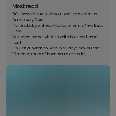
Most read
50+ ways to say I love you: what to write in an
Anniversary Card
45 new baby wishes: what to write in a New Baby
Card
Welcome home: what to write in a new home
card
Oh, Baby! : What to write in a Baby Shower Card
10 random acts of kindness to do today