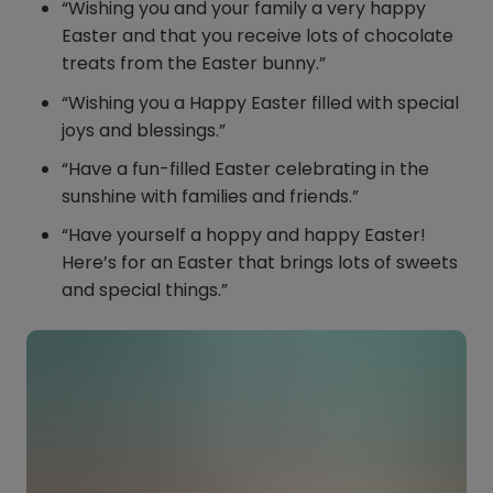
“Wishing you and your family a very happy
Easter and that you receive lots of chocolate
treats from the Easter bunny.”
“Wishing you a Happy Easter filled with special
joys and blessings.”
“Have a fun-filled Easter celebrating in the
sunshine with families and friends.”
“Have yourself a hoppy and happy Easter!
Here’s for an Easter that brings lots of sweets
and special things.”