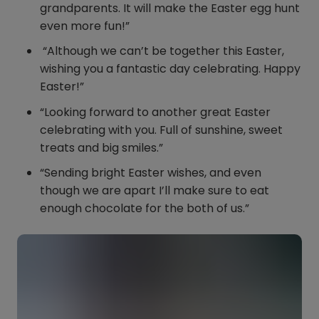
grandparents. It will make the Easter egg hunt
even more fun!”
“Although we can’t be together this Easter,
wishing you a fantastic day celebrating. Happy
Easter!”
“Looking forward to another great Easter
celebrating with you. Full of sunshine, sweet
treats and big smiles.”
“Sending bright Easter wishes, and even
though we are apart I’ll make sure to eat
enough chocolate for the both of us.”