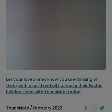
Let your loved ones know you are thinking of
them, with a card and gift to make their Easter
holiday. Send with TouchNote today.
TouchNote / February 2022