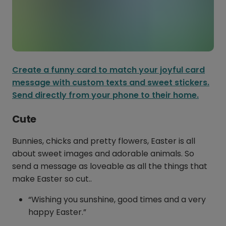
Create a funny card to match your joyful card
message with custom texts and sweet stickers.
Send directly from your phone to their home.
Cute
Bunnies, chicks and pretty flowers, Easter is all
about sweet images and adorable animals. So
send a message as loveable as all the things that
make Easter so cut..
“Wishing you sunshine, good times and a very
happy Easter.”