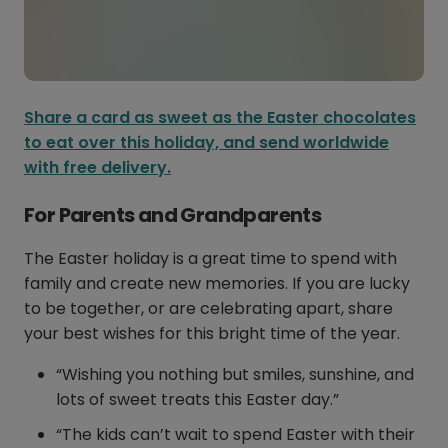
Share a card as sweet as the Easter chocolates
to eat over this holiday, and send worldwide
with free delivery.
For Parents and Grandparents
The Easter holiday is a great time to spend with
family and create new memories. If you are lucky
to be together, or are celebrating apart, share
your best wishes for this bright time of the year.
“Wishing you nothing but smiles, sunshine, and
lots of sweet treats this Easter day.”
“The kids can’t wait to spend Easter with their