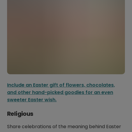
Include an Easter gift of flowers, chocolates,
and other hand-picked goodies for an even
sweeter Easter wish.
Religious
Share celebrations of the meaning behind Easter