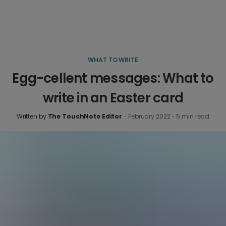
WHAT TO WRITE
Egg-cellent messages: What to
write in an Easter card
Written by
The TouchNote Editor
·
February 2022
·
5
min read