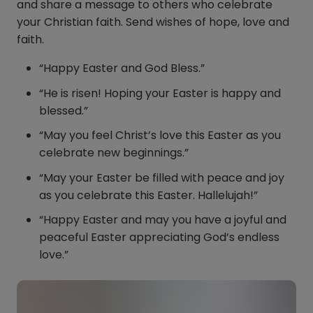
and share a message to others who celebrate
your Christian faith. Send wishes of hope, love and
faith.
“Happy Easter and God Bless.”
“He is risen! Hoping your Easter is happy and
blessed.”
“May you feel Christ’s love this Easter as you
celebrate new beginnings.”
“May your Easter be filled with peace and joy
as you celebrate this Easter. Hallelujah!”
“Happy Easter and may you have a joyful and
peaceful Easter appreciating God’s endless
love.”