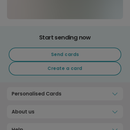
Start sending now
Send cards
Create a card
Personalised Cards
About us
Help