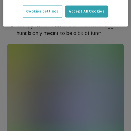
special day.”
Cookies Settings
Accept All Cookies
“Some-bunny loves you”
“Happy Easter! Remember the Easter egg
hunt is only meant to be a bit of fun!”