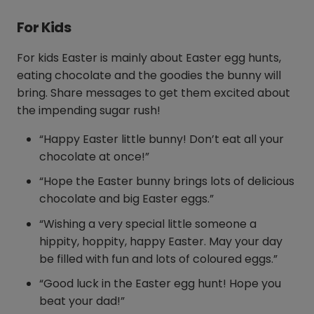
For Kids
For kids Easter is mainly about Easter egg hunts,
eating chocolate and the goodies the bunny will
bring. Share messages to get them excited about
the impending sugar rush!
“Happy Easter little bunny! Don’t eat all your
chocolate at once!”
“Hope the Easter bunny brings lots of delicious
chocolate and big Easter eggs.”
“Wishing a very special little someone a
hippity, hoppity, happy Easter. May your day
be filled with fun and lots of coloured eggs.”
“Good luck in the Easter egg hunt! Hope you
beat your dad!”