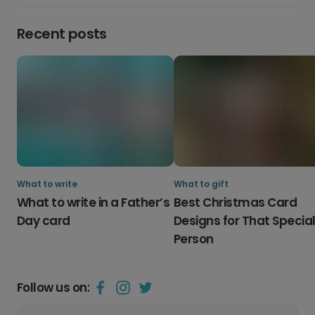
Recent posts
What to write
What to gift
What to write in a Father’s
Best Christmas Card
Day card
Designs for That Specia
Person
Follow us on: