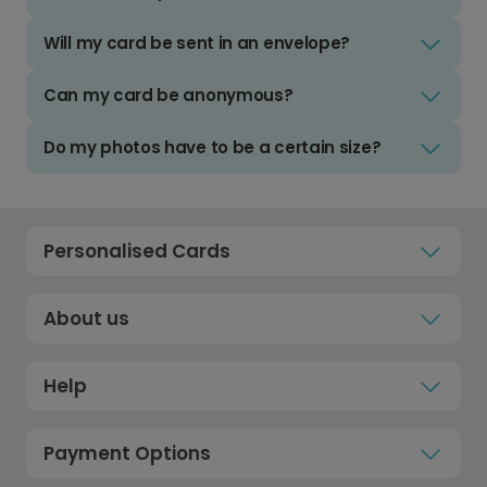
Will my card be sent in an envelope?
Can my card be anonymous?
Do my photos have to be a certain size?
Personalised Cards
About us
Help
Payment Options