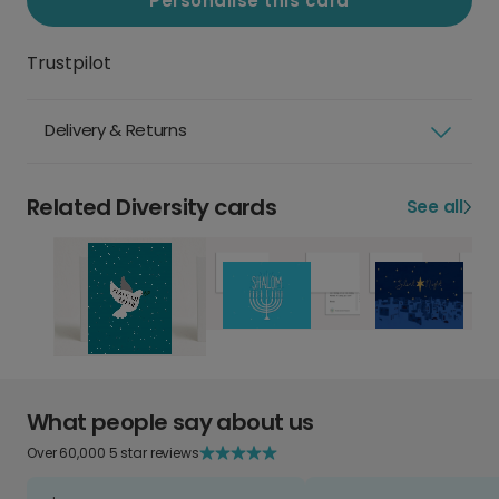
Personalise this card
Trustpilot
Delivery & Returns
Related Diversity cards
See all
What people say about us
Over 60,000 5 star reviews