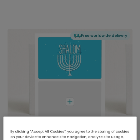
Free worldwide delivery
By clicking “Accept All Cookies”, you agree to the storing of cookies
on your device to enhance site navigation, analyze site usage,
Delivered globally, printed locally.