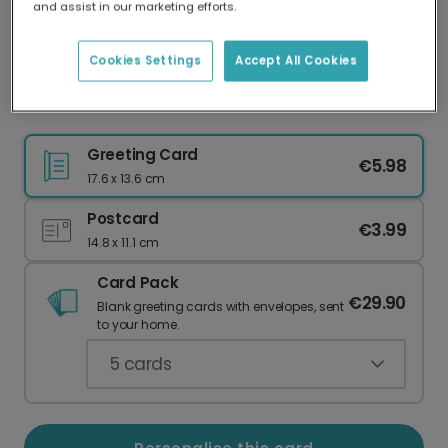
and assist in our marketing efforts.
Our worldwide network of printers means your
card is always made locally, providing faster
delivery and lower emissions.
Cookies Settings
Accept All Cookies
Shalom Hanukkah Celebration Photo Card
Greeting Card
€5.98
17.6 x 13.6 cm
Postcard
€3.99
14.8 x 11.1 cm
Card Pack
€29.90
Blank greeting cards with envelopes, sent
to your home.
5
cards