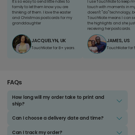
It's so easy to send little notes to
I use TouchNote to keep 
family to let them know you are
touch with moments in my 
thinking of them. I love the easter
doesn't "do" technology, b
and Christmas postcards for my
TouchNote means I can s
granddaughter
the highlights and she jus
receiving her postcards.
JACQUELYN, UK
JAMES, US
TouchNoter for 8+ years.
TouchNoter for 
FAQs
How long will my order take to print and
ship?
Can I choose a delivery date and time?
Can I track my order?