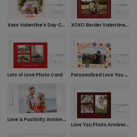
Xoxo Valentine's Day Card
XOXO Border Valentine’s Day Photo Card
Lots of Love Photo Card
Personalised Love You Photo Card
Love & Positivity Anniversary Card
Love You Photo Anniversary Card