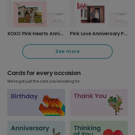
XOXO Pink Hearts Anniversary Card
Pink Love Anniversary Photo Photo Card
See more
Cards for every occasion
We've got just the card you're looking for