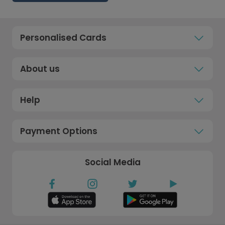
Personalised Cards
About us
Help
Payment Options
Social Media