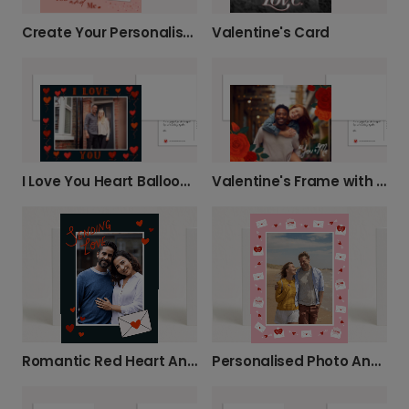
Create Your Personalised 'You and Me' Card
Valentine's Card
I Love You Heart Balloons Anniversary Card
Valentine's Frame with Flowers
Romantic Red Heart Anniversary Card
Personalised Photo Anniversary Card with Love Message