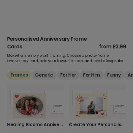
Personalised Anniversary Frame
Cards
from
£3.99
Make it a memory worth framing. Choose a photo-frame
anniversary card, add your favourite snap, and send a keepsake
that’s perfect for celebrating your love year after year.
Frames
Generic
For Her
For Him
Funny
A
Healing Blooms Anniversary Photo Card
Create Your Personalised Photo Love Card