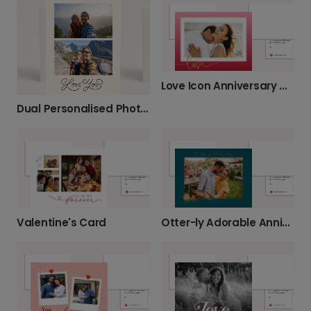
Love Icon Anniversary Card
Dual Personalised Photo Anniversary Card
Valentine's Card
Otter-ly Adorable Anniversary Card