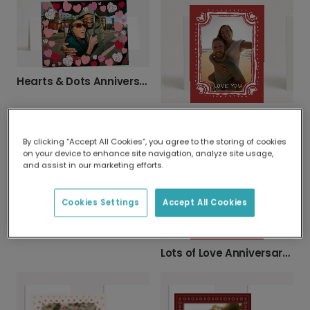
Hearts & Dots Anniversary Card
Your Photo, Your Love Story Card
By clicking “Accept All Cookies”, you agree to the storing of cookies
on your device to enhance site navigation, analyze site usage,
and assist in our marketing efforts.
Cookies Settings
Accept All Cookies
Personalised Photo Card with Vibrant Hearts
Lots of Love Anniversary Photo Card