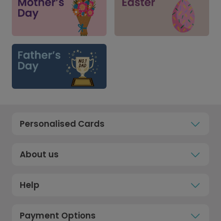
Personalised Cards
About us
Help
Payment Options