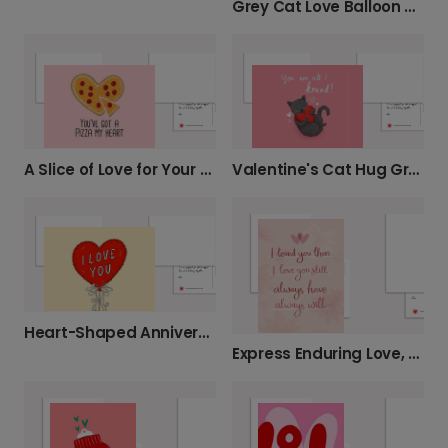
Grey Cat Love Balloon Card
A Slice of Love for Your Anniversary
Valentine's Cat Hug Greeting Card
Heart-Shaped Anniversary Love Card
Express Enduring Love, Personalise Your Card