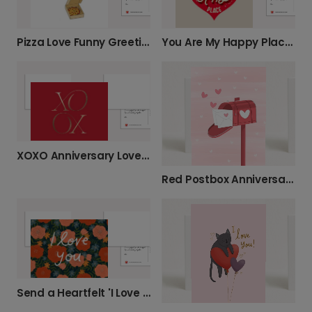
Pizza Love Funny Greeting Card
You Are My Happy Place Card
XOXO Anniversary Love Card
Red Postbox Anniversary Photo Card
Send a Heartfelt 'I Love You' Floral Card