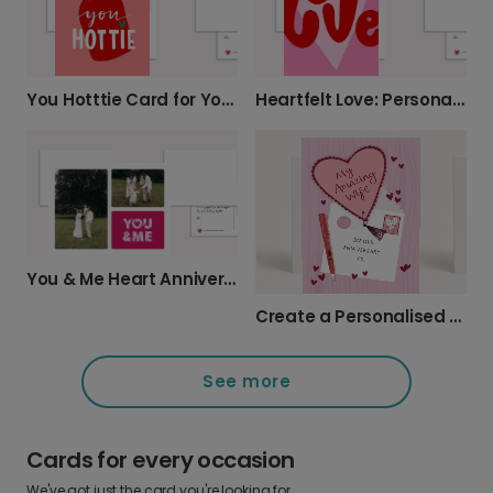
You Hotttie Card for Your Special Someone
Heartfelt Love: Personalise Your Special Message
You & Me Heart Anniversary Photo Card
Create a Personalised Anniversary Card for Your Wife
See more
Cards for every occasion
We've got just the card you're looking for