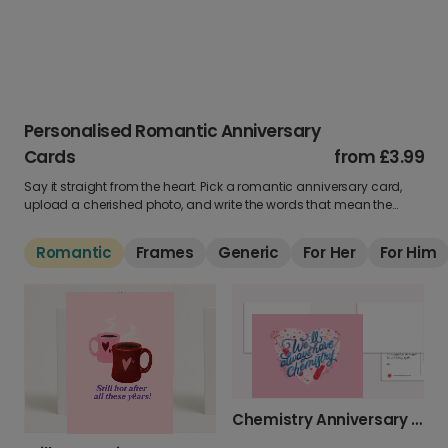
Personalised Romantic Anniversary
Cards
from
£3.99
Say it straight from the heart. Pick a romantic anniversary card,
upload a cherished photo, and write the words that mean the
most. Perfect for making them swoon all over again.
Romantic
Frames
Generic
For Her
For Him
Chemistry Anniversary Card