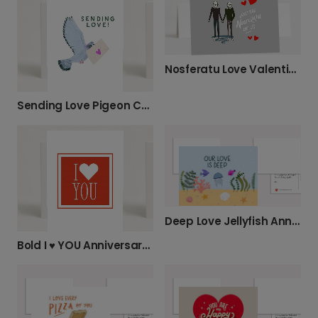
Nosferatu Love Valentine's Photo Card
Sending Love Pigeon Card
Deep Love Jellyfish Anniversary Card
Bold I ♥ YOU Anniversary Card