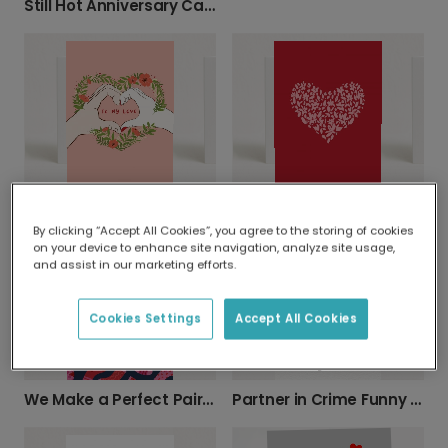
Still Hot Anniversary Card
To My Love Anniversary Card
Pink Flower Heart Anniversary Card
By clicking “Accept All Cookies”, you agree to the storing of cookies
on your device to enhance site navigation, analyze site usage,
and assist in our marketing efforts.
Cookies Settings
Accept All Cookies
We Make a Perfect Pair Card
Partner in Crime Funny Couple's Card