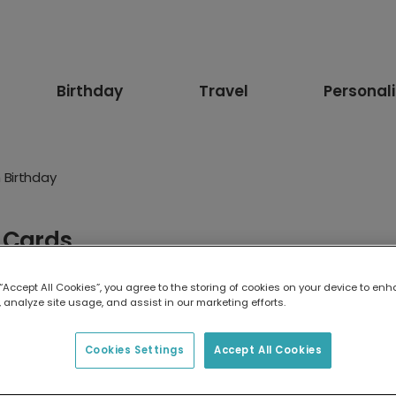
Birthday
Travel
Personal
 Birthday
y Cards
y want laughter, nostalgia or a warm message from the heart, y
 “Accept All Cookies”, you agree to the storing of cookies on your device to enh
le.
 analyze site usage, and assist in our marketing efforts.
Funny
Floral
Age
For Her
For Him
Pets
An
Cookies Settings
Accept All Cookies
ister
For Brother
For Girlfriend
For Boyfriend
For F
 Niece
For Son
1st Birthday
10th birthday
13th Bir