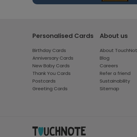
Personalised Cards
About us
Birthday Cards
About TouchNo
Anniversary Cards
Blog
New Baby Cards
Careers
Thank You Cards
Refer a friend
Postcards
Sustainability
Greeting Cards
Sitemap