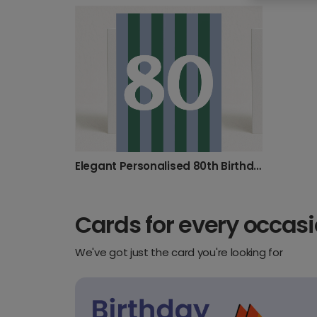
30th birthday
40th birthday
50th Bir
100th birthday
16th birthday
17th birt
8th birthday
9th birthday
Elegant Personalised 80th Birthday & Anniversary Card
Cards for every occas
We've got just the card you're looking for