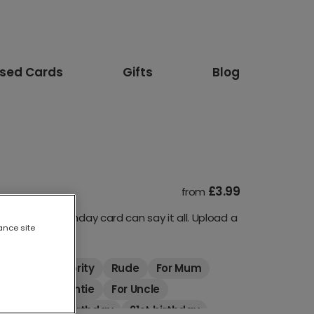
ised Cards
Gifts
Blog
£3.99
from
our 80th birthday card can say it all. Upload a
ance site
imals
Celebrity
Rude
For Mum
riend
For Auntie
For Uncle
thday
18th birthday
21st birthday