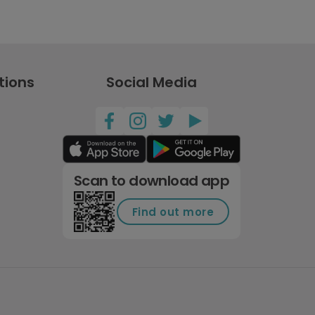
tions
Social Media
Scan to download app
Find out more