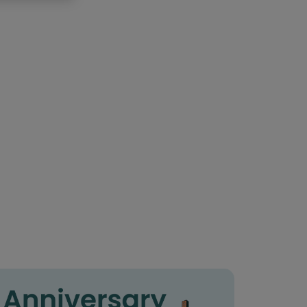
85th birthday
90th birthday
 birthday
6th birthday
7th birthday