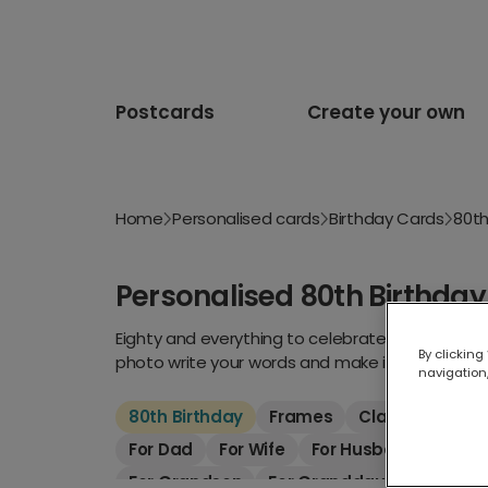
Postcards
Create your own
Home
Personalised cards
Birthday Cards
80th
Personalised 80th Birthda
Eighty and everything to celebrate. Whether the
By clicking
photo write your words and make it unforgettab
navigation,
80th Birthday
Frames
Classic
Kids
For Dad
For Wife
For Husband
For S
For Grandson
For Granddaughter
For