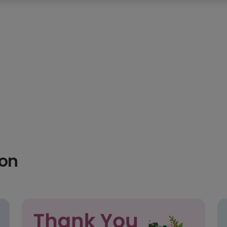
thday
60th birthday
70th birthday
75th birthday
hday
2nd birthday
3rd birthday
4th birthday
5th
ion