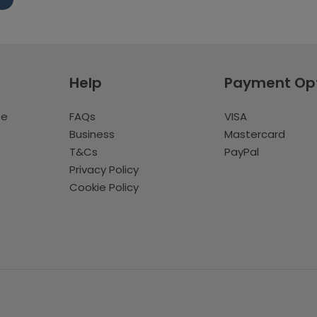
Help
Payment Op
te
FAQs
VISA
Business
Mastercard
T&Cs
PayPal
Privacy Policy
Cookie Policy