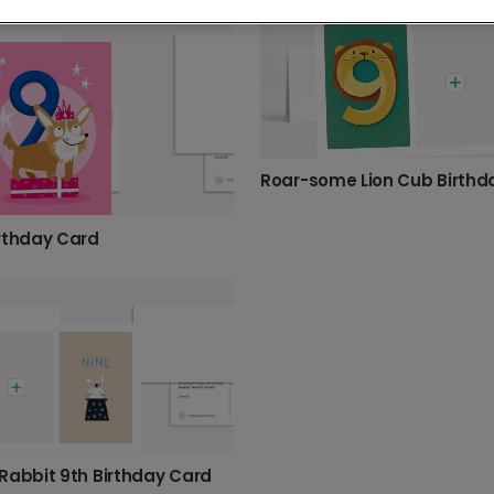
thday
60th birthday
70th birthday
75th birthday
thday
17th birthday
2nd birthday
3rd birthday
4t
rthday Card
Rabbit 9th Birthday Card