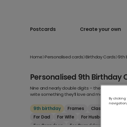
Postcards
Create your own
Home
Personalised cards
Birthday Cards
9th 
Personalised 9th Birthday 
Nine and nearly double digits – they’re growing 
write something they’ll love and make their day.
By clicking
navigation,
9th birthday
Frames
Classic
Kids
For Dad
For Wife
For Husband
For S
For Grandson
For Granddaughter
For