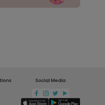
tions
Social Media