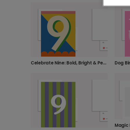
30th birthday
40th birthday
50th Bir
90th birthday
100th birthday
16th bir
7th birthday
8th birthday
Celebrate Nine: Bold, Bright & Personalised
Dog Bi
Magic 