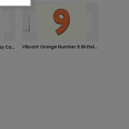
80th Birthday
85th birthday
h birthday
5th birthday
6th birthday
Vibrant Orange Number 9 Birthday Card
Roar-some Lion Cub Birthday Card