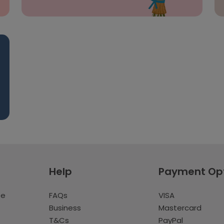
Help
Payment Op
te
FAQs
VISA
Business
Mastercard
T&Cs
PayPal