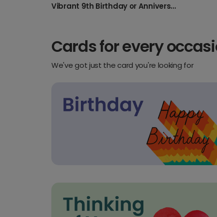
Vibrant 9th Birthday or Anniversary Card
Cards for every occas
We've got just the card you're looking for