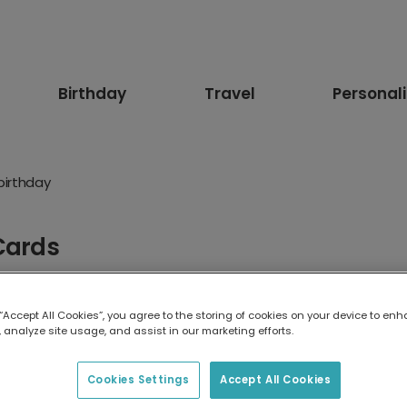
Birthday
Travel
Personal
birthday
Cards
up fast! Send a 9th birthday card that’s as bold, funny or adven
 “Accept All Cookies”, you agree to the storing of cookies on your device to enh
 analyze site usage, and assist in our marketing efforts.
Funny
Floral
Age
For Her
For Him
Pets
Ani
ister
For Brother
For Girlfriend
For Boyfriend
For F
Cookies Settings
Accept All Cookies
 Niece
For Son
1st Birthday
10th birthday
13th Bir