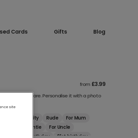
ised Cards
Gifts
Blog
£3.99
from
turous as they are. Personalise it with a photo
ance site
mals
Celebrity
Rude
For Mum
riend
For Auntie
For Uncle
thday
18th birthday
21st birthday