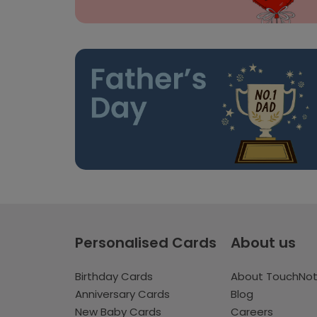
Personalised Cards
About us
Birthday Cards
About TouchNo
Anniversary Cards
Blog
New Baby Cards
Careers