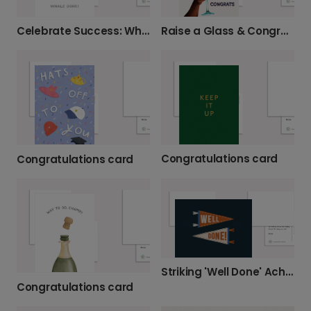
Celebrate Success: Whale Done!
Raise a Glass & Congratulate!
Congratulations card
Congratulations card
Striking 'Well Done' Achievement Card
Congratulations card