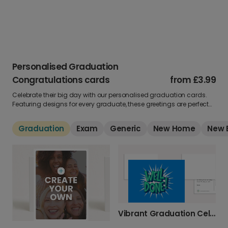
Personalised Graduation
Congratulations cards
from
£3.99
Celebrate their big day with our personalised graduation cards.
Featuring designs for every graduate, these greetings are perfect
for showing pride in their achievement. Add a photo and message
to create a keepsake they’ll never forget.
Graduation
Exam
Generic
New Home
New 
Vibrant Graduation Celebration Photo Card