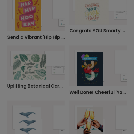
Congrats YOU Smarty Pants Card
Send a Vibrant 'Hip Hip Hooray' Card
Uplifting Botanical Cards for Growth
Well Done! Cheerful 'You Passed' Card