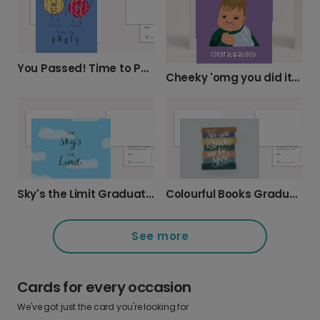
You Passed! Time to Party!
Cheeky 'omg you did it!' Graduation Card
Sky's the Limit Graduation Celebration Card
Colourful Books Graduation Celebration Card
See more
Cards for every occasion
We've got just the card you're looking for