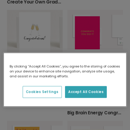
Create Your Own Graduation Card
Congrats You Did It Personalised Card
Congratulations Card
By clicking “Accept All Cookies”, you agree to the storing of cookies
on your device to enhance site navigation, analyze site usage,
and assist in our marketing efforts.
Cookies Settings
Accept All Cookies
Vibrant Congrats! Celebration Card
Big Brain Energy Congratulations Card