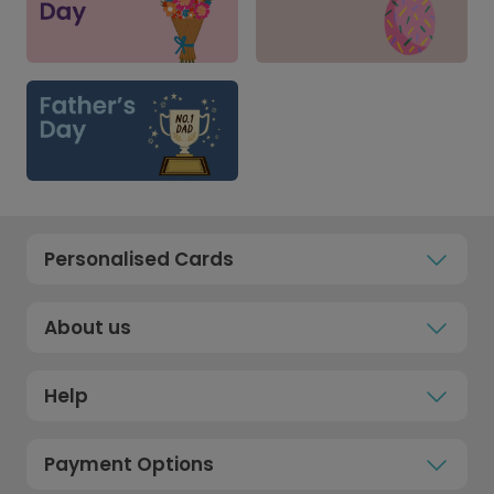
Personalised Cards
About us
Help
Payment Options