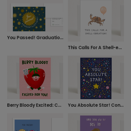
You Passed! Graduation Celebration Card
This Calls For A Shell-ebration!
You Absolute Star! Congratulations Card
Berry Bloody Excited: Celebrate Good News