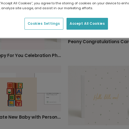
 “Accept All Cookies”, you agree to the storing of cookies on your device to enh
 analyze site usage, and assist in our marketing efforts.
Cookies Settings
Accept All Cookies
Peony Congratulations Ca
So Happy For You Celebration Photo Card
Celebrate New Baby with Personalised Blocks