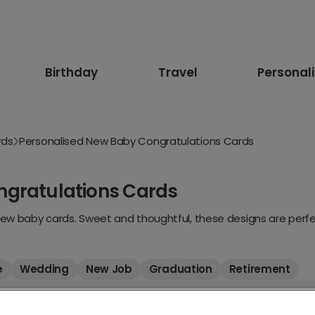
Birthday
Travel
Personal
rds
Personalised New Baby Congratulations Cards
ngratulations Cards
new baby cards. Sweet and thoughtful, these designs are perfec
e
Wedding
New Job
Graduation
Retirement