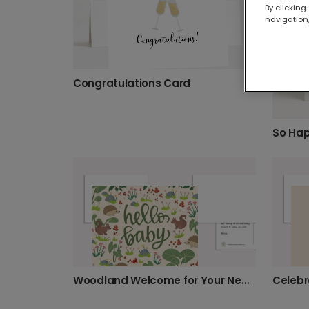
By clicking
navigation,
Congratulations Card
Woodland Welcome for Your New Baby