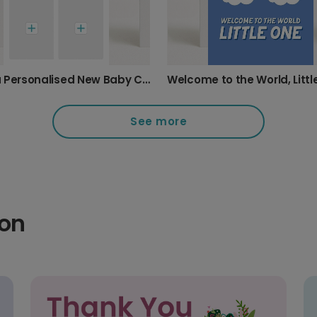
Send a Personalised New Baby Card
Welcome to the World, Litt
See more
ion