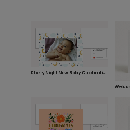
Starry Night New Baby Celebration Card
Welcom