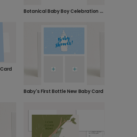
Botanical Baby Boy Celebration Photo Card
 Card
Baby's First Bottle New Baby Card