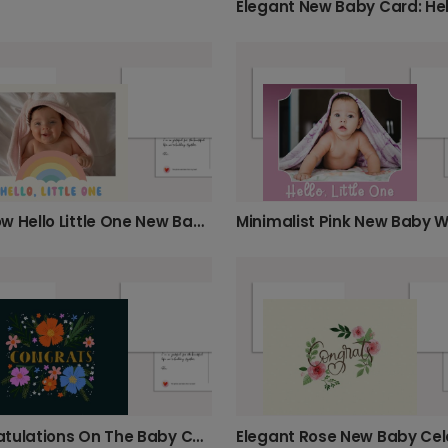
Rainbow Hello Little One New Baby Card
Congratulations On The Baby Card