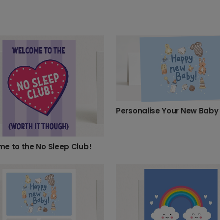
Personalise Your New Baby
e to the No Sleep Club!