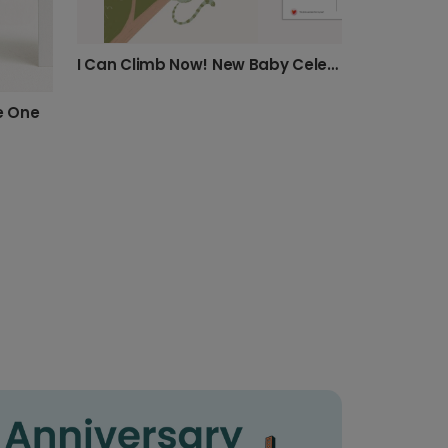
I Can Climb Now! New Baby Celebration Card
le One