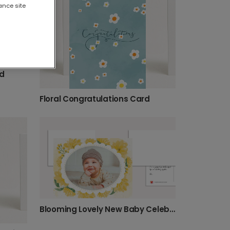
ance site
rd
Floral Congratulations Card
Blooming Lovely New Baby Celebration Card