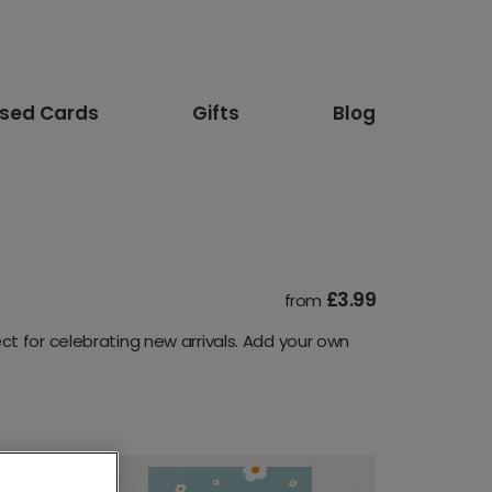
ised Cards
Gifts
Blog
£3.99
from
t for celebrating new arrivals. Add your own