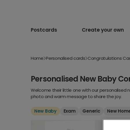
Postcards
Create your own
Home
Personalised cards
Congratulations Ca
Personalised New Baby Co
Welcome their little one with our personalised 
photo and warm message to share the joy.
New Baby
Exam
Generic
New Hom