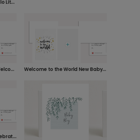
Elegant New Baby Card: Hello Little One
Minimalist Pink New Baby Welcome Card
Welcome to the World New Baby Card
Elegant Rose New Baby Celebration Photo Card