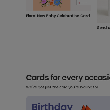
Floral New Baby Celebration Card
Cards for every occas
We've got just the card you're looking for