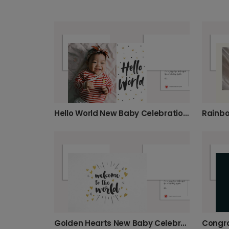
Hello World New Baby Celebration Card
Golden Hearts New Baby Celebration Card