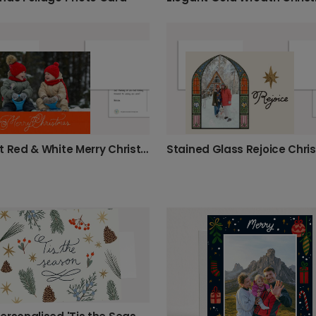
Elegant Red & White Merry Christmas Photo Card