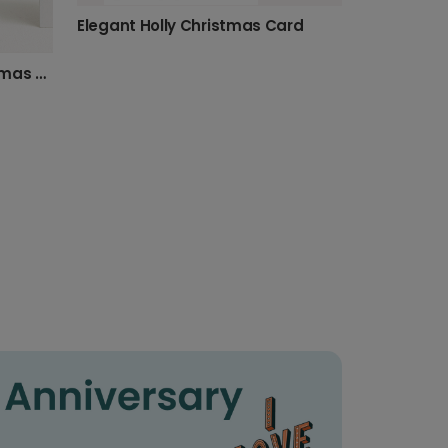
Elegant Holly Christmas Card
Send a Personalised Christmas Photo Card