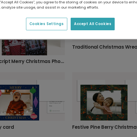
 “Accept All Cookies”, you agree to the storing of cookies on your device to enh
 analyze site usage, and assist in our marketing efforts.
Cookies Settings
Accept All Cookies
Gold Script Merry Christmas Photo Card
y card