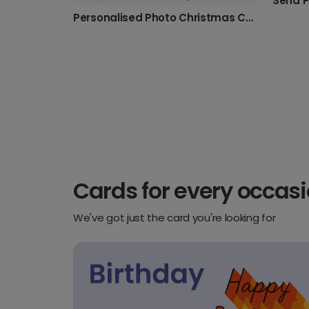
Personalised Photo Christmas Cards with Festive Charm
Cards for every occas
We've got just the card you're looking for