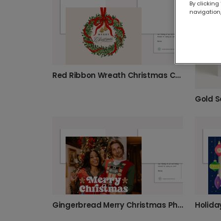
By clicking
navigation,
Red Ribbon Wreath Christmas Card
Gingerbread Merry Christmas Photo Card
Holida