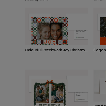
Colourful Patchwork Joy Christmas Photo Card