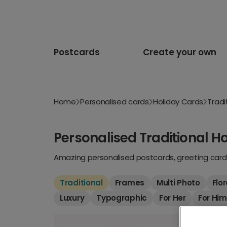
Postcards
Create your own
Home
Personalised cards
Holiday Cards
Tradi
Personalised Traditional H
Amazing personalised postcards, greeting cards
Traditional
Frames
Multi Photo
Flor
Luxury
Typographic
For Her
For Him