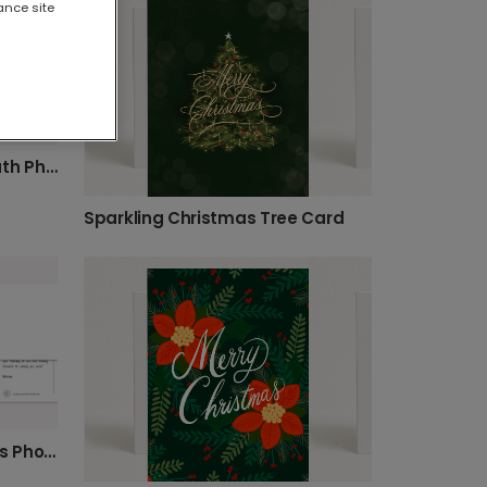
ance site
Traditional Christmas Wreath Photo Card
Sparkling Christmas Tree Card
Festive Pine Berry Christmas Photo Card