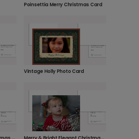
Poinsettia Merry Christmas Card
Vintage Holly Photo Card
Elegant Gold Wreath Christmas Card
Merry & Bright Elegant Christmas Card