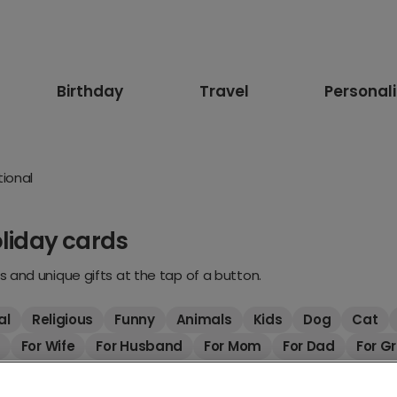
Birthday
Travel
Personal
tional
oliday cards
 and unique gifts at the tap of a button.
al
Religious
Funny
Animals
Kids
Dog
Cat
For Wife
For Husband
For Mom
For Dad
For G