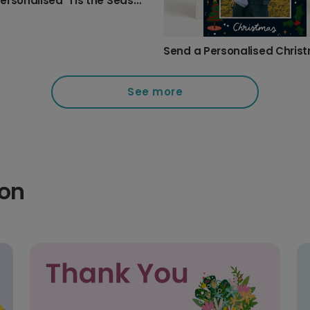
Send Personalised 'Tis the Season' Christmas Cards
See more
ion