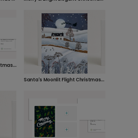
Stained Glass Rejoice Christmas Photo Card
Santa's Moonlit Flight Christmas Card