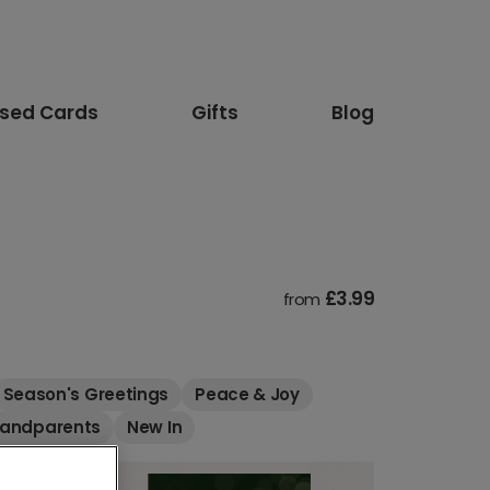
ised Cards
Gifts
Blog
£3.99
from
Season's Greetings
Peace & Joy
randparents
New In