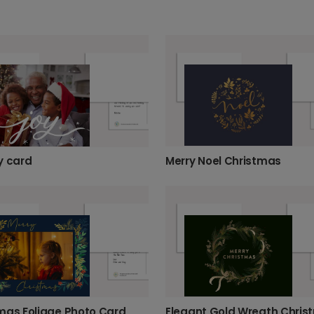
Merry Noel Christmas
y card
mas Foliage Photo Card