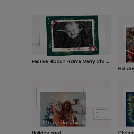
Festive Ribbon Frame Merry Christmas Photo Card
Holida
Holiday card
Christ